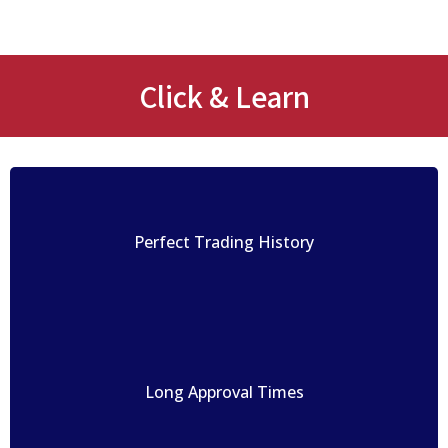
Click & Learn
Perfect Trading History
Long Approval Times