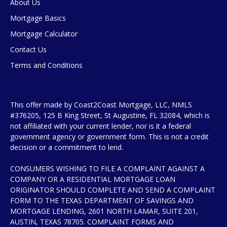
About Us
Mortgage Basics
Mortgage Calculator
Contact Us
Terms and Conditions
This offer made by Coast2Coast Mortgage, LLC, NMLS
#376205, 125 B King Street, St Augustine, FL 32084, which is
not affiliated with your current lender, nor is it a federal
government agency or government form. This is not a credit
decision or a commitment to lend.
CONSUMERS WISHING TO FILE A COMPLAINT AGAINST A
COMPANY OR A RESIDENTIAL MORTGAGE LOAN
ORIGINATOR SHOULD COMPLETE AND SEND A COMPLAINT
FORM TO THE TEXAS DEPARTMENT OF SAVINGS AND
MORTGAGE LENDING, 2601 NORTH LAMAR, SUITE 201,
AUSTIN, TEXAS 78705. COMPLAINT FORMS AND