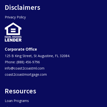
Disclaimers
Privacy Policy
Corporate Office
125 B King Street, St Augustine, FL 32084.
Phone: (888) 456-9796
info@coast2coastml.com
coast2coastmortgage.com
Resources
Loan Programs