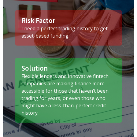
Risk Factor
I need a perfect trading history to get
asset-based funding.
Solution
Flexible lenders and innovative fintech
companies are making finance more
accessible for those that haven’t been
trading for years, or even those who
might have a less-than-perfect credit
history.