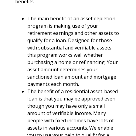
benefits.
The main benefit of an asset depletion
program is making use of your
retirement earnings and other assets to
qualify for a loan. Designed for those
with substantial and verifiable assets,
this program works well whether
purchasing a home or refinancing. Your
asset amount determines your
sanctioned loan amount and mortgage
payments each month.
The benefit of a residential asset-based
loan is that you may be approved even
though you may have only a small
amount of verifiable income. Many
people with fixed incomes have lots of
assets in various accounts. We enable
you to use your help to qualify for a