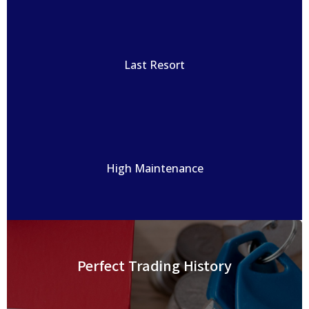
Last Resort
High Maintenance
Perfect Trading History