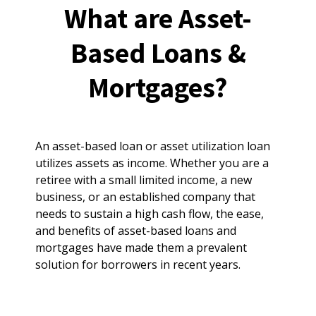
What are Asset-
Based Loans &
Mortgages?
An asset-based loan or asset utilization loan
utilizes assets as income. Whether you are a
retiree with a small limited income, a new
business, or an established company that
needs to sustain a high cash flow, the ease,
and benefits of asset-based loans and
mortgages have made them a prevalent
solution for borrowers in recent years.