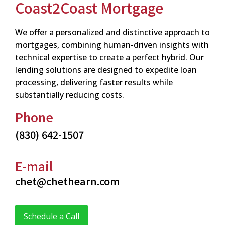
Coast2Coast Mortgage
We offer a personalized and distinctive approach to
mortgages, combining human-driven insights with
technical expertise to create a perfect hybrid. Our
lending solutions are designed to expedite loan
processing, delivering faster results while
substantially reducing costs.
Phone
(830) 642-1507
E-mail
chet@chethearn.com
Schedule a Call