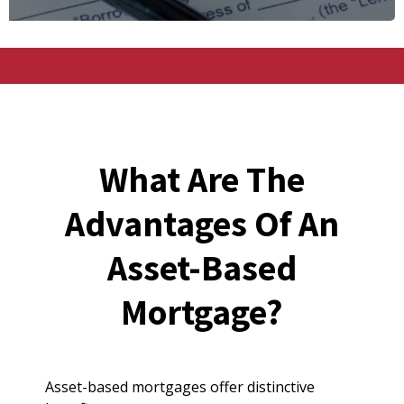
What Are The
Advantages Of An
Asset-Based
Mortgage?
Asset-based mortgages offer distinctive