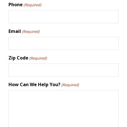
Phone
(Required)
Email
(Required)
Zip Code
(Required)
How Can We Help You?
(Required)