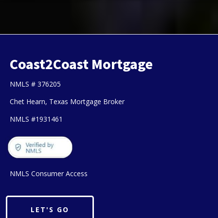
Coast2Coast Mortgage
NMLS # 376205
Chet Hearn, Texas Mortgage Broker
NMLS #1931461
NMLS Consumer Access
LET'S GO