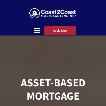
Apply Now
ASSET-BASED
MORTGAGE