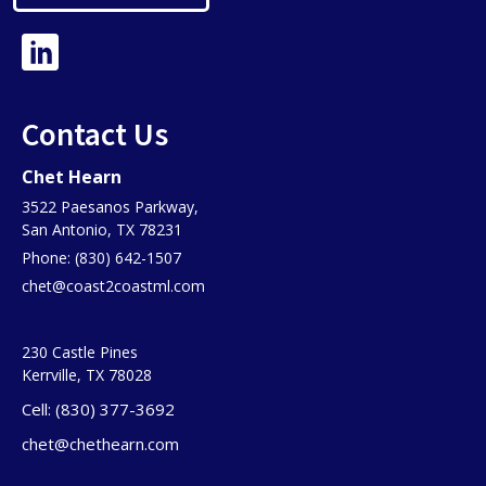
Contact Us
Chet Hearn
3522 Paesanos Parkway,
San Antonio, TX 78231
Phone: (830) 642-1507
chet@coast2coastml.com
230 Castle Pines
Kerrville, TX 78028
Cell: (830) 377-3692
chet@chethearn.com