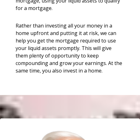
mortgage, using your liquid assets to qualify
for a mortgage.
Rather than investing all your money in a
home upfront and putting it at risk, we can
help you get the mortgage required to use
your liquid assets promptly. This will give
them plenty of opportunity to keep
compounding and grow your earnings. At the
same time, you also invest in a home.