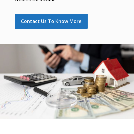
Contact Us To Know More