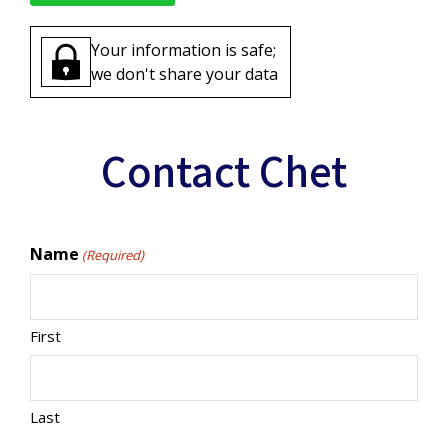
Your information is safe;
we don't share your data
Contact Chet
Name
(Required)
First
Last