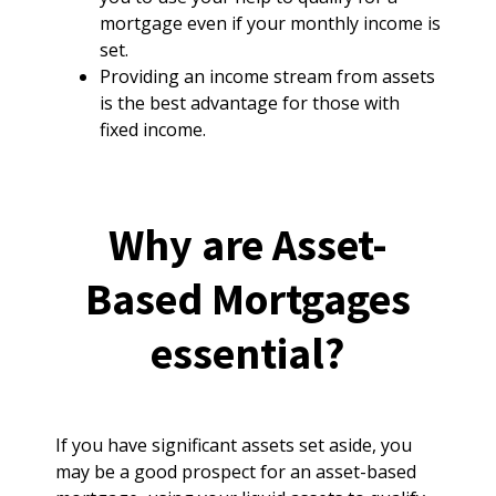
mortgage even if your monthly income is
set.
Providing an income stream from assets
is the best advantage for those with
fixed income.
Why are Asset-
Based Mortgages
essential?
If you have significant assets set aside, you
may be a good prospect for an asset-based