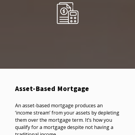
Asset-Based Mortgage
An asset-based mortgage produces an
‘income stream’ from your assets by depleting
them over the mortgage term. It’s how you
qualify for a mortgage despite not having a
traditional income.