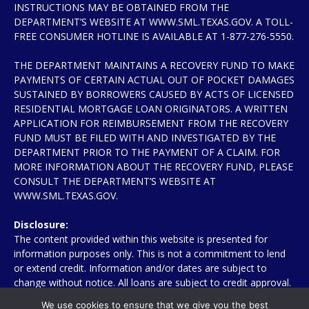
INSTRUCTIONS MAY BE OBTAINED FROM THE
DEPARTMENT’S WEBSITE AT WWW.SML.TEXAS.GOV. A TOLL-
FREE CONSUMER HOTLINE IS AVAILABLE AT 1-877-276-5550.
THE DEPARTMENT MAINTAINS A RECOVERY FUND TO MAKE
PAYMENTS OF CERTAIN ACTUAL OUT OF POCKET DAMAGES
SUSTAINED BY BORROWERS CAUSED BY ACTS OF LICENSED
RESIDENTIAL MORTGAGE LOAN ORIGINATORS. A WRITTEN
APPLICATION FOR REIMBURSEMENT FROM THE RECOVERY
FUND MUST BE FILED WITH AND INVESTIGATED BY THE
DEPARTMENT PRIOR TO THE PAYMENT OF A CLAIM. FOR
MORE INFORMATION ABOUT THE RECOVERY FUND, PLEASE
CONSULT THE DEPARTMENT’S WEBSITE AT
WWW.SML.TEXAS.GOV.
Disclosure:
The content provided within this website is presented for
information purposes only. This is not a commitment to lend
or extend credit. Information and/or dates are subject to
change without notice. All loans are subject to credit approval.
Other restrictions may apply. Mortgage loans may be arranged
We use cookies to ensure that we give you the best