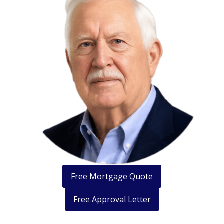
Free Mortgage Quote
Free Approval Letter