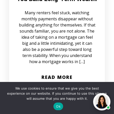
Many renters feel stuck, watching
monthly payments disappear without
building anything for themselves. If that
sounds familiar, you are not alone. The
idea of taking on a mortgage can feel
big and a little intimidating, yet it can
also be a powerful step toward long
term stability. When you understand
how a mortgage works in […]
READ MORE
We use cookies to ensure that we give you the best
experience on our website. If you continue to use this site we
will assume that you are happy with it.
Ok