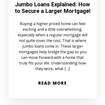
Jumbo Loans Explained: How
to Secure a Larger Mortgage!
Buying a higher priced home can feel
exciting and a little overwhelming,
especially when a regular mortgage will
not quite cover the cost. That is where
jumbo loans come in. These larger
mortgages help bridge the gap so you
can move forward with a home that
truly fits your life. Understanding how
they work, what […]
READ MORE