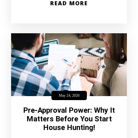
READ MORE
May 24, 2026
Pre-Approval Power: Why It
Matters Before You Start
House Hunting!