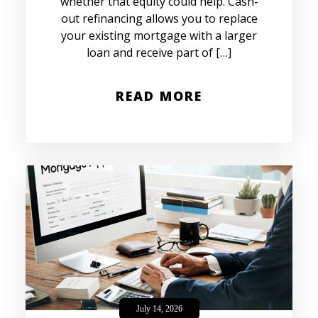
whether that equity could help. Cash-
out refinancing allows you to replace
your existing mortgage with a larger
loan and receive part of […]
READ MORE
July 14, 2026