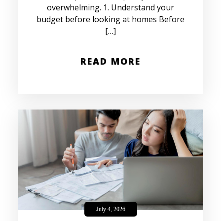
overwhelming. 1. Understand your
budget before looking at homes Before
[…]
READ MORE
July 4, 2026