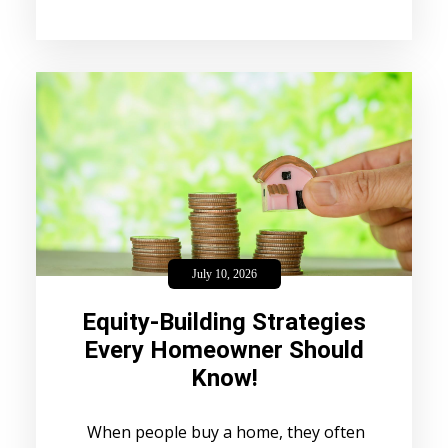
July 10, 2026
Equity-Building Strategies
Every Homeowner Should
Know!
When people buy a home, they often