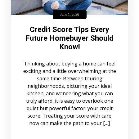
June 1, 2026
Credit Score Tips Every
Future Homebuyer Should
Know!
Thinking about buying a home can feel
exciting and a little overwhelming at the
same time. Between touring
neighborhoods, picturing your ideal
kitchen, and wondering what you can
truly afford, it is easy to overlook one
quiet but powerful factor: your credit
score. Treating your score with care
now can make the path to your […]