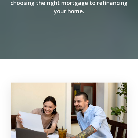
choosing the right mortgage to refinancing
your home.