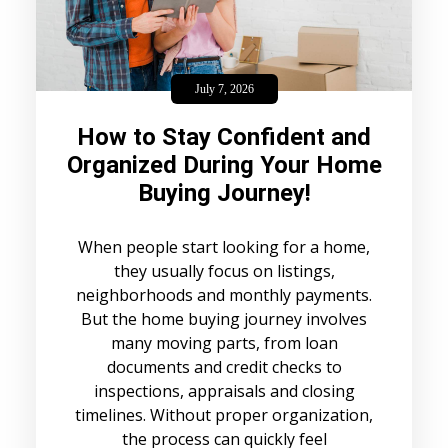
July 7, 2026
How to Stay Confident and
Organized During Your Home
Buying Journey!
When people start looking for a home,
they usually focus on listings,
neighborhoods and monthly payments.
But the home buying journey involves
many moving parts, from loan
documents and credit checks to
inspections, appraisals and closing
timelines. Without proper organization,
the process can quickly feel