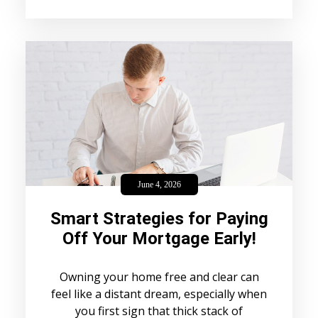
June 4, 2026
Smart Strategies for Paying
Off Your Mortgage Early!
Owning your home free and clear can
feel like a distant dream, especially when
you first sign that thick stack of