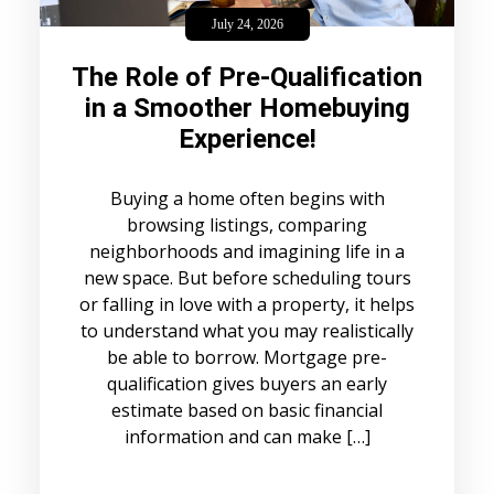
July 24, 2026
The Role of Pre-Qualification
in a Smoother Homebuying
Experience!
Buying a home often begins with
browsing listings, comparing
neighborhoods and imagining life in a
new space. But before scheduling tours
or falling in love with a property, it helps
to understand what you may realistically
be able to borrow. Mortgage pre-
qualification gives buyers an early
estimate based on basic financial
information and can make […]