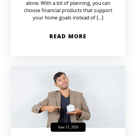
alone. With a bit of planning, you can
choose financial products that support
your home goals instead of […]
READ MORE
June 15, 2026