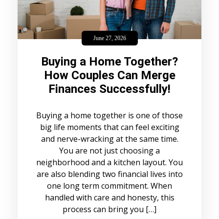
June 27, 2026
Buying a Home Together?
How Couples Can Merge
Finances Successfully!
Buying a home together is one of those
big life moments that can feel exciting
and nerve-wracking at the same time.
You are not just choosing a
neighborhood and a kitchen layout. You
are also blending two financial lives into
one long term commitment. When
handled with care and honesty, this
process can bring you […]