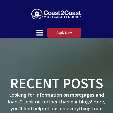
Apply Now
RECENT POSTS
Looking for information on mortgages and
loans? Look no further than our blogs! Here,
you'll find helpful tips on everything from