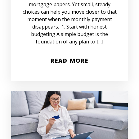
mortgage papers. Yet small, steady
choices can help you move closer to that
moment when the monthly payment
disappears. 1. Start with honest
budgeting A simple budget is the
foundation of any plan to […]
READ MORE