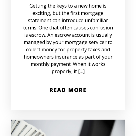
Getting the keys to a new home is
exciting, but the first mortgage
statement can introduce unfamiliar
terms. One that often causes confusion
is escrow. An escrow account is usually
managed by your mortgage servicer to
collect money for property taxes and
homeowners insurance as part of your
monthly payment. When it works
properly, it […]
READ MORE