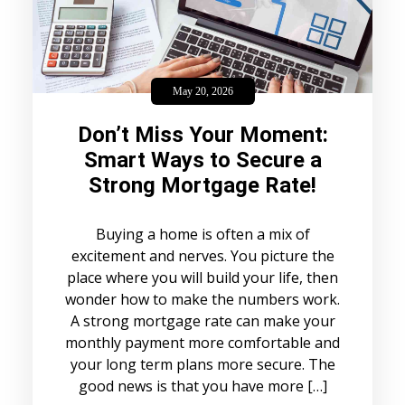
May 20, 2026
Don’t Miss Your Moment:
Smart Ways to Secure a
Strong Mortgage Rate!
Buying a home is often a mix of
excitement and nerves. You picture the
place where you will build your life, then
wonder how to make the numbers work.
A strong mortgage rate can make your
monthly payment more comfortable and
your long term plans more secure. The
good news is that you have more […]