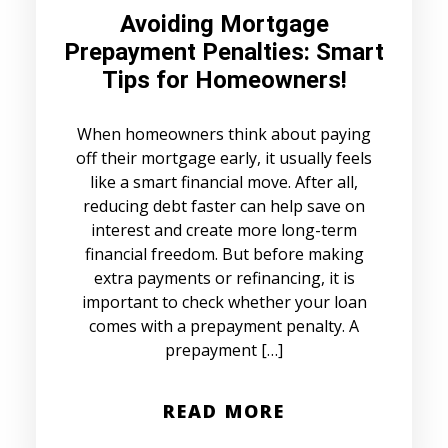
Avoiding Mortgage
Prepayment Penalties: Smart
Tips for Homeowners!
When homeowners think about paying
off their mortgage early, it usually feels
like a smart financial move. After all,
reducing debt faster can help save on
interest and create more long-term
financial freedom. But before making
extra payments or refinancing, it is
important to check whether your loan
comes with a prepayment penalty. A
prepayment […]
READ MORE