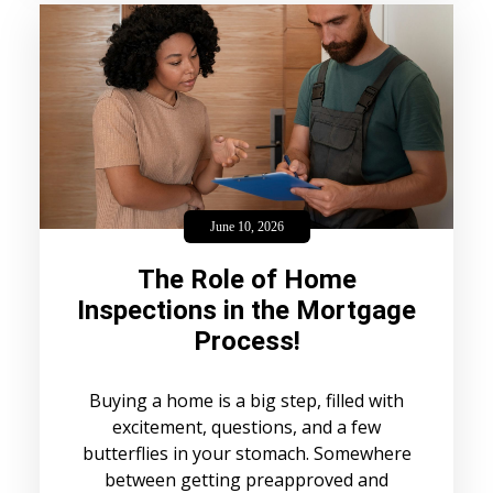
June 10, 2026
The Role of Home
Inspections in the Mortgage
Process!
Buying a home is a big step, filled with
excitement, questions, and a few
butterflies in your stomach. Somewhere
between getting preapproved and