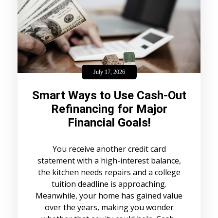
July 17, 2026
Smart Ways to Use Cash-Out
Refinancing for Major
Financial Goals!
You receive another credit card
statement with a high-interest balance,
the kitchen needs repairs and a college
tuition deadline is approaching.
Meanwhile, your home has gained value
over the years, making you wonder