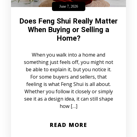
June 7, 2026
Does Feng Shui Really Matter
When Buying or Selling a
Home?
When you walk into a home and
something just feels off, you might not
be able to explain it, but you notice it.
For some buyers and sellers, that
feeling is what Feng Shui is all about.
Whether you follow it closely or simply
see it as a design idea, it can still shape
how […]
READ MORE