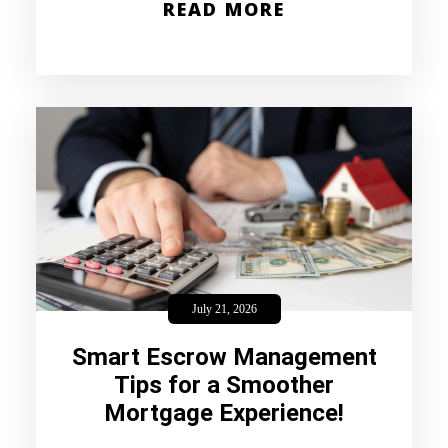
READ MORE
July 21, 2026
Smart Escrow Management
Tips for a Smoother
Mortgage Experience!