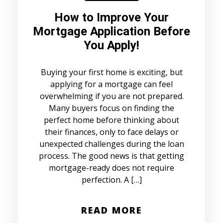
How to Improve Your
Mortgage Application Before
You Apply!
Buying your first home is exciting, but
applying for a mortgage can feel
overwhelming if you are not prepared.
Many buyers focus on finding the
perfect home before thinking about
their finances, only to face delays or
unexpected challenges during the loan
process. The good news is that getting
mortgage-ready does not require
perfection. A […]
READ MORE