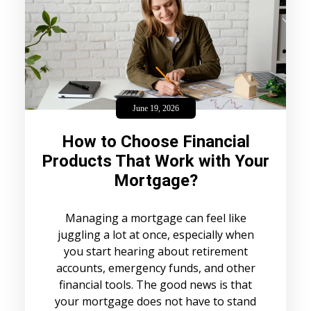
June 19, 2026
How to Choose Financial
Products That Work with Your
Mortgage?
Managing a mortgage can feel like
juggling a lot at once, especially when
you start hearing about retirement
accounts, emergency funds, and other
financial tools. The good news is that
your mortgage does not have to stand