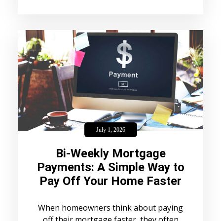
July 1, 2026
Bi-Weekly Mortgage
Payments: A Simple Way to
Pay Off Your Home Faster
When homeowners think about paying
off their mortgage faster, they often