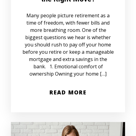
Many people picture retirement as a
time of freedom, with fewer bills and
more breathing room. One of the
biggest questions we hear is whether
you should rush to pay off your home
before you retire or keep a manageable
mortgage and extra savings in the
bank. 1. Emotional comfort of
ownership Owning your home […]
READ MORE