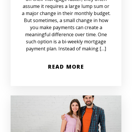
assume it requires a large lump sum or
a major change in their monthly budget.
But sometimes, a small change in how
you make payments can create a
meaningful difference over time. One
such option is a bi-weekly mortgage
payment plan. Instead of making […]
READ MORE