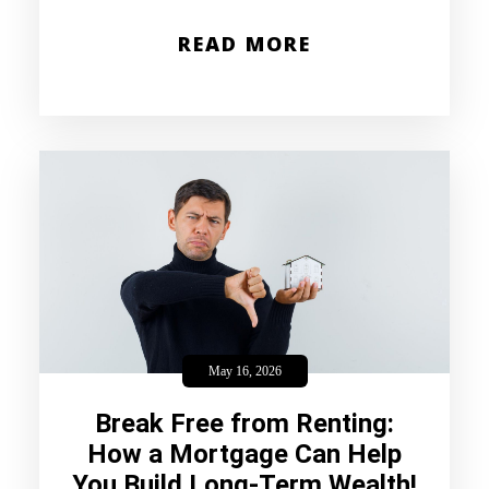
READ MORE
May 16, 2026
Break Free from Renting:
How a Mortgage Can Help
You Build Long-Term Wealth!