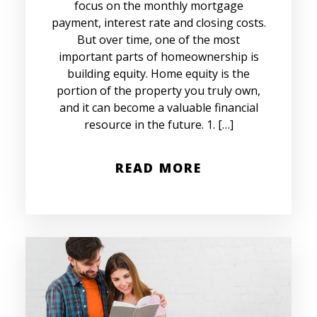
focus on the monthly mortgage
payment, interest rate and closing costs.
But over time, one of the most
important parts of homeownership is
building equity. Home equity is the
portion of the property you truly own,
and it can become a valuable financial
resource in the future. 1. […]
READ MORE