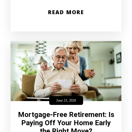
READ MORE
June 23, 2026
Mortgage-Free Retirement: Is
Paying Off Your Home Early
the Right Move?