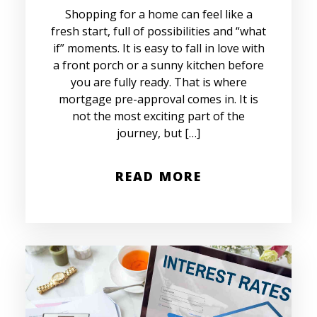
Shopping for a home can feel like a
fresh start, full of possibilities and “what
if” moments. It is easy to fall in love with
a front porch or a sunny kitchen before
you are fully ready. That is where
mortgage pre-approval comes in. It is
not the most exciting part of the
journey, but […]
READ MORE