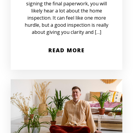
signing the final paperwork, you will
likely hear a lot about the home
inspection. It can feel like one more
hurdle, but a good inspection is really
about giving you clarity and […]
READ MORE