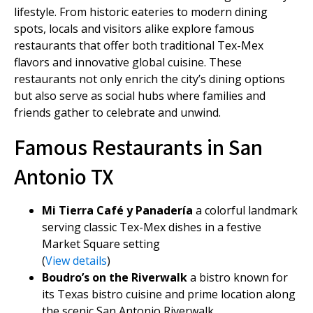
lifestyle. From historic eateries to modern dining
spots, locals and visitors alike explore famous
restaurants that offer both traditional Tex-Mex
flavors and innovative global cuisine. These
restaurants not only enrich the city’s dining options
but also serve as social hubs where families and
friends gather to celebrate and unwind.
Famous Restaurants in San
Antonio TX
Mi Tierra Café y Panadería
a colorful landmark
serving classic Tex-Mex dishes in a festive
Market Square setting
(
View details
)
Boudro’s on the Riverwalk
a bistro known for
its Texas bistro cuisine and prime location along
the scenic San Antonio Riverwalk