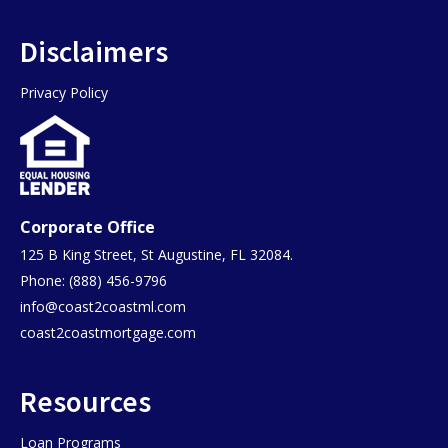
Disclaimers
Privacy Policy
Corporate Office
125 B King Street, St Augustine, FL 32084.
Phone: (888) 456-9796
info@coast2coastml.com
coast2coastmortgage.com
Resources
Loan Programs