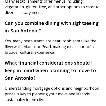
Many establishments offer menus including
vegetarian, gluten-free, and other options to cater to
diverse dietary needs.
Can you combine dining with sightseeing
in San Antonio?
Yes, many restaurants are near iconic spots like the
Riverwalk, Alamo, or Pearl, making meals part of a
broader cultural experience.
What financial considerations should I
keep in mind when planning to move to
San Antonio?
Understanding mortgage options and neighborhood
prices is key to planning your move and lifestyle
sustainably in the city.