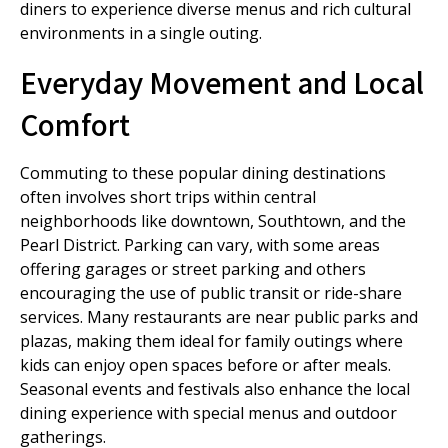
diners to experience diverse menus and rich cultural
environments in a single outing.
Everyday Movement and Local
Comfort
Commuting to these popular dining destinations
often involves short trips within central
neighborhoods like downtown, Southtown, and the
Pearl District. Parking can vary, with some areas
offering garages or street parking and others
encouraging the use of public transit or ride-share
services. Many restaurants are near public parks and
plazas, making them ideal for family outings where
kids can enjoy open spaces before or after meals.
Seasonal events and festivals also enhance the local
dining experience with special menus and outdoor
gatherings.