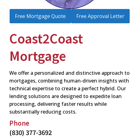
Free Mortgage Quote
Free Approval Letter
Coast2Coast
Mortgage
We offer a personalized and distinctive approach to
mortgages, combining human-driven insights with
technical expertise to create a perfect hybrid. Our
lending solutions are designed to expedite loan
processing, delivering faster results while
substantially reducing costs.
Phone
(830) 377-3692