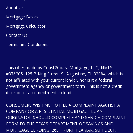
About Us
Mortgage Basics
Mortgage Calculator
Contact Us
Terms and Conditions
This offer made by Coast2Coast Mortgage, LLC, NMLS
#376205, 125 B King Street, St Augustine, FL 32084, which is
not affiliated with your current lender, nor is it a federal
government agency or government form. This is not a credit
decision or a commitment to lend.
CONSUMERS WISHING TO FILE A COMPLAINT AGAINST A
COMPANY OR A RESIDENTIAL MORTGAGE LOAN
ORIGINATOR SHOULD COMPLETE AND SEND A COMPLAINT
FORM TO THE TEXAS DEPARTMENT OF SAVINGS AND
MORTGAGE LENDING, 2601 NORTH LAMAR, SUITE 201,