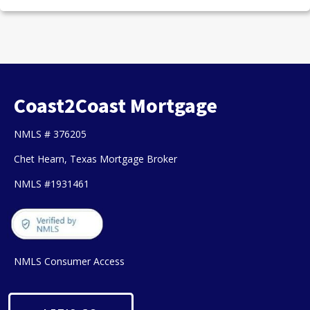
Coast2Coast Mortgage
NMLS # 376205
Chet Hearn, Texas Mortgage Broker
NMLS #1931461
NMLS Consumer Access