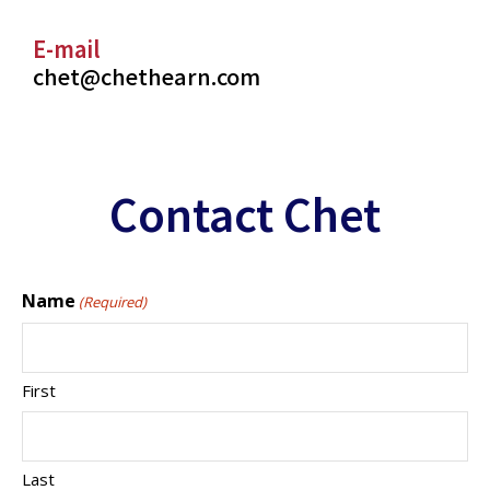
E-mail
chet@chethearn.com
Contact Chet
Name
(Required)
First
Last