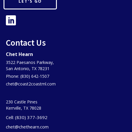
LET'S GO
Contact Us
Chet Hearn
3522 Paesanos Parkway,
San Antonio, TX 78231
Phone: (830) 642-1507
chet@coast2coastml.com
230 Castle Pines
Kerrville, TX 78028
Cell: (830) 377-3692
chet@chethearn.com