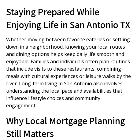
Staying Prepared While
Enjoying Life in San Antonio TX
Whether moving between favorite eateries or settling
down in a neighborhood, knowing your local routes
and dining options helps keep daily life smooth and
enjoyable. Families and individuals often plan routines
that include visits to these restaurants, combining
meals with cultural experiences or leisure walks by the
river. Long-term living in San Antonio also involves
understanding the local pace and availabilities that
influence lifestyle choices and community
engagement.
Why Local Mortgage Planning
Still Matters