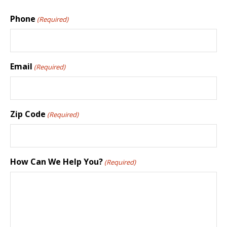
Phone
(Required)
Email
(Required)
Zip Code
(Required)
How Can We Help You?
(Required)