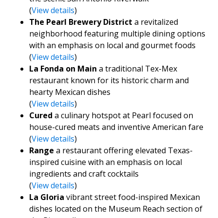
(
View details
)
The Pearl Brewery District
a revitalized
neighborhood featuring multiple dining options
with an emphasis on local and gourmet foods
(
View details
)
La Fonda on Main
a traditional Tex-Mex
restaurant known for its historic charm and
hearty Mexican dishes
(
View details
)
Cured
a culinary hotspot at Pearl focused on
house-cured meats and inventive American fare
(
View details
)
Range
a restaurant offering elevated Texas-
inspired cuisine with an emphasis on local
ingredients and craft cocktails
(
View details
)
La Gloria
vibrant street food-inspired Mexican
dishes located on the Museum Reach section of