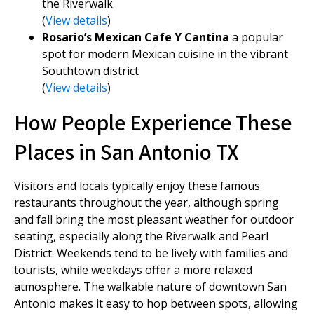
the Riverwalk
(
View details
)
Rosario’s Mexican Cafe Y Cantina
a popular
spot for modern Mexican cuisine in the vibrant
Southtown district
(
View details
)
How People Experience These
Places in San Antonio TX
Visitors and locals typically enjoy these famous
restaurants throughout the year, although spring
and fall bring the most pleasant weather for outdoor
seating, especially along the Riverwalk and Pearl
District. Weekends tend to be lively with families and
tourists, while weekdays offer a more relaxed
atmosphere. The walkable nature of downtown San
Antonio makes it easy to hop between spots, allowing