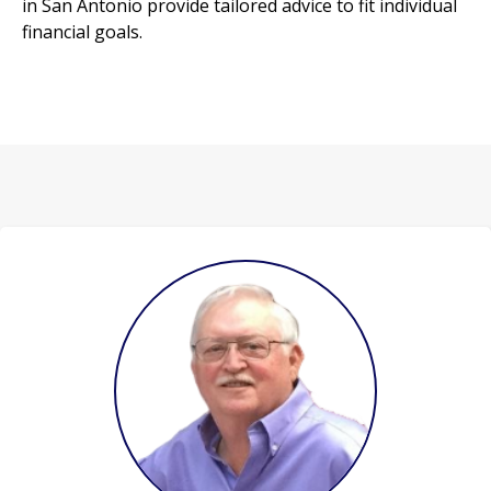
in San Antonio provide tailored advice to fit individual
financial goals.