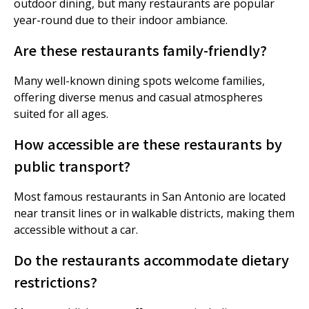
outdoor dining, but many restaurants are popular
year-round due to their indoor ambiance.
Are these restaurants family-friendly?
Many well-known dining spots welcome families,
offering diverse menus and casual atmospheres
suited for all ages.
How accessible are these restaurants by
public transport?
Most famous restaurants in San Antonio are located
near transit lines or in walkable districts, making them
accessible without a car.
Do the restaurants accommodate dietary
restrictions?