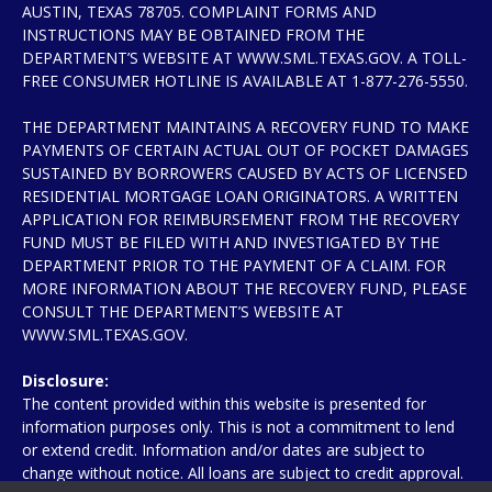
AUSTIN, TEXAS 78705. COMPLAINT FORMS AND
INSTRUCTIONS MAY BE OBTAINED FROM THE
DEPARTMENT’S WEBSITE AT WWW.SML.TEXAS.GOV. A TOLL-
FREE CONSUMER HOTLINE IS AVAILABLE AT 1-877-276-5550.
THE DEPARTMENT MAINTAINS A RECOVERY FUND TO MAKE
PAYMENTS OF CERTAIN ACTUAL OUT OF POCKET DAMAGES
SUSTAINED BY BORROWERS CAUSED BY ACTS OF LICENSED
RESIDENTIAL MORTGAGE LOAN ORIGINATORS. A WRITTEN
APPLICATION FOR REIMBURSEMENT FROM THE RECOVERY
FUND MUST BE FILED WITH AND INVESTIGATED BY THE
DEPARTMENT PRIOR TO THE PAYMENT OF A CLAIM. FOR
MORE INFORMATION ABOUT THE RECOVERY FUND, PLEASE
CONSULT THE DEPARTMENT’S WEBSITE AT
WWW.SML.TEXAS.GOV.
Disclosure:
The content provided within this website is presented for
information purposes only. This is not a commitment to lend
or extend credit. Information and/or dates are subject to
change without notice. All loans are subject to credit approval.