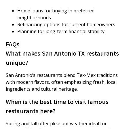
Home loans for buying in preferred
neighborhoods
Refinancing options for current homeowners
Planning for long-term financial stability
FAQs
What makes San Antonio TX restaurants
unique?
San Antonio’s restaurants blend Tex-Mex traditions
with modern flavors, often emphasizing fresh, local
ingredients and cultural heritage.
When is the best time to visit famous
restaurants here?
Spring and fall offer pleasant weather ideal for