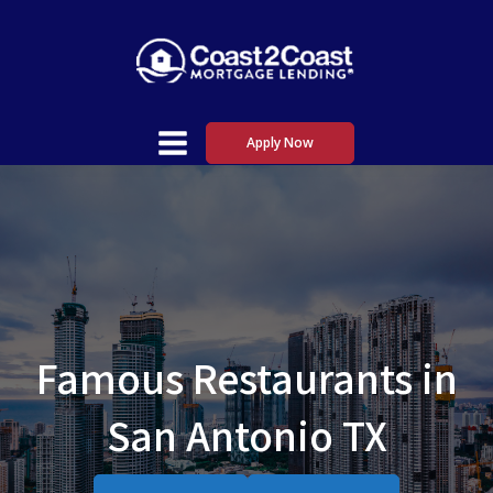
Apply Now
Famous Restaurants in
San Antonio TX