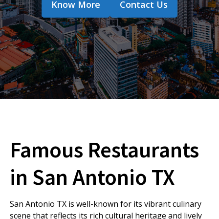
Know More
Contact Us
Famous Restaurants
in San Antonio TX
San Antonio TX is well-known for its vibrant culinary
scene that reflects its rich cultural heritage and lively