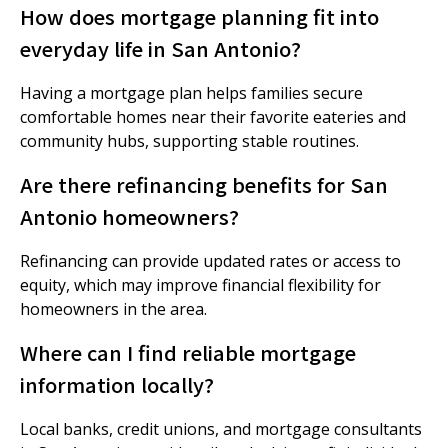
How does mortgage planning fit into
everyday life in San Antonio?
Having a mortgage plan helps families secure
comfortable homes near their favorite eateries and
community hubs, supporting stable routines.
Are there refinancing benefits for San
Antonio homeowners?
Refinancing can provide updated rates or access to
equity, which may improve financial flexibility for
homeowners in the area.
Where can I find reliable mortgage
information locally?
Local banks, credit unions, and mortgage consultants