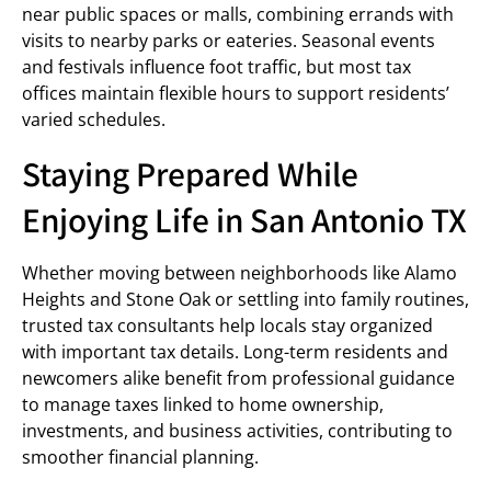
near public spaces or malls, combining errands with
visits to nearby parks or eateries. Seasonal events
and festivals influence foot traffic, but most tax
offices maintain flexible hours to support residents’
varied schedules.
Staying Prepared While
Enjoying Life in San Antonio TX
Whether moving between neighborhoods like Alamo
Heights and Stone Oak or settling into family routines,
trusted tax consultants help locals stay organized
with important tax details. Long-term residents and
newcomers alike benefit from professional guidance
to manage taxes linked to home ownership,
investments, and business activities, contributing to
smoother financial planning.