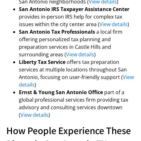
San Antonio neighborhoods (
View details
)
San Antonio IRS Taxpayer Assistance Center
provides in-person IRS help for complex tax
issues within the city center area (
View details
)
San Antonio Tax Professionals
a local firm
offering personalized tax planning and
preparation services in Castle Hills and
surrounding areas (
View details
)
Liberty Tax Service
offers tax preparation
services at multiple locations throughout San
Antonio, focusing on user-friendly support (
View
details
)
Ernst & Young San Antonio Office
part of a
global professional services firm providing tax
advisory and consulting services downtown
(
View details
)
How People Experience These