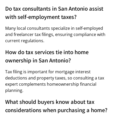
Do tax consultants in San Antonio assist
with self-employment taxes?
Many local consultants specialize in self-employed
and freelancer tax filings, ensuring compliance with
current regulations.
How do tax services tie into home
ownership in San Antonio?
Tax filing is important for mortgage interest
deductions and property taxes, so consulting a tax
expert complements homeownership financial
planning.
What should buyers know about tax
considerations when purchasing a home?