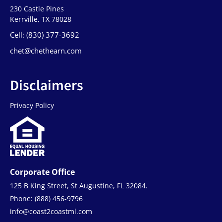
230 Castle Pines
Kerrville, TX 78028
Cell: (830) 377-3692
chet@chethearn.com
Disclaimers
Privacy Policy
Corporate Office
125 B King Street, St Augustine, FL 32084.
Phone: (888) 456-9796
info@coast2coastml.com