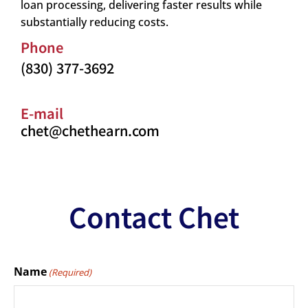
loan processing, delivering faster results while
substantially reducing costs.
Phone
(830) 377-3692
E-mail
chet@chethearn.com
Contact Chet
Name
(Required)