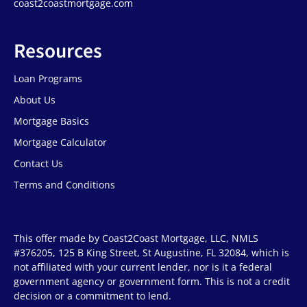
coast2coastmortgage.com
Resources
Loan Programs
About Us
Mortgage Basics
Mortgage Calculator
Contact Us
Terms and Conditions
This offer made by Coast2Coast Mortgage, LLC, NMLS
#376205, 125 B King Street, St Augustine, FL 32084, which is
not affiliated with your current lender, nor is it a federal
government agency or government form. This is not a credit
decision or a commitment to lend.