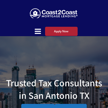
Apply Now
Trusted Tax Consultants
in San Antonio TX