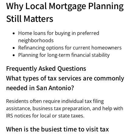
Why Local Mortgage Planning
Still Matters
Home loans for buying in preferred
neighborhoods
Refinancing options for current homeowners
Planning for long-term financial stability
Frequently Asked Questions
What types of tax services are commonly
needed in San Antonio?
Residents often require individual tax filing
assistance, business tax preparation, and help with
IRS notices for local or state taxes.
When is the busiest time to visit tax