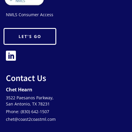
NMLS Consumer Access
LET'S GO
Contact Us
Chet Hearn
3522 Paesanos Parkway,
San Antonio, TX 78231
Phone: (830) 642-1507
chet@coast2coastml.com