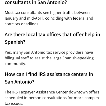
consultants in San Antonio?
Most tax consultants see higher traffic between
January and mid-April, coinciding with federal and
state tax deadlines.
Are there local tax offices that offer help in
Spanish?
Yes, many San Antonio tax service providers have
bilingual staff to assist the large Spanish-speaking
community.
How can I find IRS assistance centers in
San Antonio?
The IRS Taxpayer Assistance Center downtown offers
scheduled in-person consultations for more complex
tax issues.