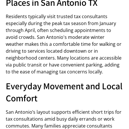
Places in San Antonio TX
Residents typically visit trusted tax consultants
especially during the peak tax season from January
through April, often scheduling appointments to
avoid crowds. San Antonio's moderate winter
weather makes this a comfortable time for walking or
driving to services located downtown or in
neighborhood centers. Many locations are accessible
via public transit or have convenient parking, adding
to the ease of managing tax concerns locally.
Everyday Movement and Local
Comfort
San Antonio’s layout supports efficient short trips for
tax consultations amid busy daily errands or work
commutes. Many families appreciate consultants