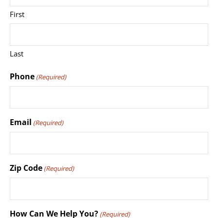
First
Last
Phone
(Required)
Email
(Required)
Zip Code
(Required)
How Can We Help You?
(Required)