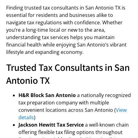
Finding trusted tax consultants in San Antonio TX is
essential for residents and businesses alike to
navigate tax regulations with confidence. Whether
you’re a long-time local or new to the area,
understanding tax services helps you maintain
financial health while enjoying San Antonio’s vibrant
lifestyle and expanding economy.
Trusted Tax Consultants in San
Antonio TX
H&R Block San Antonio
a nationally recognized
tax preparation company with multiple
convenient locations across San Antonio (
View
details
)
Jackson Hewitt Tax Service
a well-known chain
offering flexible tax filing options throughout