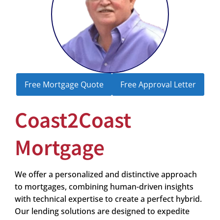
Free Mortgage Quote
Free Approval Letter
Coast2Coast
Mortgage
We offer a personalized and distinctive approach
to mortgages, combining human-driven insights
with technical expertise to create a perfect hybrid.
Our lending solutions are designed to expedite