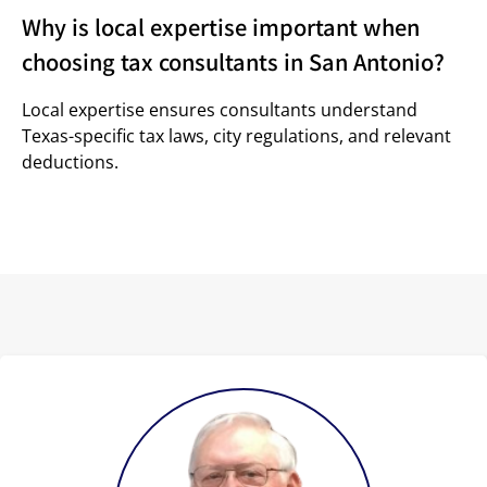
Why is local expertise important when
choosing tax consultants in San Antonio?
Local expertise ensures consultants understand
Texas-specific tax laws, city regulations, and relevant
deductions.