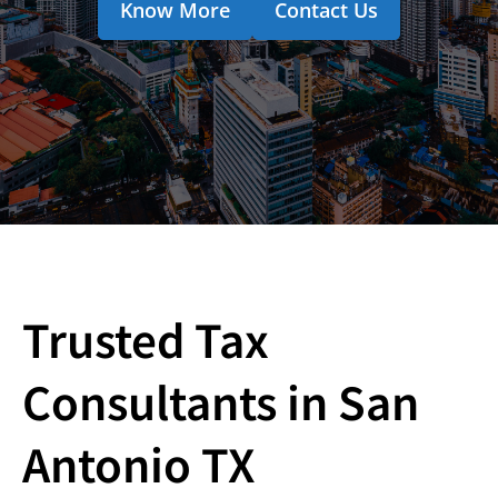
Know More
Contact Us
Trusted Tax
Consultants in San
Antonio TX