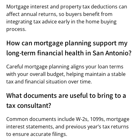
Mortgage interest and property tax deductions can
affect annual returns, so buyers benefit from
integrating tax advice early in the home buying
process.
How can mortgage planning support my
long-term financial health in San Antonio?
Careful mortgage planning aligns your loan terms
with your overall budget, helping maintain a stable
tax and financial situation over time.
What documents are useful to bring to a
tax consultant?
Common documents include W-2s, 1099s, mortgage
interest statements, and previous year’s tax returns
to ensure accurate filings.