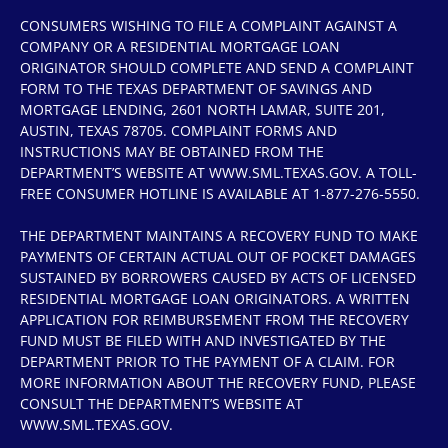
CONSUMERS WISHING TO FILE A COMPLAINT AGAINST A
COMPANY OR A RESIDENTIAL MORTGAGE LOAN
ORIGINATOR SHOULD COMPLETE AND SEND A COMPLAINT
FORM TO THE TEXAS DEPARTMENT OF SAVINGS AND
MORTGAGE LENDING, 2601 NORTH LAMAR, SUITE 201,
AUSTIN, TEXAS 78705. COMPLAINT FORMS AND
INSTRUCTIONS MAY BE OBTAINED FROM THE
DEPARTMENT’S WEBSITE AT WWW.SML.TEXAS.GOV. A TOLL-
FREE CONSUMER HOTLINE IS AVAILABLE AT 1-877-276-5550.
THE DEPARTMENT MAINTAINS A RECOVERY FUND TO MAKE
PAYMENTS OF CERTAIN ACTUAL OUT OF POCKET DAMAGES
SUSTAINED BY BORROWERS CAUSED BY ACTS OF LICENSED
RESIDENTIAL MORTGAGE LOAN ORIGINATORS. A WRITTEN
APPLICATION FOR REIMBURSEMENT FROM THE RECOVERY
FUND MUST BE FILED WITH AND INVESTIGATED BY THE
DEPARTMENT PRIOR TO THE PAYMENT OF A CLAIM. FOR
MORE INFORMATION ABOUT THE RECOVERY FUND, PLEASE
CONSULT THE DEPARTMENT’S WEBSITE AT
WWW.SML.TEXAS.GOV.