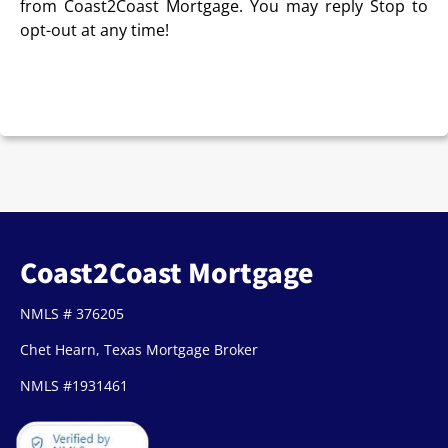
from Coast2Coast Mortgage. You may reply Stop to
opt-out at any time!
CAPTCHA
Coast2Coast Mortgage
NMLS # 376205
Chet Hearn, Texas Mortgage Broker
NMLS #1931461