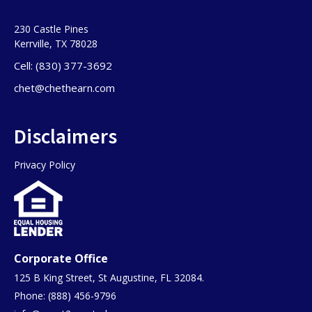
230 Castle Pines
Kerrville, TX 78028
Cell: (830) 377-3692
chet@chethearn.com
Disclaimers
Privacy Policy
Corporate Office
125 B King Street, St Augustine, FL 32084.
Phone: (888) 456-9796