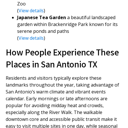
Zoo
(
View details
)
Japanese Tea Garden
a beautiful landscaped
garden within Brackenridge Park known for its
serene ponds and paths
(
View details
)
How People Experience These
Places in San Antonio TX
Residents and visitors typically explore these
landmarks throughout the year, taking advantage of
San Antonio’s warm climate and vibrant events
calendar. Early mornings or late afternoons are
popular for avoiding midday heat and crowds,
especially along the River Walk. The walkable
downtown core and accessible public transit make it
easy to visit multiple sites in one day, while seasonal