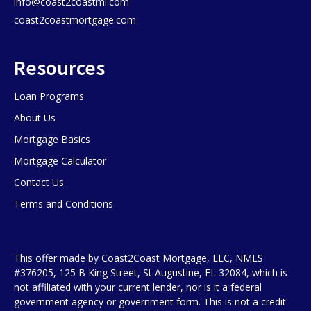
info@coast2coastml.com
coast2coastmortgage.com
Resources
Loan Programs
About Us
Mortgage Basics
Mortgage Calculator
Contact Us
Terms and Conditions
This offer made by Coast2Coast Mortgage, LLC, NMLS
#376205, 125 B King Street, St Augustine, FL 32084, which is
not affiliated with your current lender, nor is it a federal
government agency or government form. This is not a credit