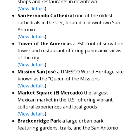
shops and restaurants in downtown
(
View details
)
San Fernando Cathedral
one of the oldest
cathedrals in the U.S., located in downtown San
Antonio
(
View details
)
Tower of the Americas
a 750-foot observation
tower and restaurant offering panoramic views
of the city
(
View details
)
Mission San José
a UNESCO World Heritage site
known as the "Queen of the Missions"
(
View details
)
Market Square (El Mercado)
the largest
Mexican market in the U.S., offering vibrant
cultural experiences and local goods
(
View details
)
Brackenridge Park
a large urban park
featuring gardens, trails, and the San Antonio