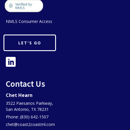
NMLS Consumer Access
LET'S GO
Contact Us
Chet Hearn
3522 Paesanos Parkway,
San Antonio, TX 78231
Phone: (830) 642-1507
chet@coast2coastml.com