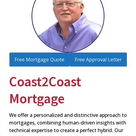
Free Mortgage Quote
Free Approval Letter
Coast2Coast
Mortgage
We offer a personalized and distinctive approach to
mortgages, combining human-driven insights with
technical expertise to create a perfect hybrid. Our