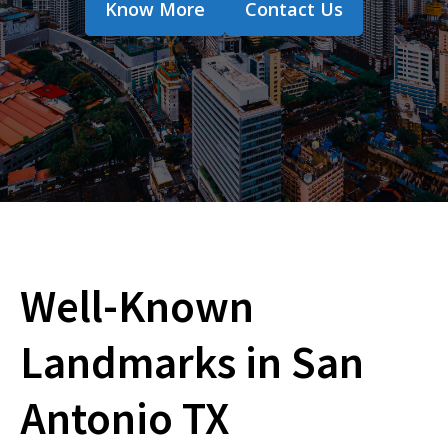
Know More
Contact Us
Well-Known
Landmarks in San
Antonio TX