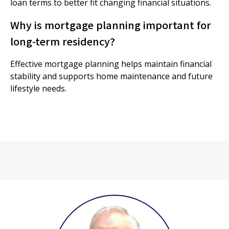
loan terms to better fit changing financial situations.
Why is mortgage planning important for
long-term residency?
Effective mortgage planning helps maintain financial
stability and supports home maintenance and future
lifestyle needs.