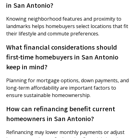
in San Antonio?
Knowing neighborhood features and proximity to
landmarks helps homebuyers select locations that fit
their lifestyle and commute preferences.
What financial considerations should
first-time homebuyers in San Antonio
keep in mind?
Planning for mortgage options, down payments, and
long-term affordability are important factors to
ensure sustainable homeownership.
How can refinancing benefit current
homeowners in San Antonio?
Refinancing may lower monthly payments or adjust