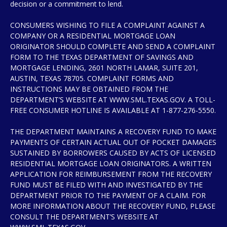
decision or a commitment to lend.
CONSUMERS WISHING TO FILE A COMPLAINT AGAINST A
COMPANY OR A RESIDENTIAL MORTGAGE LOAN
ORIGINATOR SHOULD COMPLETE AND SEND A COMPLAINT
FORM TO THE TEXAS DEPARTMENT OF SAVINGS AND
MORTGAGE LENDING, 2601 NORTH LAMAR, SUITE 201,
AUSTIN, TEXAS 78705. COMPLAINT FORMS AND
INSTRUCTIONS MAY BE OBTAINED FROM THE
DEPARTMENT’S WEBSITE AT WWW.SML.TEXAS.GOV. A TOLL-
FREE CONSUMER HOTLINE IS AVAILABLE AT 1-877-276-5550.
THE DEPARTMENT MAINTAINS A RECOVERY FUND TO MAKE
PAYMENTS OF CERTAIN ACTUAL OUT OF POCKET DAMAGES
SUSTAINED BY BORROWERS CAUSED BY ACTS OF LICENSED
RESIDENTIAL MORTGAGE LOAN ORIGINATORS. A WRITTEN
APPLICATION FOR REIMBURSEMENT FROM THE RECOVERY
FUND MUST BE FILED WITH AND INVESTIGATED BY THE
DEPARTMENT PRIOR TO THE PAYMENT OF A CLAIM. FOR
MORE INFORMATION ABOUT THE RECOVERY FUND, PLEASE
CONSULT THE DEPARTMENT’S WEBSITE AT