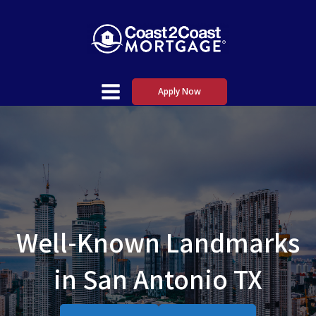
Apply Now
Well-Known Landmarks
in San Antonio TX