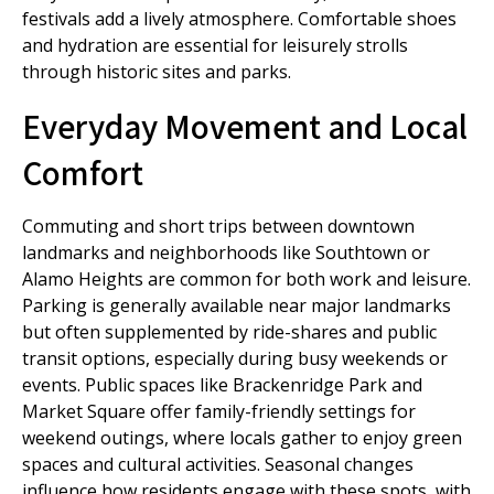
festivals add a lively atmosphere. Comfortable shoes
and hydration are essential for leisurely strolls
through historic sites and parks.
Everyday Movement and Local
Comfort
Commuting and short trips between downtown
landmarks and neighborhoods like Southtown or
Alamo Heights are common for both work and leisure.
Parking is generally available near major landmarks
but often supplemented by ride-shares and public
transit options, especially during busy weekends or
events. Public spaces like Brackenridge Park and
Market Square offer family-friendly settings for
weekend outings, where locals gather to enjoy green
spaces and cultural activities. Seasonal changes
influence how residents engage with these spots, with