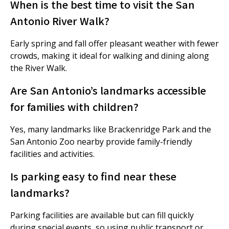
When is the best time to visit the San
Antonio River Walk?
Early spring and fall offer pleasant weather with fewer
crowds, making it ideal for walking and dining along
the River Walk.
Are San Antonio’s landmarks accessible
for families with children?
Yes, many landmarks like Brackenridge Park and the
San Antonio Zoo nearby provide family-friendly
facilities and activities.
Is parking easy to find near these
landmarks?
Parking facilities are available but can fill quickly
during special events, so using public transport or