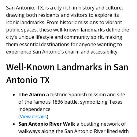
San Antonio, TX, is a city rich in history and culture,
drawing both residents and visitors to explore its
iconic landmarks. From historic missions to vibrant
public spaces, these well-known landmarks define the
city’s unique lifestyle and community spirit, making
them essential destinations for anyone wanting to
experience San Antonio’s charm and accessibility.
Well-Known Landmarks in San
Antonio TX
The Alamo
a historic Spanish mission and site
of the famous 1836 battle, symbolizing Texas
independence
(
View details
)
San Antonio River Walk
a bustling network of
walkways along the San Antonio River lined with