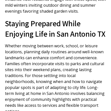
mild winters inviting outdoor dining and summer
evenings favoring shaded garden visits.
Staying Prepared While
Enjoying Life in San Antonio TX
Whether moving between work, school, or leisure
locations, planning daily routines around well-known
landmarks can enhance comfort and convenience.
Families often incorporate visits to parks and cultural
sites into their weekend plans, creating lasting
traditions. For those settling into local
neighborhoods, knowing when and how to navigate
popular spots is part of adapting to city life. Long-
term living at home in San Antonio involves balancing
enjoyment of community highlights with practical
needs like access to services and flexible transport