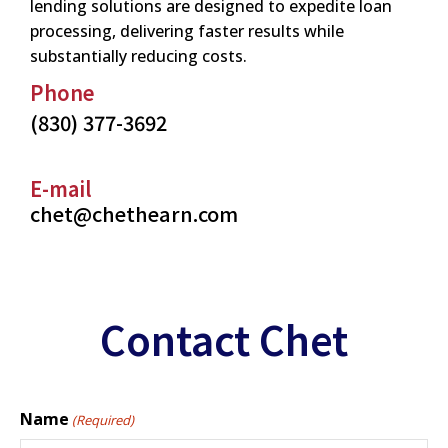
lending solutions are designed to expedite loan
processing, delivering faster results while
substantially reducing costs.
Phone
(830) 377-3692
E-mail
chet@chethearn.com
Contact Chet
Name
(Required)