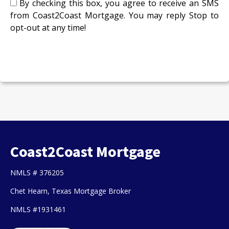
By checking this box, you agree to receive an SMS
from Coast2Coast Mortgage. You may reply Stop to
opt-out at any time!
CAPTCHA
Coast2Coast Mortgage
NMLS # 376205
Chet Hearn, Texas Mortgage Broker
NMLS #1931461