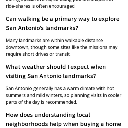
ride-shares is often encouraged.
Can walking be a primary way to explore
San Antonio’s landmarks?
Many landmarks are within walkable distance
downtown, though some sites like the missions may
require short drives or transit.
What weather should I expect when
visiting San Antonio landmarks?
San Antonio generally has a warm climate with hot
summers and mild winters, so planning visits in cooler
parts of the day is recommended.
How does understanding local
neighborhoods help when buying a home