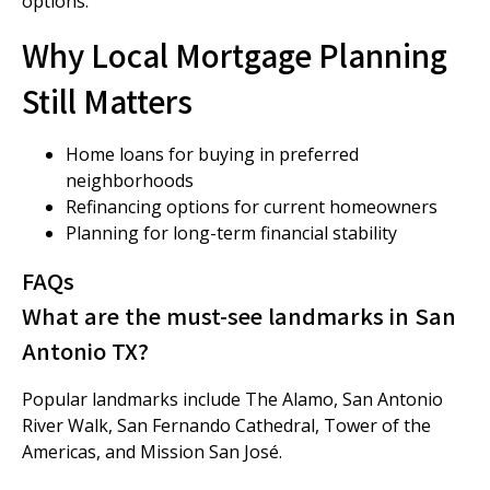
options.
Why Local Mortgage Planning
Still Matters
Home loans for buying in preferred
neighborhoods
Refinancing options for current homeowners
Planning for long-term financial stability
FAQs
What are the must-see landmarks in San
Antonio TX?
Popular landmarks include The Alamo, San Antonio
River Walk, San Fernando Cathedral, Tower of the
Americas, and Mission San José.