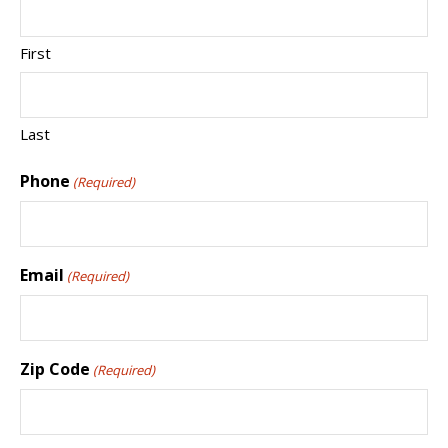
First
Last
Phone
(Required)
Email
(Required)
Zip Code
(Required)