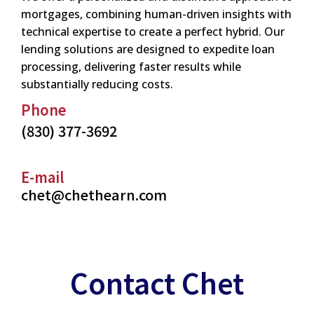
mortgages, combining human-driven insights with
technical expertise to create a perfect hybrid. Our
lending solutions are designed to expedite loan
processing, delivering faster results while
substantially reducing costs.
Phone
(830) 377-3692
E-mail
chet@chethearn.com
Contact Chet