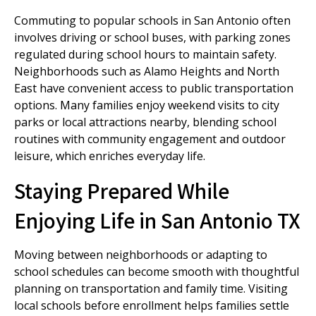
Commuting to popular schools in San Antonio often
involves driving or school buses, with parking zones
regulated during school hours to maintain safety.
Neighborhoods such as Alamo Heights and North
East have convenient access to public transportation
options. Many families enjoy weekend visits to city
parks or local attractions nearby, blending school
routines with community engagement and outdoor
leisure, which enriches everyday life.
Staying Prepared While
Enjoying Life in San Antonio TX
Moving between neighborhoods or adapting to
school schedules can become smooth with thoughtful
planning on transportation and family time. Visiting
local schools before enrollment helps families settle