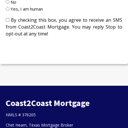
No
Yes, I am human
By checking this box, you agree to receive an SMS
from Coast2Coast Mortgage. You may reply Stop to
opt-out at any time!
CAPTCHA
Coast2Coast Mortgage
NMLS # 376205
Chet Hearn, Texas Mortgage Broker