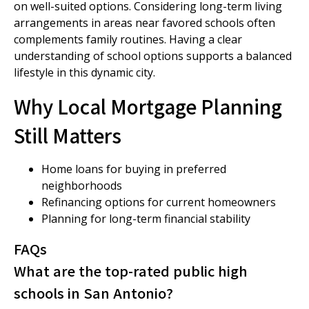
on well-suited options. Considering long-term living
arrangements in areas near favored schools often
complements family routines. Having a clear
understanding of school options supports a balanced
lifestyle in this dynamic city.
Why Local Mortgage Planning
Still Matters
Home loans for buying in preferred
neighborhoods
Refinancing options for current homeowners
Planning for long-term financial stability
FAQs
What are the top-rated public high
schools in San Antonio?