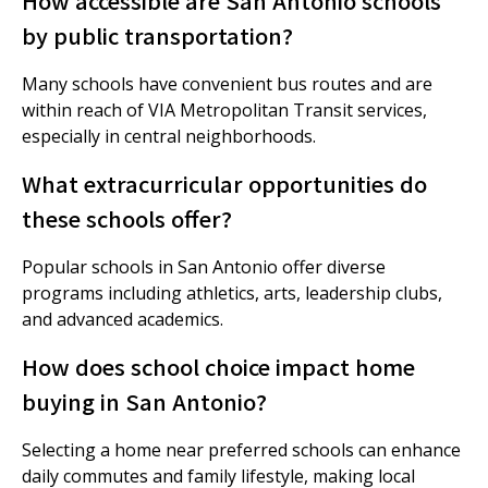
How accessible are San Antonio schools
by public transportation?
Many schools have convenient bus routes and are
within reach of VIA Metropolitan Transit services,
especially in central neighborhoods.
What extracurricular opportunities do
these schools offer?
Popular schools in San Antonio offer diverse
programs including athletics, arts, leadership clubs,
and advanced academics.
How does school choice impact home
buying in San Antonio?
Selecting a home near preferred schools can enhance
daily commutes and family lifestyle, making local