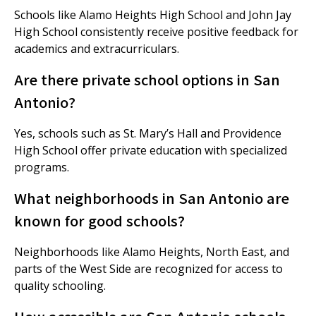
Schools like Alamo Heights High School and John Jay
High School consistently receive positive feedback for
academics and extracurriculars.
Are there private school options in San
Antonio?
Yes, schools such as St. Mary’s Hall and Providence
High School offer private education with specialized
programs.
What neighborhoods in San Antonio are
known for good schools?
Neighborhoods like Alamo Heights, North East, and
parts of the West Side are recognized for access to
quality schooling.