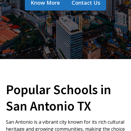
Know More
Contact Us
Popular Schools in
San Antonio TX
San Antonio is a vibrant city known for its rich cultural
heritage and growing communities, making the choice