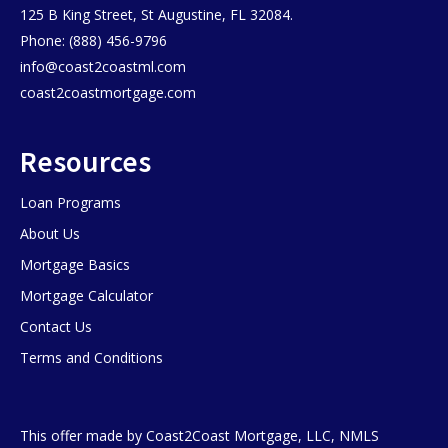
125 B King Street, St Augustine, FL 32084.
Phone: (888) 456-9796
info@coast2coastml.com
coast2coastmortgage.com
Resources
Loan Programs
About Us
Mortgage Basics
Mortgage Calculator
Contact Us
Terms and Conditions
This offer made by Coast2Coast Mortgage, LLC, NMLS