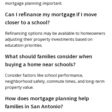
mortgage planning important.
Can I refinance my mortgage if I move
closer to a school?
Refinancing options may be available to homeowners
adjusting their property investments based on
education priorities.
What should families consider when
buying a home near schools?
Consider factors like school performance,
neighborhood safety, commute times, and long-term
property value.
How does mortgage planning help
families in San Antonio?