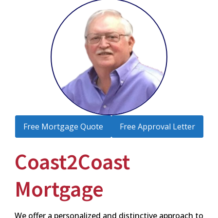
Free Mortgage Quote
Free Approval Letter
Coast2Coast
Mortgage
We offer a personalized and distinctive approach to