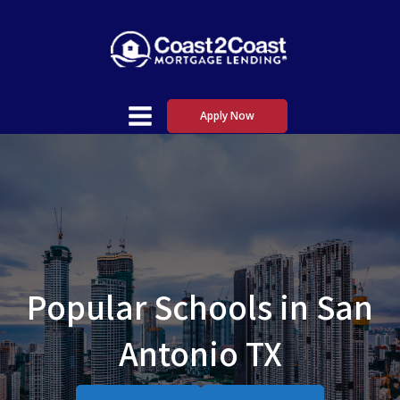
Apply Now
Popular Schools in San
Antonio TX