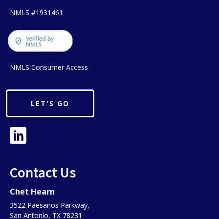
NMLS #1931461
NMLS Consumer Access
LET'S GO
Contact Us
Chet Hearn
3522 Paesanos Parkway,
San Antonio, TX 78231