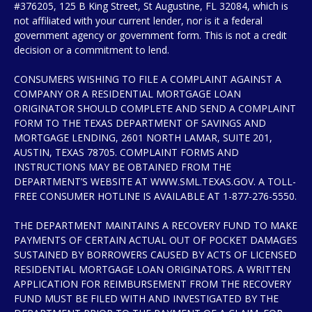
#376205, 125 B King Street, St Augustine, FL 32084, which is
not affiliated with your current lender, nor is it a federal
government agency or government form. This is not a credit
decision or a commitment to lend.
CONSUMERS WISHING TO FILE A COMPLAINT AGAINST A
COMPANY OR A RESIDENTIAL MORTGAGE LOAN
ORIGINATOR SHOULD COMPLETE AND SEND A COMPLAINT
FORM TO THE TEXAS DEPARTMENT OF SAVINGS AND
MORTGAGE LENDING, 2601 NORTH LAMAR, SUITE 201,
AUSTIN, TEXAS 78705. COMPLAINT FORMS AND
INSTRUCTIONS MAY BE OBTAINED FROM THE
DEPARTMENT’S WEBSITE AT WWW.SML.TEXAS.GOV. A TOLL-
FREE CONSUMER HOTLINE IS AVAILABLE AT 1-877-276-5550.
THE DEPARTMENT MAINTAINS A RECOVERY FUND TO MAKE
PAYMENTS OF CERTAIN ACTUAL OUT OF POCKET DAMAGES
SUSTAINED BY BORROWERS CAUSED BY ACTS OF LICENSED
RESIDENTIAL MORTGAGE LOAN ORIGINATORS. A WRITTEN
APPLICATION FOR REIMBURSEMENT FROM THE RECOVERY
FUND MUST BE FILED WITH AND INVESTIGATED BY THE