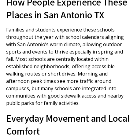
How People Experience These
Places in San Antonio TX
Families and students experience these schools
throughout the year with school calendars aligning
with San Antonio’s warm climate, allowing outdoor
sports and events to thrive especially in spring and
fall. Most schools are centrally located within
established neighborhoods, offering accessible
walking routes or short drives. Morning and
afternoon peak times see more traffic around
campuses, but many schools are integrated into
communities with good sidewalk access and nearby
public parks for family activities.
Everyday Movement and Local
Comfort