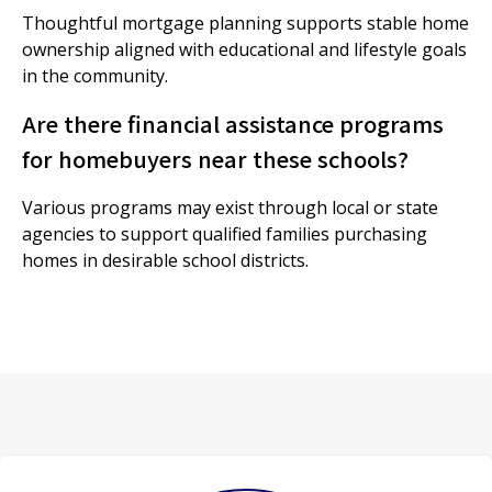
Thoughtful mortgage planning supports stable home
ownership aligned with educational and lifestyle goals
in the community.
Are there financial assistance programs
for homebuyers near these schools?
Various programs may exist through local or state
agencies to support qualified families purchasing
homes in desirable school districts.