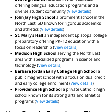
offering bilingual education programs and a
diverse student community (
View details
)
John Jay High School
a prominent school in the
North East ISD known for rigorous academics
and athletics (
View details
)
St. Mary’s Hall
an independent Episcopal college
preparatory offering PK–12 education with a
focus on leadership (
View details
)
Madison High School
serving the North East
area with specialized programs in science and
technology (
View details
)
Barbara Jordan Early College High School
a
public magnet school with a focus on dual credit
and early college enrollment (
View details
)
Providence High School
a private Catholic high
school known for its strong arts and athletics
programs (
View details
)