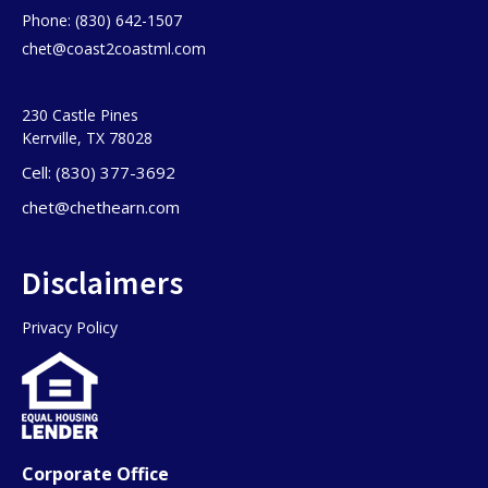
Phone: (830) 642-1507
chet@coast2coastml.com
230 Castle Pines
Kerrville, TX 78028
Cell: (830) 377-3692
chet@chethearn.com
Disclaimers
Privacy Policy
Corporate Office