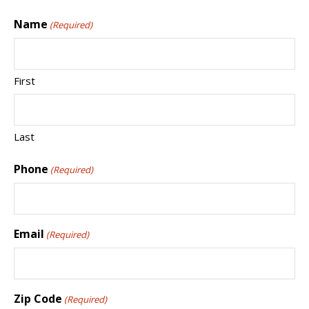
Name
(Required)
First
Last
Phone
(Required)
Email
(Required)
Zip Code
(Required)