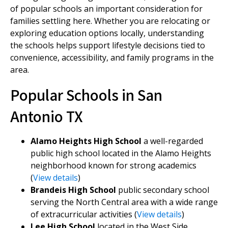
of popular schools an important consideration for
families settling here. Whether you are relocating or
exploring education options locally, understanding
the schools helps support lifestyle decisions tied to
convenience, accessibility, and family programs in the
area.
Popular Schools in San
Antonio TX
Alamo Heights High School
a well-regarded
public high school located in the Alamo Heights
neighborhood known for strong academics
(
View details
)
Brandeis High School
public secondary school
serving the North Central area with a wide range
of extracurricular activities (
View details
)
Lee High School
located in the West Side,