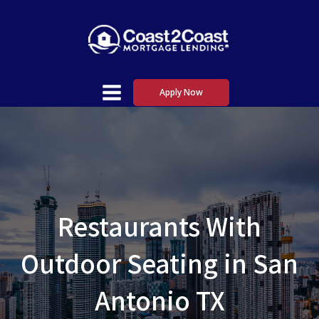
Apply Now
Restaurants With
Outdoor Seating in San
Antonio TX