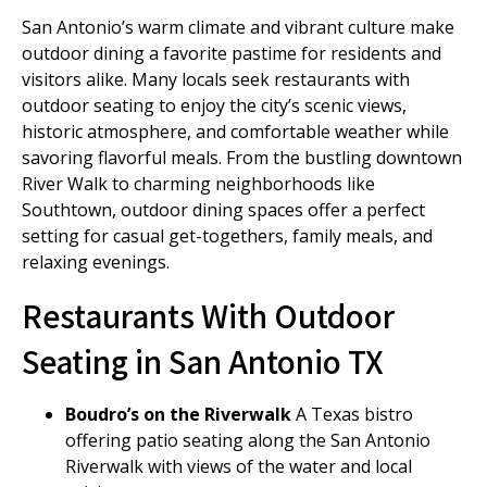
San Antonio’s warm climate and vibrant culture make
outdoor dining a favorite pastime for residents and
visitors alike. Many locals seek restaurants with
outdoor seating to enjoy the city’s scenic views,
historic atmosphere, and comfortable weather while
savoring flavorful meals. From the bustling downtown
River Walk to charming neighborhoods like
Southtown, outdoor dining spaces offer a perfect
setting for casual get-togethers, family meals, and
relaxing evenings.
Restaurants With Outdoor
Seating in San Antonio TX
Boudro’s on the Riverwalk
A Texas bistro
offering patio seating along the San Antonio
Riverwalk with views of the water and local