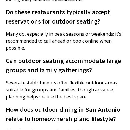
Do these restaurants typically accept
reservations for outdoor seating?
Many do, especially in peak seasons or weekends; it’s
recommended to call ahead or book online when
possible.
Can outdoor seating accommodate large
groups and family gatherings?
Several establishments offer flexible outdoor areas
suitable for groups and families, though advance
planning helps secure the best space.
How does outdoor dining in San Antonio
relate to homeownership and lifestyle?