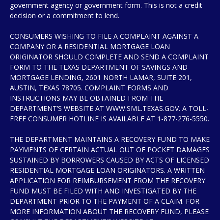
government agency or government form. This is not a credit
decision or a commitment to lend.
CONSUMERS WISHING TO FILE A COMPLAINT AGAINST A
COMPANY OR A RESIDENTIAL MORTGAGE LOAN
ORIGINATOR SHOULD COMPLETE AND SEND A COMPLAINT
FORM TO THE TEXAS DEPARTMENT OF SAVINGS AND
MORTGAGE LENDING, 2601 NORTH LAMAR, SUITE 201,
AUSTIN, TEXAS 78705. COMPLAINT FORMS AND
INSTRUCTIONS MAY BE OBTAINED FROM THE
DEPARTMENT’S WEBSITE AT WWW.SML.TEXAS.GOV. A TOLL-
FREE CONSUMER HOTLINE IS AVAILABLE AT 1-877-276-5550.
THE DEPARTMENT MAINTAINS A RECOVERY FUND TO MAKE
PAYMENTS OF CERTAIN ACTUAL OUT OF POCKET DAMAGES
SUSTAINED BY BORROWERS CAUSED BY ACTS OF LICENSED
RESIDENTIAL MORTGAGE LOAN ORIGINATORS. A WRITTEN
APPLICATION FOR REIMBURSEMENT FROM THE RECOVERY
FUND MUST BE FILED WITH AND INVESTIGATED BY THE
DEPARTMENT PRIOR TO THE PAYMENT OF A CLAIM. FOR
MORE INFORMATION ABOUT THE RECOVERY FUND, PLEASE