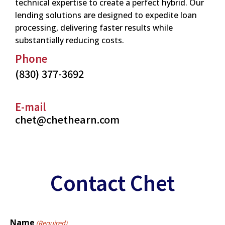
technical expertise to create a perfect hybrid. Our
lending solutions are designed to expedite loan
processing, delivering faster results while
substantially reducing costs.
Phone
(830) 377-3692
E-mail
chet@chethearn.com
Contact Chet
Name
(Required)