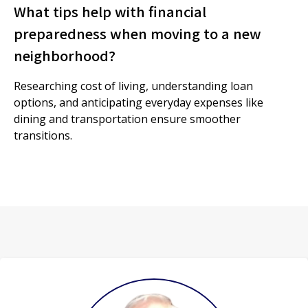
What tips help with financial
preparedness when moving to a new
neighborhood?
Researching cost of living, understanding loan
options, and anticipating everyday expenses like
dining and transportation ensure smoother
transitions.