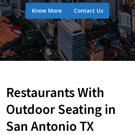
Know More
Contact Us
Restaurants With
Outdoor Seating in
San Antonio TX