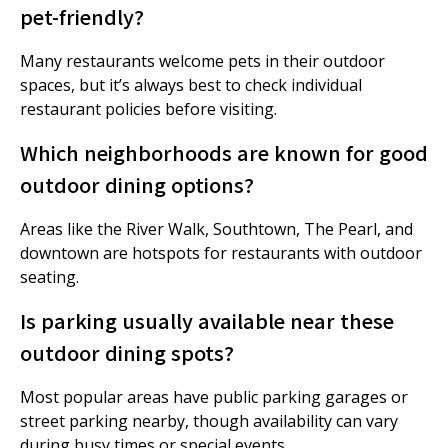
pet-friendly?
Many restaurants welcome pets in their outdoor
spaces, but it’s always best to check individual
restaurant policies before visiting.
Which neighborhoods are known for good
outdoor dining options?
Areas like the River Walk, Southtown, The Pearl, and
downtown are hotspots for restaurants with outdoor
seating.
Is parking usually available near these
outdoor dining spots?
Most popular areas have public parking garages or
street parking nearby, though availability can vary
during busy times or special events.