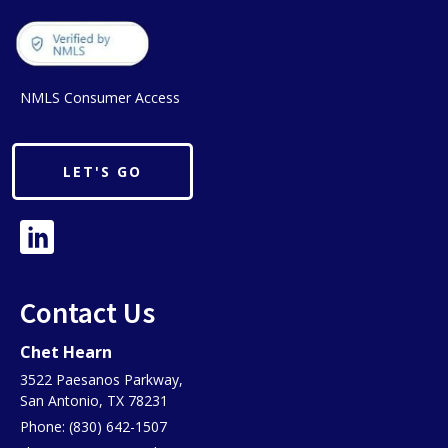
NMLS Consumer Access
LET'S GO
Contact Us
Chet Hearn
3522 Paesanos Parkway,
San Antonio, TX 78231
Phone: (830) 642-1507