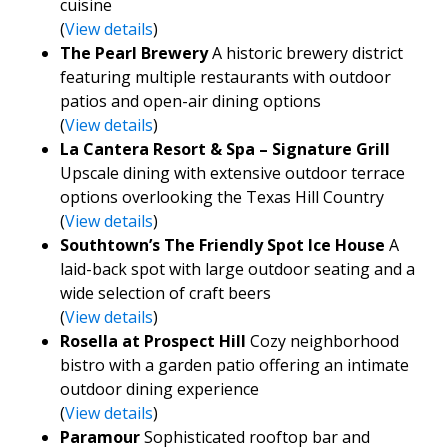
cuisine
(
View details
)
The Pearl Brewery
A historic brewery district
featuring multiple restaurants with outdoor
patios and open-air dining options
(
View details
)
La Cantera Resort & Spa – Signature Grill
Upscale dining with extensive outdoor terrace
options overlooking the Texas Hill Country
(
View details
)
Southtown’s The Friendly Spot Ice House
A
laid-back spot with large outdoor seating and a
wide selection of craft beers
(
View details
)
Rosella at Prospect Hill
Cozy neighborhood
bistro with a garden patio offering an intimate
outdoor dining experience
(
View details
)
Paramour
Sophisticated rooftop bar and