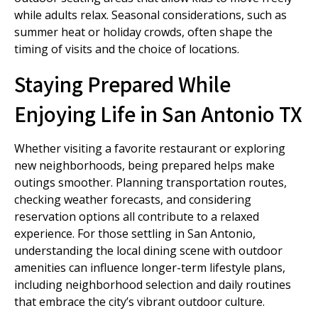
while adults relax. Seasonal considerations, such as
summer heat or holiday crowds, often shape the
timing of visits and the choice of locations.
Staying Prepared While
Enjoying Life in San Antonio TX
Whether visiting a favorite restaurant or exploring
new neighborhoods, being prepared helps make
outings smoother. Planning transportation routes,
checking weather forecasts, and considering
reservation options all contribute to a relaxed
experience. For those settling in San Antonio,
understanding the local dining scene with outdoor
amenities can influence longer-term lifestyle plans,
including neighborhood selection and daily routines
that embrace the city’s vibrant outdoor culture.