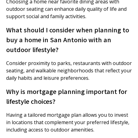
Choosing a home near favorite dining areas with
outdoor seating can enhance daily quality of life and
support social and family activities.
What should I consider when planning to
buy a home in San Antonio with an
outdoor lifestyle?
Consider proximity to parks, restaurants with outdoor
seating, and walkable neighborhoods that reflect your
daily habits and leisure preferences.
Why is mortgage planning important for
lifestyle choices?
Having a tailored mortgage plan allows you to invest
in locations that complement your preferred lifestyle,
including access to outdoor amenities.