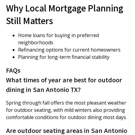
Why Local Mortgage Planning
Still Matters
Home loans for buying in preferred
neighborhoods
Refinancing options for current homeowners
Planning for long-term financial stability
FAQs
What times of year are best for outdoor
dining in San Antonio TX?
Spring through fall offers the most pleasant weather
for outdoor seating, with mild winters also providing
comfortable conditions for outdoor dining most days.
Are outdoor seating areas in San Antonio