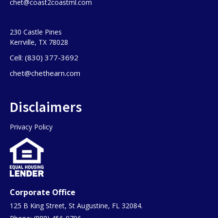
chet@coast2coastml.com
230 Castle Pines
Kerrville, TX 78028
Cell: (830) 377-3692
chet@chethearn.com
Disclaimers
Privacy Policy
Corporate Office
125 B King Street, St Augustine, FL 32084.