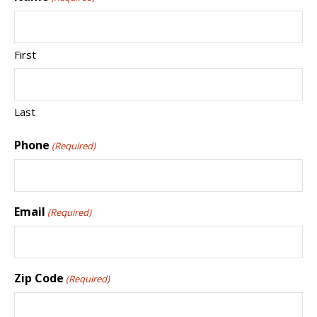
First
Last
Phone
(Required)
Email
(Required)
Zip Code
(Required)