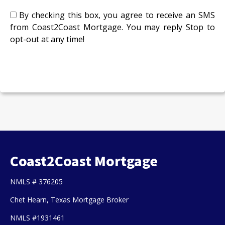
By checking this box, you agree to receive an SMS
from Coast2Coast Mortgage. You may reply Stop to
opt-out at any time!
CAPTCHA
Coast2Coast Mortgage
NMLS # 376205
Chet Hearn, Texas Mortgage Broker
NMLS #1931461