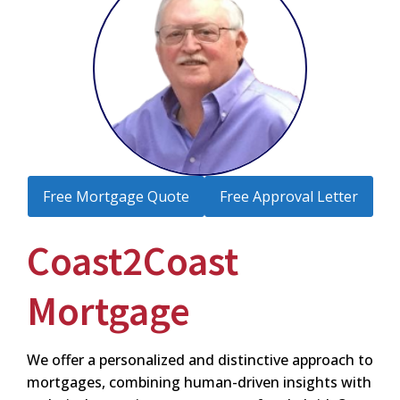
Free Mortgage Quote
Free Approval Letter
Coast2Coast
Mortgage
We offer a personalized and distinctive approach to
mortgages, combining human-driven insights with