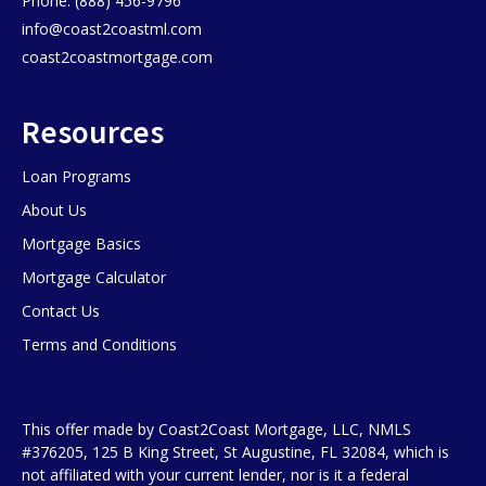
Phone: (888) 456-9796
info@coast2coastml.com
coast2coastmortgage.com
Resources
Loan Programs
About Us
Mortgage Basics
Mortgage Calculator
Contact Us
Terms and Conditions
This offer made by Coast2Coast Mortgage, LLC, NMLS
#376205, 125 B King Street, St Augustine, FL 32084, which is
not affiliated with your current lender, nor is it a federal