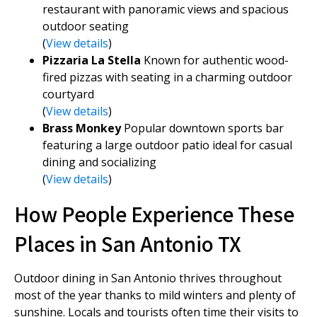
restaurant with panoramic views and spacious
outdoor seating
(
View details
)
Pizzaria La Stella
Known for authentic wood-
fired pizzas with seating in a charming outdoor
courtyard
(
View details
)
Brass Monkey
Popular downtown sports bar
featuring a large outdoor patio ideal for casual
dining and socializing
(
View details
)
How People Experience These
Places in San Antonio TX
Outdoor dining in San Antonio thrives throughout
most of the year thanks to mild winters and plenty of
sunshine. Locals and tourists often time their visits to