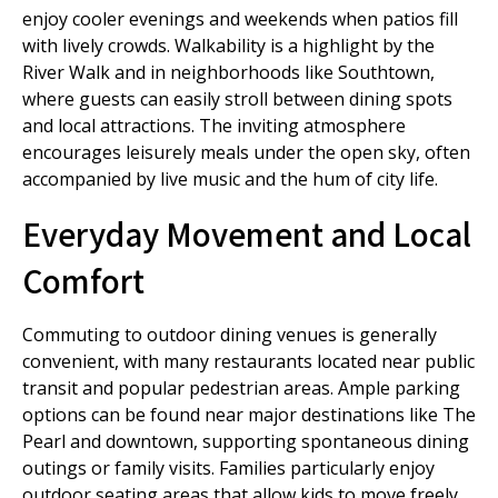
enjoy cooler evenings and weekends when patios fill
with lively crowds. Walkability is a highlight by the
River Walk and in neighborhoods like Southtown,
where guests can easily stroll between dining spots
and local attractions. The inviting atmosphere
encourages leisurely meals under the open sky, often
accompanied by live music and the hum of city life.
Everyday Movement and Local
Comfort
Commuting to outdoor dining venues is generally
convenient, with many restaurants located near public
transit and popular pedestrian areas. Ample parking
options can be found near major destinations like The
Pearl and downtown, supporting spontaneous dining
outings or family visits. Families particularly enjoy
outdoor seating areas that allow kids to move freely