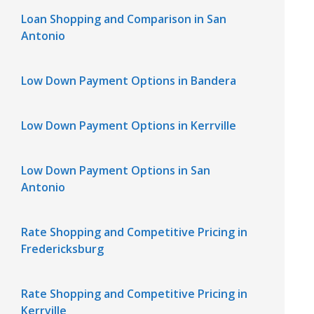
Loan Shopping and Comparison in San
Antonio
Low Down Payment Options in Bandera
Low Down Payment Options in Kerrville
Low Down Payment Options in San
Antonio
Rate Shopping and Competitive Pricing in
Fredericksburg
Rate Shopping and Competitive Pricing in
Kerrville