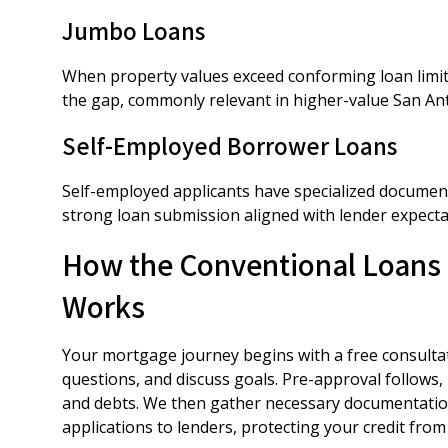
Jumbo Loans
When property values exceed conforming loan limits
the gap, commonly relevant in higher-value San A
Self-Employed Borrower Loans
Self-employed applicants have specialized document
strong loan submission aligned with lender expectat
How the Conventional Loans 
Works
Your mortgage journey begins with a free consultat
questions, and discuss goals. Pre-approval follows,
and debts. We then gather necessary documentation
applications to lenders, protecting your credit from