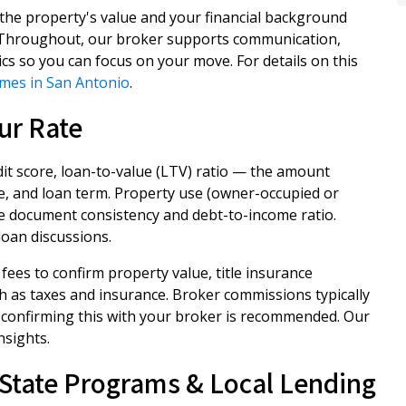
 the property's value and your financial background
l. Throughout, our broker supports communication,
cs so you can focus on your move. For details on this
imes in San Antonio
.
ur Rate
dit score, loan-to-value (LTV) ratio — the amount
e, and loan term. Property use (owner-occupied or
me document consistency and debt-to-income ratio.
oan discussions.
fees to confirm property value, title insurance
h as taxes and insurance. Broker commissions typically
 confirming this with your broker is recommended. Our
nsights.
State Programs & Local Lending