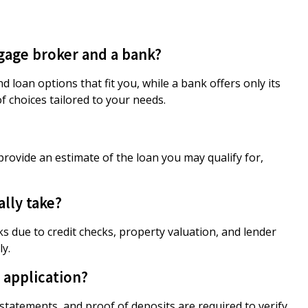
gage broker and a bank?
loan options that fit you, while a bank offers only its
f choices tailored to your needs.
provide an estimate of the loan you may qualify for,
lly take?
s due to credit checks, property valuation, and lender
ly.
 application?
nk statements, and proof of deposits are required to verify