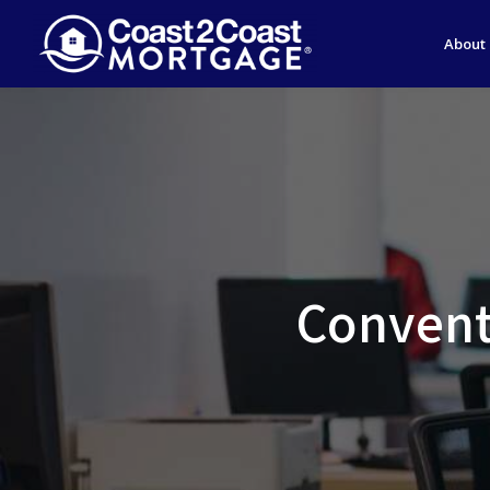
About
Convent