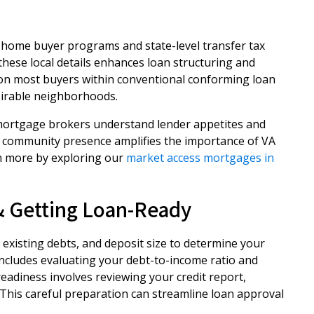
 home buyer programs and state-level transfer tax
h these local details enhances loan structuring and
ition most buyers within conventional conforming loan
sirable neighborhoods.
l mortgage brokers understand lender appetites and
ry community presence amplifies the importance of VA
n more by exploring our
market access mortgages in
 & Getting Loan-Ready
, existing debts, and deposit size to determine your
y includes evaluating your debt-to-income ratio and
adiness involves reviewing your credit report,
This careful preparation can streamline loan approval