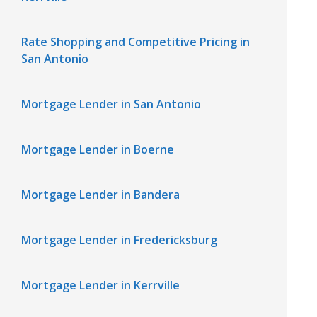
Rate Shopping and Competitive Pricing in
San Antonio
Mortgage Lender in San Antonio
Mortgage Lender in Boerne
Mortgage Lender in Bandera
Mortgage Lender in Fredericksburg
Mortgage Lender in Kerrville