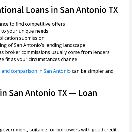
tional Loans in San Antonio TX
ance to find competitive offers
 to your unique needs
pplication submission
ng of San Antonio’s lending landscape
, as broker commissions usually come from lenders
e fit as your circumstances change
 and comparison in San Antonio
can be simpler and
in San Antonio TX — Loan
government, suitable for borrowers with good credit