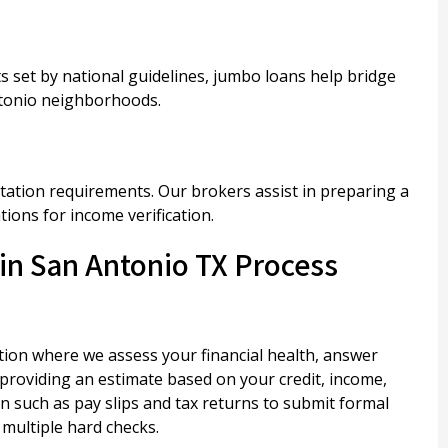
 set by national guidelines, jumbo loans help bridge
ntonio neighborhoods.
ation requirements. Our brokers assist in preparing a
ions for income verification.
in San Antonio TX Process
ion where we assess your financial health, answer
 providing an estimate based on your credit, income,
 such as pay slips and tax returns to submit formal
 multiple hard checks.