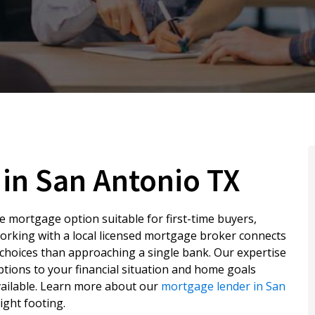
in San Antonio TX
le mortgage option suitable for first-time buyers,
orking with a local licensed mortgage broker connects
choices than approaching a single bank. Our expertise
options to your financial situation and home goals
vailable. Learn more about our
mortgage lender in San
ight footing.