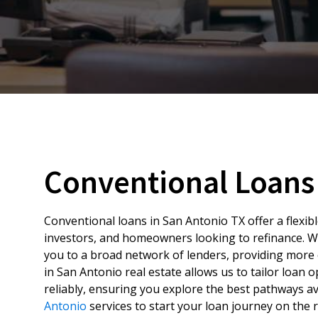
Conventional Loans 
Conventional loans in San Antonio TX offer a flexib
investors, and homeowners looking to refinance. W
you to a broad network of lenders, providing more 
in San Antonio real estate allows us to tailor loan 
reliably, ensuring you explore the best pathways a
Antonio
services to start your loan journey on the r