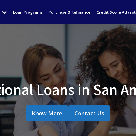
Loan Programs
Purchase & Refinance
Credit Score Advan
ional Loans in San An
Know More
Contact Us