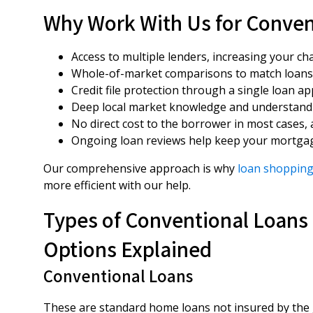
Why Work With Us for Conven
Access to multiple lenders, increasing your ch
Whole-of-market comparisons to match loans
Credit file protection through a single loan a
Deep local market knowledge and understandi
No direct cost to the borrower in most cases
Ongoing loan reviews help keep your mortgag
Our comprehensive approach is why
loan shopping
more efficient with our help.
Types of Conventional Loans 
Options Explained
Conventional Loans
These are standard home loans not insured by the 