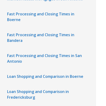
Fast Processing and Closing Times in
Boerne
Fast Processing and Closing Times in
Bandera
Fast Processing and Closing Times in San
Antonio
Loan Shopping and Comparison in Boerne
Loan Shopping and Comparison in
Fredericksburg