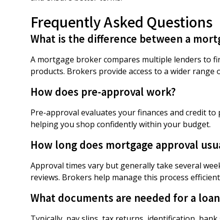
Frequently Asked Questions
What is the difference between a mort
A mortgage broker compares multiple lenders to find 
products. Brokers provide access to a wider range o
How does pre-approval work?
Pre-approval evaluates your finances and credit to 
helping you shop confidently within your budget.
How long does mortgage approval usua
Approval times vary but generally take several week
reviews. Brokers help manage this process efficient
What documents are needed for a loan
Typically, pay slips, tax returns, identification, ba