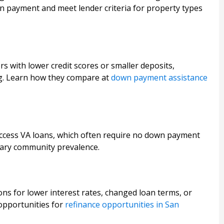
wn payment and meet lender criteria for property types
s with lower credit scores or smaller deposits,
g. Learn how they compare at
down payment assistance
access VA loans, which often require no down payment
itary community prevalence.
s for lower interest rates, changed loan terms, or
 opportunities for
refinance opportunities in San