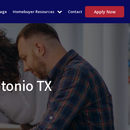
tage
Homebuyer Resources
Contact
Apply Now
tonio TX