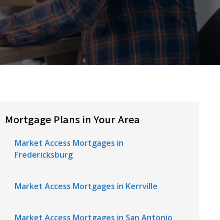
Mortgage Plans in Your Area
Market Access Mortgages in
Fredericksburg
Market Access Mortgages in Kerrville
Market Access Mortgages in San Antonio