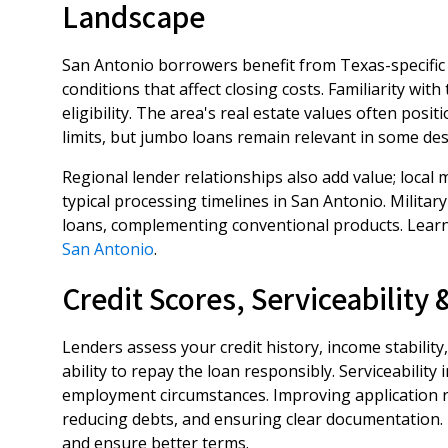
Landscape
San Antonio borrowers benefit from Texas-specific
conditions that affect closing costs. Familiarity wit
eligibility. The area's real estate values often pos
limits, but jumbo loans remain relevant in some de
Regional lender relationships also add value; loca
typical processing timelines in San Antonio. Milita
loans, complementing conventional products. Lear
San Antonio
.
Credit Scores, Serviceability
Lenders assess your credit history, income stability
ability to repay the loan responsibly. Serviceabilit
employment circumstances. Improving application re
reducing debts, and ensuring clear documentation. 
and ensure better terms.