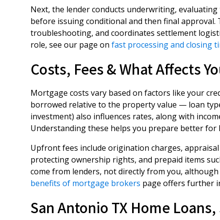
Next, the lender conducts underwriting, evaluating
before issuing conditional and then final approva
troubleshooting, and coordinates settlement logisti
role, see our page on
fast processing and closing t
Costs, Fees & What Affects Yo
Mortgage costs vary based on factors like your cre
borrowed relative to the property value — loan typ
investment) also influences rates, along with inco
Understanding these helps you prepare better for l
Upfront fees include origination charges, appraisal 
protecting ownership rights, and prepaid items suc
come from lenders, not directly from you, although
benefits of mortgage brokers
page offers further i
San Antonio TX Home Loans, 