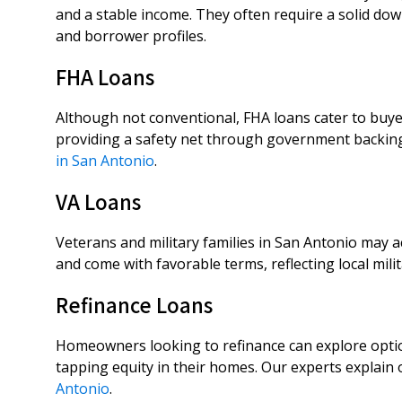
and a stable income. They often require a solid do
and borrower profiles.
FHA Loans
Although not conventional, FHA loans cater to buyer
providing a safety net through government backin
in San Antonio
.
VA Loans
Veterans and military families in San Antonio may 
and come with favorable terms, reflecting local mil
Refinance Loans
Homeowners looking to refinance can explore option
tapping equity in their homes. Our experts explain
Antonio
.