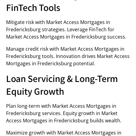
FinTech Tools
Mitigate risk with Market Access Mortgages in
Fredericksburg strategies. Leverage FinTech for
Market Access Mortgages in Fredericksburg success.
Manage credit risk with Market Access Mortgages in
Fredericksburg tools. Innovation drives Market Access
Mortgages in Fredericksburg potential.
Loan Servicing & Long-Term
Equity Growth
Plan long-term with Market Access Mortgages in
Fredericksburg services. Equity growth in Market
Access Mortgages in Fredericksburg builds wealth.
Maximize growth with Market Access Mortgages in