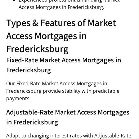
Access Mortgages in Fredericksburg.
Types & Features of Market
Access Mortgages in
Fredericksburg
Fixed-Rate Market Access Mortgages in
Fredericksburg
Our Fixed-Rate Market Access Mortgages in
Fredericksburg provide stability with predictable
payments.
Adjustable-Rate Market Access Mortgages
in Fredericksburg
Adapt to changing interest rates with Adjustable-Rate