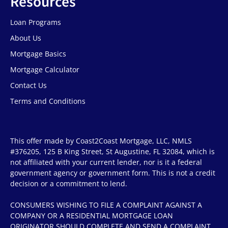
Resources
Loan Programs
About Us
Mortgage Basics
Mortgage Calculator
Contact Us
Terms and Conditions
This offer made by Coast2Coast Mortgage, LLC, NMLS
#376205, 125 B King Street, St Augustine, FL 32084, which is
not affiliated with your current lender, nor is it a federal
government agency or government form. This is not a credit
decision or a commitment to lend.
CONSUMERS WISHING TO FILE A COMPLAINT AGAINST A
COMPANY OR A RESIDENTIAL MORTGAGE LOAN
ORIGINATOR SHOULD COMPLETE AND SEND A COMPLAINT