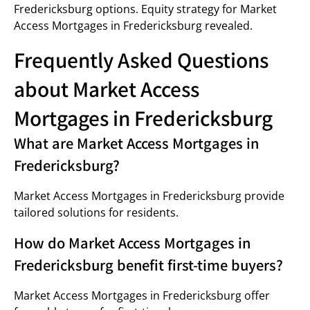
Fredericksburg options. Equity strategy for Market
Access Mortgages in Fredericksburg revealed.
Frequently Asked Questions
about Market Access
Mortgages in Fredericksburg
What are Market Access Mortgages in
Fredericksburg?
Market Access Mortgages in Fredericksburg provide
tailored solutions for residents.
How do Market Access Mortgages in
Fredericksburg benefit first-time buyers?
Market Access Mortgages in Fredericksburg offer