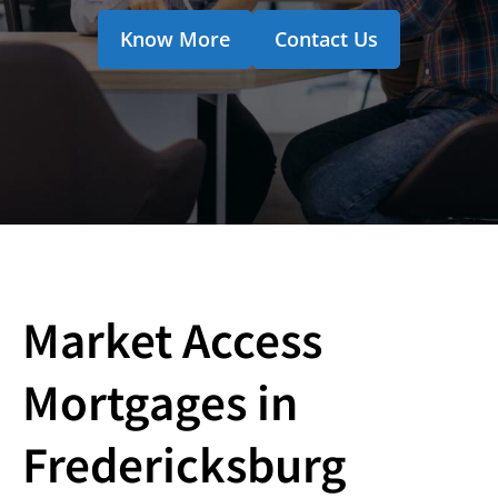
Know More
Contact Us
Market Access
Mortgages in
Fredericksburg