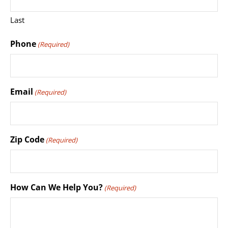
Last
Phone
(Required)
Email
(Required)
Zip Code
(Required)
How Can We Help You?
(Required)