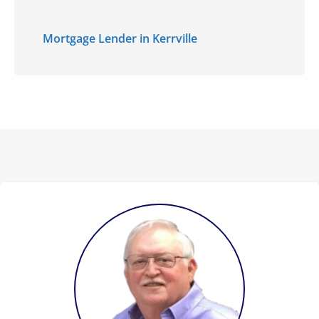
Mortgage Lender in Kerrville