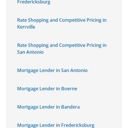
Fredericksburg
Rate Shopping and Competitive Pricing in
Kerrville
Rate Shopping and Competitive Pricing in
San Antonio
Mortgage Lender in San Antonio
Mortgage Lender in Boerne
Mortgage Lender in Bandera
Mortgage Lender in Fredericksburg