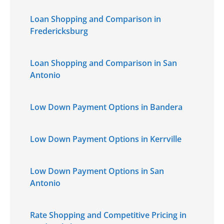
Loan Shopping and Comparison in
Fredericksburg
Loan Shopping and Comparison in San
Antonio
Low Down Payment Options in Bandera
Low Down Payment Options in Kerrville
Low Down Payment Options in San
Antonio
Rate Shopping and Competitive Pricing in