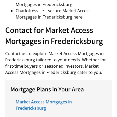
Mortgages in Fredericksburg.
Charlottesville – secure Market Access
Mortgages in Fredericksburg here.
Contact for Market Access
Mortgages in Fredericksburg
Contact us to explore Market Access Mortgages in
Fredericksburg tailored to your needs. Whether for
first-time buyers or seasoned investors, Market
Access Mortgages in Fredericksburg cater to you.
Mortgage Plans in Your Area
Market Access Mortgages in
Fredericksburg