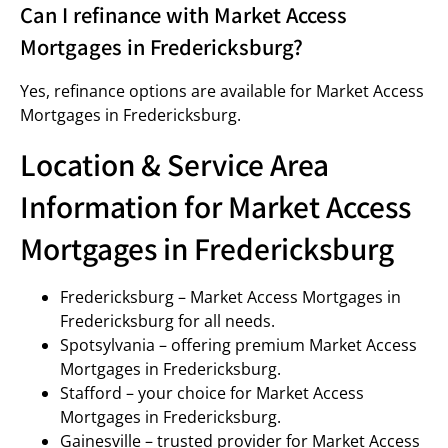
Can I refinance with Market Access
Mortgages in Fredericksburg?
Yes, refinance options are available for Market Access
Mortgages in Fredericksburg.
Location & Service Area
Information for Market Access
Mortgages in Fredericksburg
Fredericksburg – Market Access Mortgages in
Fredericksburg for all needs.
Spotsylvania – offering premium Market Access
Mortgages in Fredericksburg.
Stafford – your choice for Market Access
Mortgages in Fredericksburg.
Gainesville – trusted provider for Market Access