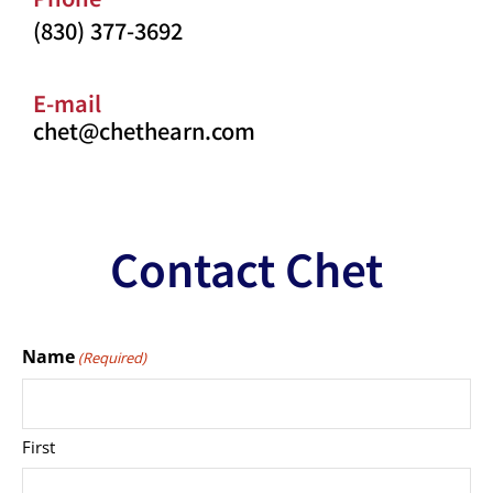
(830) 377-3692
E-mail
chet@chethearn.com
Contact Chet
Name
(Required)
First