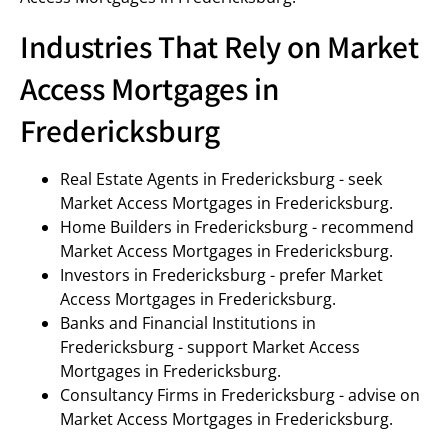
Industries That Rely on Market
Access Mortgages in
Fredericksburg
Real Estate Agents in Fredericksburg - seek
Market Access Mortgages in Fredericksburg.
Home Builders in Fredericksburg - recommend
Market Access Mortgages in Fredericksburg.
Investors in Fredericksburg - prefer Market
Access Mortgages in Fredericksburg.
Banks and Financial Institutions in
Fredericksburg - support Market Access
Mortgages in Fredericksburg.
Consultancy Firms in Fredericksburg - advise on
Market Access Mortgages in Fredericksburg.