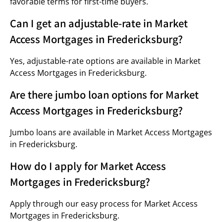
favorable terms for first-time buyers.
Can I get an adjustable-rate in Market
Access Mortgages in Fredericksburg?
Yes, adjustable-rate options are available in Market
Access Mortgages in Fredericksburg.
Are there jumbo loan options for Market
Access Mortgages in Fredericksburg?
Jumbo loans are available in Market Access Mortgages
in Fredericksburg.
How do I apply for Market Access
Mortgages in Fredericksburg?
Apply through our easy process for Market Access
Mortgages in Fredericksburg.