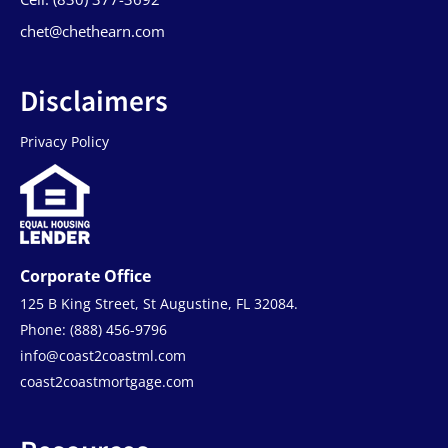
chet@chethearn.com
Disclaimers
Privacy Policy
Corporate Office
125 B King Street, St Augustine, FL 32084.
Phone: (888) 456-9796
info@coast2coastml.com
coast2coastmortgage.com