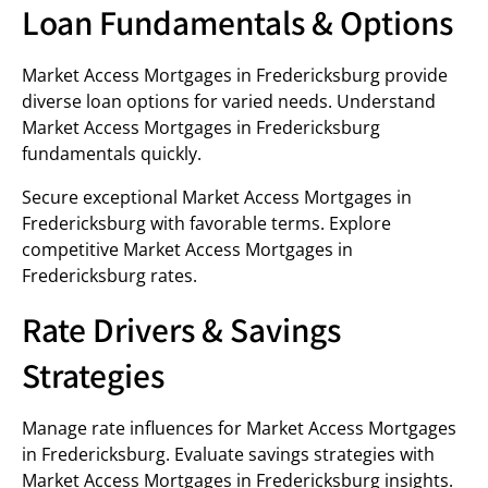
Loan Fundamentals & Options
Market Access Mortgages in Fredericksburg provide
diverse loan options for varied needs. Understand
Market Access Mortgages in Fredericksburg
fundamentals quickly.
Secure exceptional Market Access Mortgages in
Fredericksburg with favorable terms. Explore
competitive Market Access Mortgages in
Fredericksburg rates.
Rate Drivers & Savings
Strategies
Manage rate influences for Market Access Mortgages
in Fredericksburg. Evaluate savings strategies with
Market Access Mortgages in Fredericksburg insights.