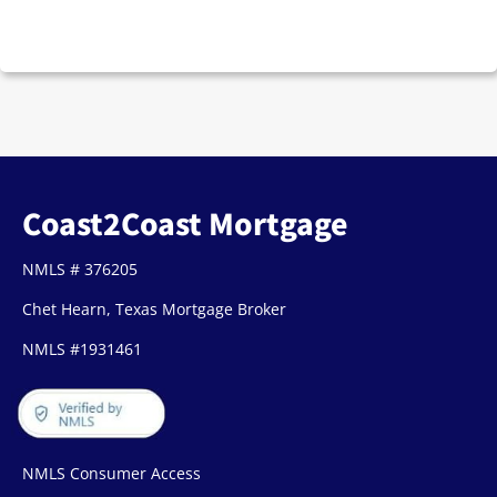
Coast2Coast Mortgage
NMLS # 376205
Chet Hearn, Texas Mortgage Broker
NMLS #1931461
NMLS Consumer Access