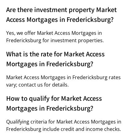
Are there investment property Market
Access Mortgages in Fredericksburg?
Yes, we offer Market Access Mortgages in
Fredericksburg for investment properties.
What is the rate for Market Access
Mortgages in Fredericksburg?
Market Access Mortgages in Fredericksburg rates
vary; contact us for details.
How to qualify for Market Access
Mortgages in Fredericksburg?
Qualifying criteria for Market Access Mortgages in
Fredericksburg include credit and income checks.