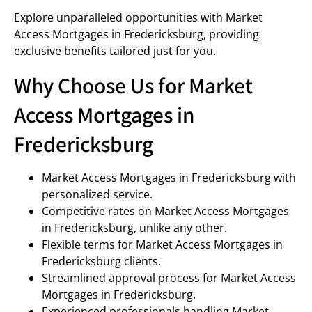
Explore unparalleled opportunities with Market
Access Mortgages in Fredericksburg, providing
exclusive benefits tailored just for you.
Why Choose Us for Market
Access Mortgages in
Fredericksburg
Market Access Mortgages in Fredericksburg with
personalized service.
Competitive rates on Market Access Mortgages
in Fredericksburg, unlike any other.
Flexible terms for Market Access Mortgages in
Fredericksburg clients.
Streamlined approval process for Market Access
Mortgages in Fredericksburg.
Experienced professionals handling Market