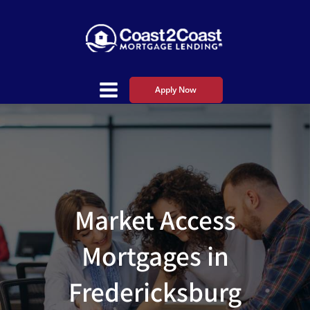
Apply Now
Market Access
Mortgages in
Fredericksburg