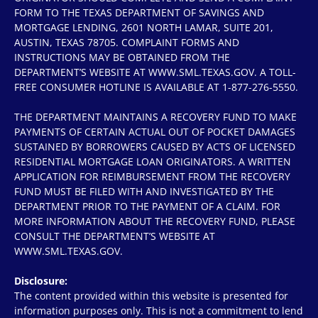
FORM TO THE TEXAS DEPARTMENT OF SAVINGS AND
MORTGAGE LENDING, 2601 NORTH LAMAR, SUITE 201,
AUSTIN, TEXAS 78705. COMPLAINT FORMS AND
INSTRUCTIONS MAY BE OBTAINED FROM THE
DEPARTMENT’S WEBSITE AT WWW.SML.TEXAS.GOV. A TOLL-
FREE CONSUMER HOTLINE IS AVAILABLE AT 1-877-276-5550.
THE DEPARTMENT MAINTAINS A RECOVERY FUND TO MAKE
PAYMENTS OF CERTAIN ACTUAL OUT OF POCKET DAMAGES
SUSTAINED BY BORROWERS CAUSED BY ACTS OF LICENSED
RESIDENTIAL MORTGAGE LOAN ORIGINATORS. A WRITTEN
APPLICATION FOR REIMBURSEMENT FROM THE RECOVERY
FUND MUST BE FILED WITH AND INVESTIGATED BY THE
DEPARTMENT PRIOR TO THE PAYMENT OF A CLAIM. FOR
MORE INFORMATION ABOUT THE RECOVERY FUND, PLEASE
CONSULT THE DEPARTMENT’S WEBSITE AT
WWW.SML.TEXAS.GOV.
Disclosure:
The content provided within this website is presented for
information purposes only. This is not a commitment to lend