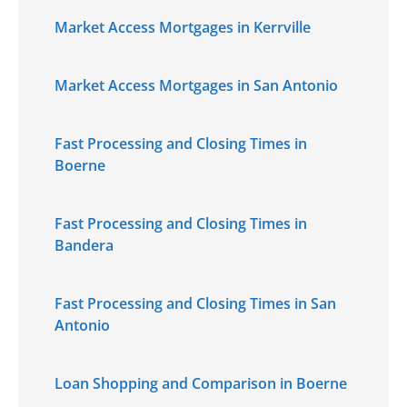
Market Access Mortgages in Kerrville
Market Access Mortgages in San Antonio
Fast Processing and Closing Times in
Boerne
Fast Processing and Closing Times in
Bandera
Fast Processing and Closing Times in San
Antonio
Loan Shopping and Comparison in Boerne