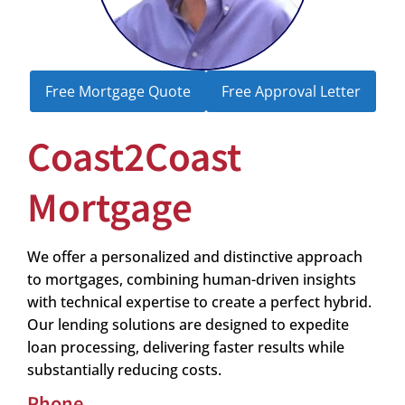
Free Mortgage Quote
Free Approval Letter
Coast2Coast
Mortgage
We offer a personalized and distinctive approach
to mortgages, combining human-driven insights
with technical expertise to create a perfect hybrid.
Our lending solutions are designed to expedite
loan processing, delivering faster results while
substantially reducing costs.
Phone