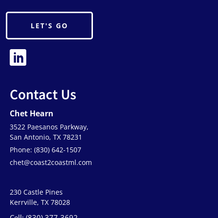
LET'S GO
Contact Us
Chet Hearn
3522 Paesanos Parkway,
San Antonio, TX 78231
Phone: (830) 642-1507
chet@coast2coastml.com
230 Castle Pines
Kerrville, TX 78028
Cell: (830) 377-3692