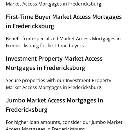
Market Access Mortgages in Fredericksburg.
First-Time Buyer Market Access Mortgages
in Fredericksburg
Benefit from specialized Market Access Mortgages in
Fredericksburg for first-time buyers.
Investment Property Market Access
Mortgages in Fredericksburg
Secure properties with our Investment Property
Market Access Mortgages in Fredericksburg.
Jumbo Market Access Mortgages in
Fredericksburg
For higher loan amounts, consider our Jumbo Market
Access Mortgages in Fredericksburg.