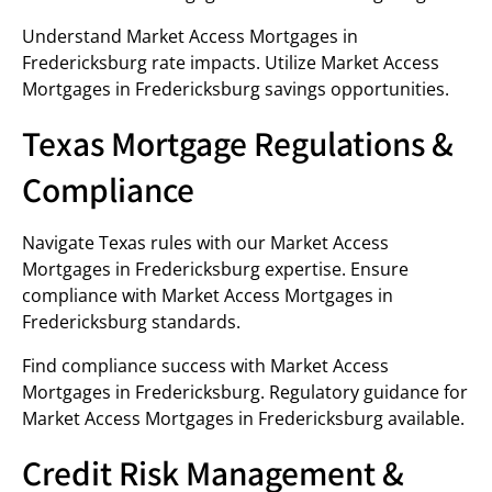
Understand Market Access Mortgages in
Fredericksburg rate impacts. Utilize Market Access
Mortgages in Fredericksburg savings opportunities.
Texas Mortgage Regulations &
Compliance
Navigate Texas rules with our Market Access
Mortgages in Fredericksburg expertise. Ensure
compliance with Market Access Mortgages in
Fredericksburg standards.
Find compliance success with Market Access
Mortgages in Fredericksburg. Regulatory guidance for
Market Access Mortgages in Fredericksburg available.
Credit Risk Management &