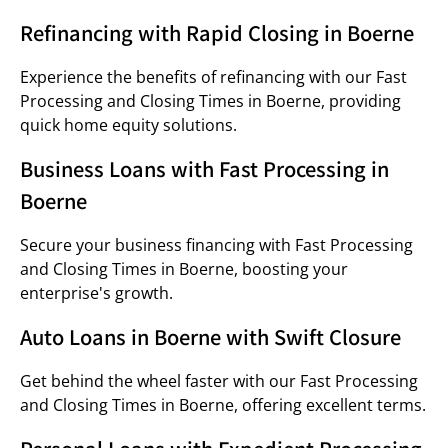
Refinancing with Rapid Closing in Boerne
Experience the benefits of refinancing with our Fast
Processing and Closing Times in Boerne, providing
quick home equity solutions.
Business Loans with Fast Processing in
Boerne
Secure your business financing with Fast Processing
and Closing Times in Boerne, boosting your
enterprise's growth.
Auto Loans in Boerne with Swift Closure
Get behind the wheel faster with our Fast Processing
and Closing Times in Boerne, offering excellent terms.