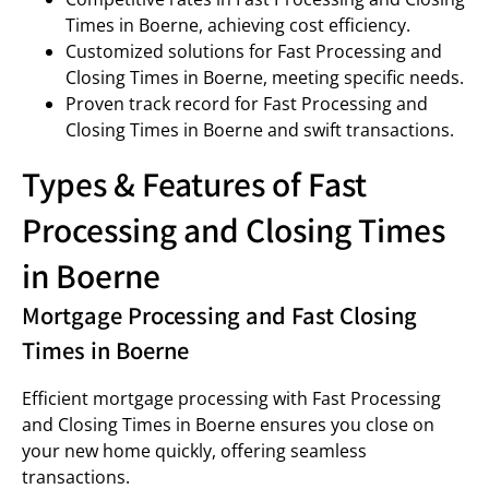
Times in Boerne, achieving cost efficiency.
Customized solutions for Fast Processing and
Closing Times in Boerne, meeting specific needs.
Proven track record for Fast Processing and
Closing Times in Boerne and swift transactions.
Types & Features of Fast
Processing and Closing Times
in Boerne
Mortgage Processing and Fast Closing
Times in Boerne
Efficient mortgage processing with Fast Processing
and Closing Times in Boerne ensures you close on
your new home quickly, offering seamless
transactions.