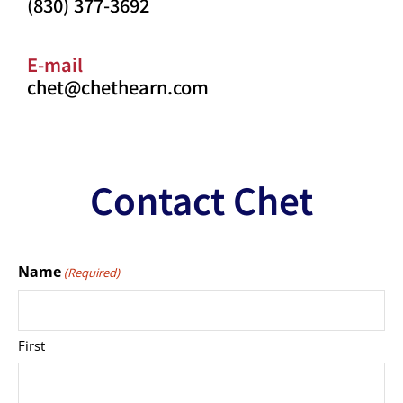
(830) 377-3692
E-mail
chet@chethearn.com
Contact Chet
Name
(Required)
First