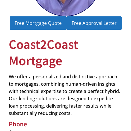
Free Mortgage Quote
Free Approval Letter
Coast2Coast
Mortgage
We offer a personalized and distinctive approach
to mortgages, combining human-driven insights
with technical expertise to create a perfect hybrid.
Our lending solutions are designed to expedite
loan processing, delivering faster results while
substantially reducing costs.
Phone