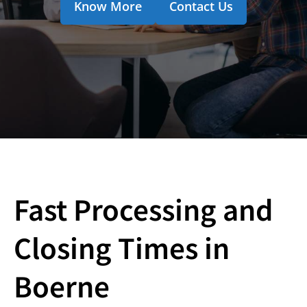
Know More
Contact Us
Fast Processing and
Closing Times in
Boerne