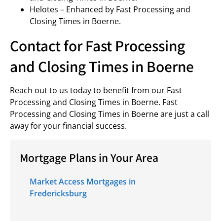
Helotes – Enhanced by Fast Processing and
Closing Times in Boerne.
Contact for Fast Processing
and Closing Times in Boerne
Reach out to us today to benefit from our Fast
Processing and Closing Times in Boerne. Fast
Processing and Closing Times in Boerne are just a call
away for your financial success.
Mortgage Plans in Your Area
Market Access Mortgages in
Fredericksburg