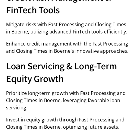
FinTech Tools
Mitigate risks with Fast Processing and Closing Times
in Boerne, utilizing advanced FinTech tools efficiently.
Enhance credit management with the Fast Processing
and Closing Times in Boerne's innovative approaches.
Loan Servicing & Long-Term
Equity Growth
Prioritize long-term growth with Fast Processing and
Closing Times in Boerne, leveraging favorable loan
servicing.
Invest in equity growth through Fast Processing and
Closing Times in Boerne, optimizing future assets.