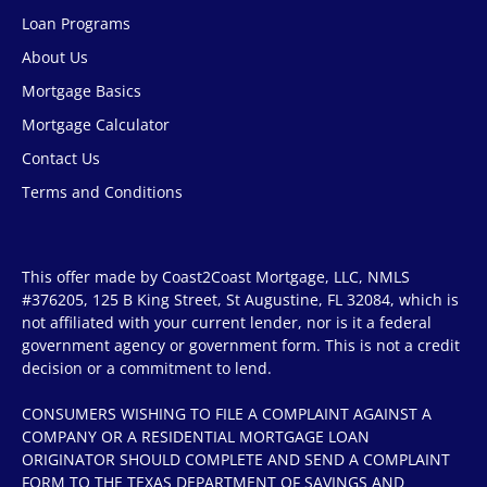
Loan Programs
About Us
Mortgage Basics
Mortgage Calculator
Contact Us
Terms and Conditions
This offer made by Coast2Coast Mortgage, LLC, NMLS
#376205, 125 B King Street, St Augustine, FL 32084, which is
not affiliated with your current lender, nor is it a federal
government agency or government form. This is not a credit
decision or a commitment to lend.
CONSUMERS WISHING TO FILE A COMPLAINT AGAINST A
COMPANY OR A RESIDENTIAL MORTGAGE LOAN
ORIGINATOR SHOULD COMPLETE AND SEND A COMPLAINT
FORM TO THE TEXAS DEPARTMENT OF SAVINGS AND