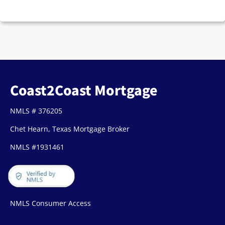
Coast2Coast Mortgage
NMLS # 376205
Chet Hearn, Texas Mortgage Broker
NMLS #1931461
NMLS Consumer Access