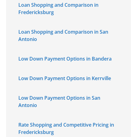
Loan Shopping and Comparison in
Fredericksburg
Loan Shopping and Comparison in San
Antonio
Low Down Payment Options in Bandera
Low Down Payment Options in Kerrville
Low Down Payment Options in San
Antonio
Rate Shopping and Competitive Pricing in
Fredericksburg