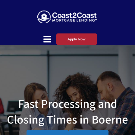
Apply Now
Fast Processing and
Closing Times in Boerne