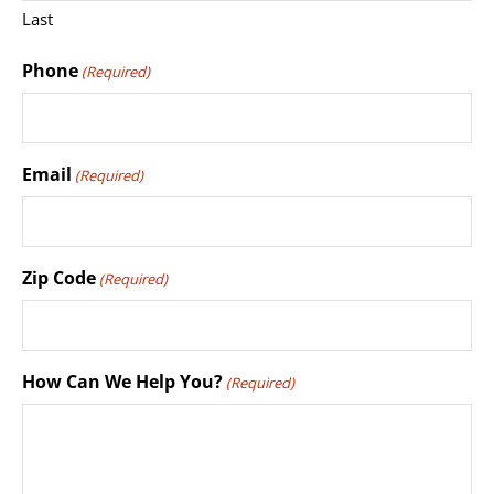
Last
Phone
(Required)
Email
(Required)
Zip Code
(Required)
How Can We Help You?
(Required)