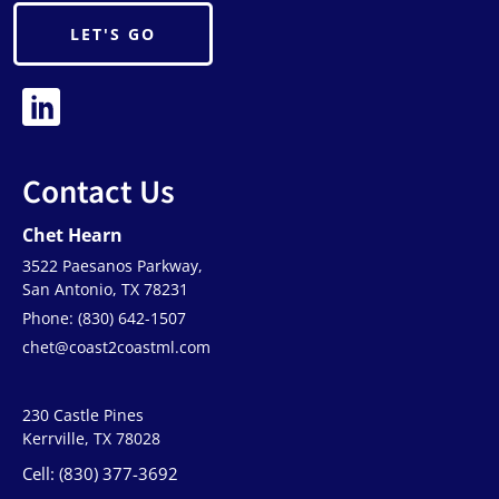
LET'S GO
Contact Us
Chet Hearn
3522 Paesanos Parkway,
San Antonio, TX 78231
Phone: (830) 642-1507
chet@coast2coastml.com
230 Castle Pines
Kerrville, TX 78028
Cell: (830) 377-3692