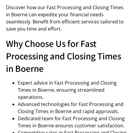
Discover how our Fast Processing and Closing Times
in Boerne can expedite your financial needs
seamlessly. Benefit from efficient services tailored to
save you time and effort.
Why Choose Us for Fast
Processing and Closing Times
in Boerne
Expert advice in Fast Processing and Closing
Times in Boerne, ensuring streamlined
operations.
Advanced technologies for Fast Processing and
Closing Times in Boerne and rapid approvals.
Dedicated team for Fast Processing and Closing
Times in Boerne ensures customer satisfaction.
Competitive rates in Fast Processing and Closing