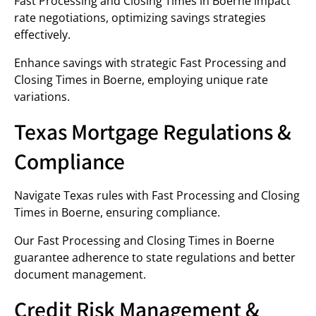
Fast Processing and Closing Times in Boerne impact
rate negotiations, optimizing savings strategies
effectively.
Enhance savings with strategic Fast Processing and
Closing Times in Boerne, employing unique rate
variations.
Texas Mortgage Regulations &
Compliance
Navigate Texas rules with Fast Processing and Closing
Times in Boerne, ensuring compliance.
Our Fast Processing and Closing Times in Boerne
guarantee adherence to state regulations and better
document management.
Credit Risk Management &