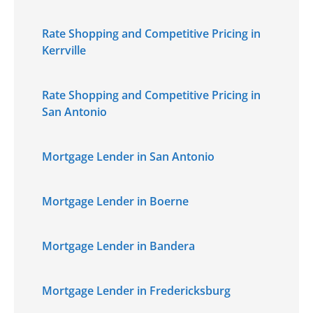
Rate Shopping and Competitive Pricing in
Kerrville
Rate Shopping and Competitive Pricing in
San Antonio
Mortgage Lender in San Antonio
Mortgage Lender in Boerne
Mortgage Lender in Bandera
Mortgage Lender in Fredericksburg