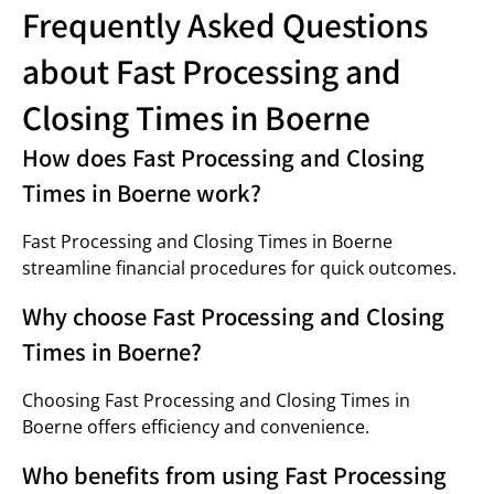
Frequently Asked Questions
about Fast Processing and
Closing Times in Boerne
How does Fast Processing and Closing
Times in Boerne work?
Fast Processing and Closing Times in Boerne
streamline financial procedures for quick outcomes.
Why choose Fast Processing and Closing
Times in Boerne?
Choosing Fast Processing and Closing Times in
Boerne offers efficiency and convenience.
Who benefits from using Fast Processing