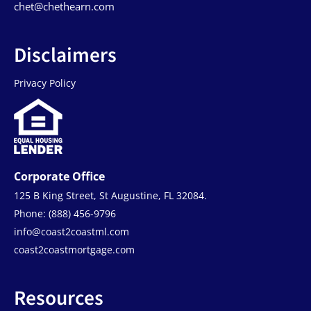
chet@chethearn.com
Disclaimers
Privacy Policy
Corporate Office
125 B King Street, St Augustine, FL 32084.
Phone: (888) 456-9796
info@coast2coastml.com
coast2coastmortgage.com
Resources