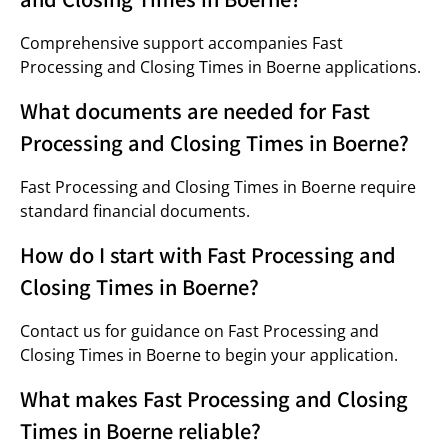
Comprehensive support accompanies Fast
Processing and Closing Times in Boerne applications.
What documents are needed for Fast
Processing and Closing Times in Boerne?
Fast Processing and Closing Times in Boerne require
standard financial documents.
How do I start with Fast Processing and
Closing Times in Boerne?
Contact us for guidance on Fast Processing and
Closing Times in Boerne to begin your application.
What makes Fast Processing and Closing
Times in Boerne reliable?