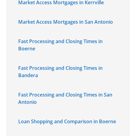
Market Access Mortgages in Kerrville
Market Access Mortgages in San Antonio
Fast Processing and Closing Times in
Boerne
Fast Processing and Closing Times in
Bandera
Fast Processing and Closing Times in San
Antonio
Loan Shopping and Comparison in Boerne