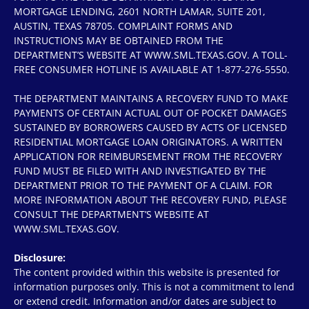
MORTGAGE LENDING, 2601 NORTH LAMAR, SUITE 201,
AUSTIN, TEXAS 78705. COMPLAINT FORMS AND
INSTRUCTIONS MAY BE OBTAINED FROM THE
DEPARTMENT’S WEBSITE AT WWW.SML.TEXAS.GOV. A TOLL-
FREE CONSUMER HOTLINE IS AVAILABLE AT 1-877-276-5550.
THE DEPARTMENT MAINTAINS A RECOVERY FUND TO MAKE
PAYMENTS OF CERTAIN ACTUAL OUT OF POCKET DAMAGES
SUSTAINED BY BORROWERS CAUSED BY ACTS OF LICENSED
RESIDENTIAL MORTGAGE LOAN ORIGINATORS. A WRITTEN
APPLICATION FOR REIMBURSEMENT FROM THE RECOVERY
FUND MUST BE FILED WITH AND INVESTIGATED BY THE
DEPARTMENT PRIOR TO THE PAYMENT OF A CLAIM. FOR
MORE INFORMATION ABOUT THE RECOVERY FUND, PLEASE
CONSULT THE DEPARTMENT’S WEBSITE AT
WWW.SML.TEXAS.GOV.
Disclosure:
The content provided within this website is presented for
information purposes only. This is not a commitment to lend
or extend credit. Information and/or dates are subject to