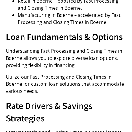
Retail in Boerne – boosted by Fast Processing
and Closing Times in Boerne.
Manufacturing in Boerne – accelerated by Fast
Processing and Closing Times in Boerne.
Loan Fundamentals & Options
Understanding Fast Processing and Closing Times in
Boerne allows you to explore diverse loan options,
providing flexibility in financing.
Utilize our Fast Processing and Closing Times in
Boerne for custom loan solutions that accommodate
various needs.
Rate Drivers & Savings
Strategies