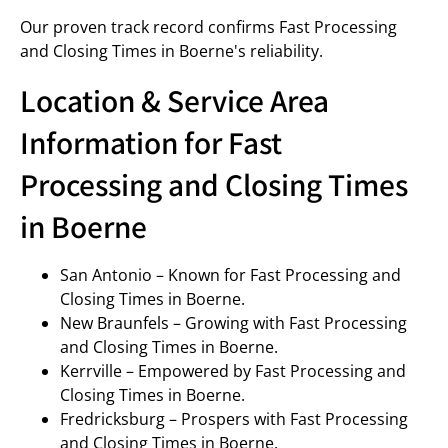
Our proven track record confirms Fast Processing
and Closing Times in Boerne's reliability.
Location & Service Area
Information for Fast
Processing and Closing Times
in Boerne
San Antonio – Known for Fast Processing and
Closing Times in Boerne.
New Braunfels – Growing with Fast Processing
and Closing Times in Boerne.
Kerrville – Empowered by Fast Processing and
Closing Times in Boerne.
Fredricksburg – Prospers with Fast Processing
and Closing Times in Boerne.