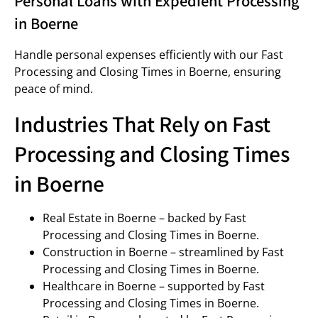
Personal Loans with Expedient Processing
in Boerne
Handle personal expenses efficiently with our Fast
Processing and Closing Times in Boerne, ensuring
peace of mind.
Industries That Rely on Fast
Processing and Closing Times
in Boerne
Real Estate in Boerne – backed by Fast
Processing and Closing Times in Boerne.
Construction in Boerne – streamlined by Fast
Processing and Closing Times in Boerne.
Healthcare in Boerne – supported by Fast
Processing and Closing Times in Boerne.