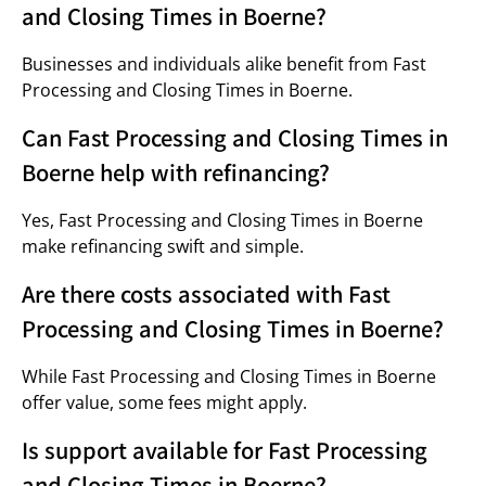
and Closing Times in Boerne?
Businesses and individuals alike benefit from Fast
Processing and Closing Times in Boerne.
Can Fast Processing and Closing Times in
Boerne help with refinancing?
Yes, Fast Processing and Closing Times in Boerne
make refinancing swift and simple.
Are there costs associated with Fast
Processing and Closing Times in Boerne?
While Fast Processing and Closing Times in Boerne
offer value, some fees might apply.
Is support available for Fast Processing
and Closing Times in Boerne?