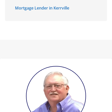
Mortgage Lender in Kerrville