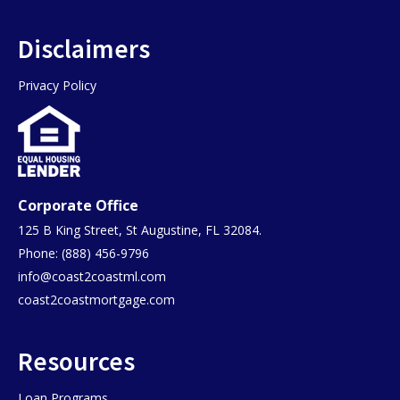
Disclaimers
Privacy Policy
Corporate Office
125 B King Street, St Augustine, FL 32084.
Phone: (888) 456-9796
info@coast2coastml.com
coast2coastmortgage.com
Resources
Loan Programs