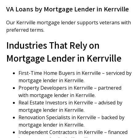
VA Loans by Mortgage Lender in Kerrville
Our Kerrville mortgage lender supports veterans with
preferred terms.
Industries That Rely on
Mortgage Lender in Kerrville
First-Time Home Buyers in Kerrville – serviced by
mortgage lender in Kerrville.
Property Developers in Kerrville – partnered
with mortgage lender in Kerrville.
Real Estate Investors in Kerrville – advised by
mortgage lender in Kerrville.
Renovation Specialists in Kerrville – backed by
mortgage lender in Kerrville.
Independent Contractors in Kerrville – financed