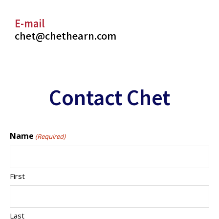
E-mail
chet@chethearn.com
Contact Chet
Name
(Required)
First
Last