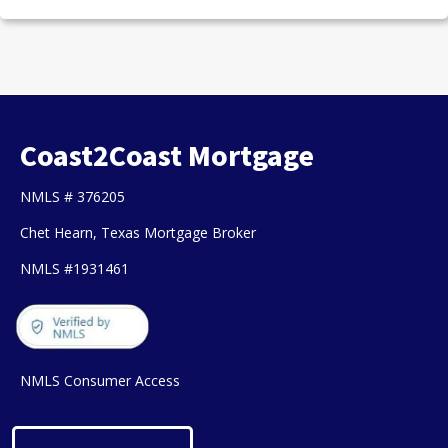
Coast2Coast Mortgage
NMLS # 376205
Chet Hearn, Texas Mortgage Broker
NMLS #1931461
NMLS Consumer Access