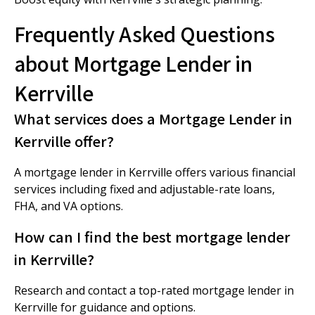
Frequently Asked Questions
about Mortgage Lender in
Kerrville
What services does a Mortgage Lender in
Kerrville offer?
A mortgage lender in Kerrville offers various financial
services including fixed and adjustable-rate loans,
FHA, and VA options.
How can I find the best mortgage lender
in Kerrville?
Research and contact a top-rated mortgage lender in
Kerrville for guidance and options.