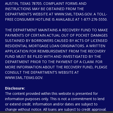
AUSTIN, TEXAS 78705. COMPLAINT FORMS AND
INSTRUCTIONS MAY BE OBTAINED FROM THE
DEPARTMENT’S WEBSITE AT WWW.SML.TEXAS.GOV. A TOLL-
FREE CONSUMER HOTLINE IS AVAILABLE AT 1-877-276-5550.
THE DEPARTMENT MAINTAINS A RECOVERY FUND TO MAKE
PAYMENTS OF CERTAIN ACTUAL OUT OF POCKET DAMAGES
SUSTAINED BY BORROWERS CAUSED BY ACTS OF LICENSED
RESIDENTIAL MORTGAGE LOAN ORIGINATORS. A WRITTEN
APPLICATION FOR REIMBURSEMENT FROM THE RECOVERY
FUND MUST BE FILED WITH AND INVESTIGATED BY THE
DEPARTMENT PRIOR TO THE PAYMENT OF A CLAIM. FOR
MORE INFORMATION ABOUT THE RECOVERY FUND, PLEASE
CONSULT THE DEPARTMENT’S WEBSITE AT
WWW.SML.TEXAS.GOV.
Disclosure:
The content provided within this website is presented for
information purposes only. This is not a commitment to lend
or extend credit. Information and/or dates are subject to
change without notice. All loans are subject to credit approval.