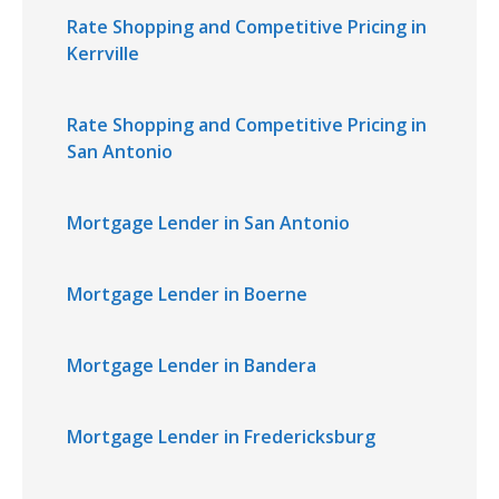
Rate Shopping and Competitive Pricing in
Kerrville
Rate Shopping and Competitive Pricing in
San Antonio
Mortgage Lender in San Antonio
Mortgage Lender in Boerne
Mortgage Lender in Bandera
Mortgage Lender in Fredericksburg