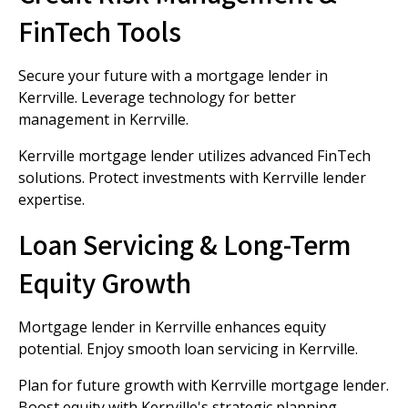
FinTech Tools
Secure your future with a mortgage lender in
Kerrville. Leverage technology for better
management in Kerrville.
Kerrville mortgage lender utilizes advanced FinTech
solutions. Protect investments with Kerrville lender
expertise.
Loan Servicing & Long-Term
Equity Growth
Mortgage lender in Kerrville enhances equity
potential. Enjoy smooth loan servicing in Kerrville.
Plan for future growth with Kerrville mortgage lender.
Boost equity with Kerrville's strategic planning.