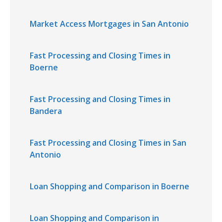
Market Access Mortgages in San Antonio
Fast Processing and Closing Times in
Boerne
Fast Processing and Closing Times in
Bandera
Fast Processing and Closing Times in San
Antonio
Loan Shopping and Comparison in Boerne
Loan Shopping and Comparison in