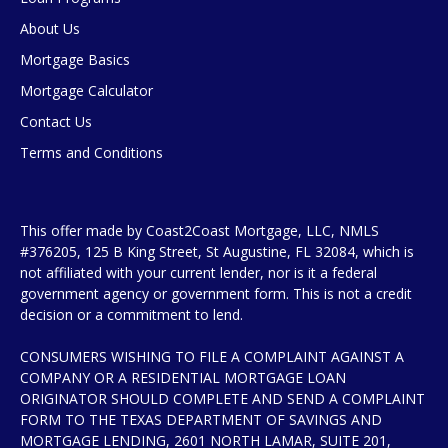
About Us
Mortgage Basics
Mortgage Calculator
Contact Us
Terms and Conditions
This offer made by Coast2Coast Mortgage, LLC, NMLS
#376205, 125 B King Street, St Augustine, FL 32084, which is
not affiliated with your current lender, nor is it a federal
government agency or government form. This is not a credit
decision or a commitment to lend.
CONSUMERS WISHING TO FILE A COMPLAINT AGAINST A
COMPANY OR A RESIDENTIAL MORTGAGE LOAN
ORIGINATOR SHOULD COMPLETE AND SEND A COMPLAINT
FORM TO THE TEXAS DEPARTMENT OF SAVINGS AND
MORTGAGE LENDING, 2601 NORTH LAMAR, SUITE 201,