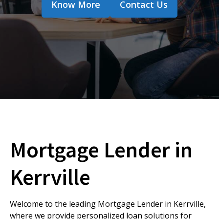
Know More
Contact Us
Mortgage Lender in
Kerrville
Welcome to the leading Mortgage Lender in Kerrville,
where we provide personalized loan solutions for