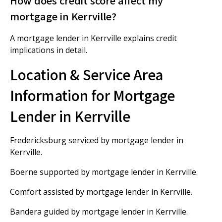
How does credit score affect my
mortgage in Kerrville?
A mortgage lender in Kerrville explains credit
implications in detail.
Location & Service Area
Information for Mortgage
Lender in Kerrville
Fredericksburg serviced by mortgage lender in
Kerrville.
Boerne supported by mortgage lender in Kerrville.
Comfort assisted by mortgage lender in Kerrville.
Bandera guided by mortgage lender in Kerrville.