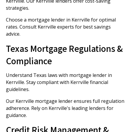
Kerrville. Our Kerrville lenders offer cost-saving
strategies.
Choose a mortgage lender in Kerrville for optimal
rates. Consult Kerrville experts for best savings
advice.
Texas Mortgage Regulations &
Compliance
Understand Texas laws with mortgage lender in
Kerrville. Stay compliant with Kerrville financial
guidelines.
Our Kerrville mortgage lender ensures full regulation
adherence. Rely on Kerrville's leading lenders for
guidance.
Credit Risk Management &