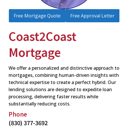
Free Mortgage Quote
Free Approval Letter
Coast2Coast
Mortgage
We offer a personalized and distinctive approach to
mortgages, combining human-driven insights with
technical expertise to create a perfect hybrid. Our
lending solutions are designed to expedite loan
processing, delivering faster results while
substantially reducing costs.
Phone
(830) 377-3692