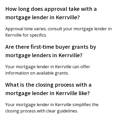
How long does approval take with a
mortgage lender in Kerrville?
Approval time varies; consult your mortgage lender in
Kerrville for specifics.
Are there first-time buyer grants by
mortgage lenders in Kerrville?
Your mortgage lender in Kerrville can offer
information on available grants.
What is the closing process with a
mortgage lender in Kerrville like?
Your mortgage lender in Kerrville simplifies the
closing process with clear guidelines.