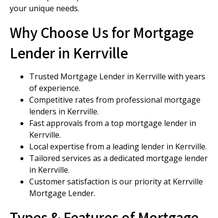
your unique needs.
Why Choose Us for Mortgage
Lender in Kerrville
Trusted Mortgage Lender in Kerrville with years
of experience.
Competitive rates from professional mortgage
lenders in Kerrville.
Fast approvals from a top mortgage lender in
Kerrville.
Local expertise from a leading lender in Kerrville.
Tailored services as a dedicated mortgage lender
in Kerrville.
Customer satisfaction is our priority at Kerrville
Mortgage Lender.
Types & Features of Mortgage