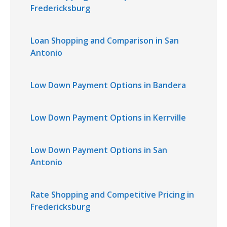
Fredericksburg
Loan Shopping and Comparison in San
Antonio
Low Down Payment Options in Bandera
Low Down Payment Options in Kerrville
Low Down Payment Options in San
Antonio
Rate Shopping and Competitive Pricing in
Fredericksburg