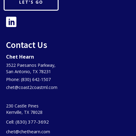
LET'S GO
Contact Us
Chet Hearn
3522 Paesanos Parkway,
San Antonio, TX 78231
Phone: (830) 642-1507
chet@coast2coastml.com
230 Castle Pines
Kerrville, TX 78028
Cell: (830) 377-3692
chet@chethearn.com