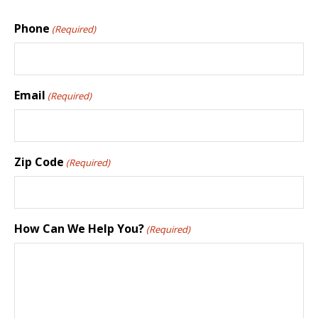
Phone
(Required)
Email
(Required)
Zip Code
(Required)
How Can We Help You?
(Required)