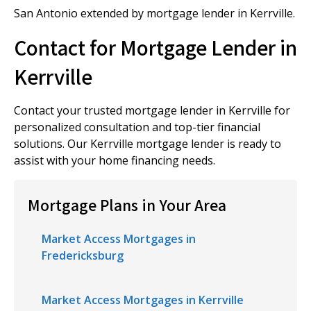
San Antonio extended by mortgage lender in Kerrville.
Contact for Mortgage Lender in
Kerrville
Contact your trusted mortgage lender in Kerrville for
personalized consultation and top-tier financial
solutions. Our Kerrville mortgage lender is ready to
assist with your home financing needs.
Mortgage Plans in Your Area
Market Access Mortgages in
Fredericksburg
Market Access Mortgages in Kerrville