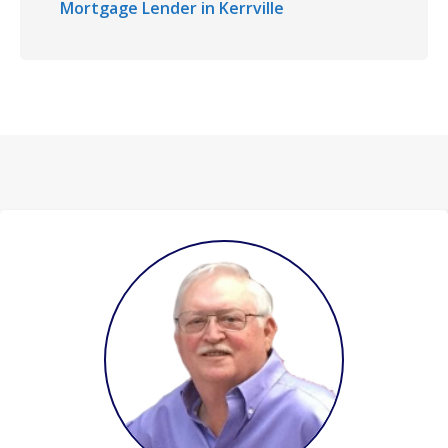
Mortgage Lender in Kerrville