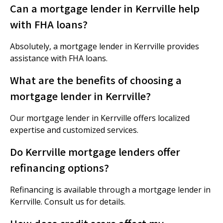
Can a mortgage lender in Kerrville help
with FHA loans?
Absolutely, a mortgage lender in Kerrville provides
assistance with FHA loans.
What are the benefits of choosing a
mortgage lender in Kerrville?
Our mortgage lender in Kerrville offers localized
expertise and customized services.
Do Kerrville mortgage lenders offer
refinancing options?
Refinancing is available through a mortgage lender in
Kerrville. Consult us for details.