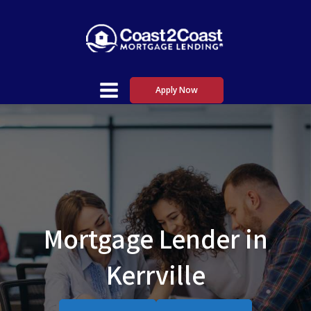
Apply Now
Mortgage Lender in
Kerrville