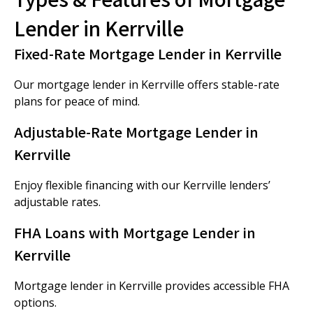
Lender in Kerrville
Fixed-Rate Mortgage Lender in Kerrville
Our mortgage lender in Kerrville offers stable-rate
plans for peace of mind.
Adjustable-Rate Mortgage Lender in
Kerrville
Enjoy flexible financing with our Kerrville lenders’
adjustable rates.
FHA Loans with Mortgage Lender in
Kerrville
Mortgage lender in Kerrville provides accessible FHA
options.