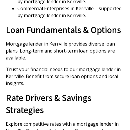
by mortgage lender in Kerrville.
Commercial Enterprises in Kerrville – supported
by mortgage lender in Kerrville.
Loan Fundamentals & Options
Mortgage lender in Kerrville provides diverse loan
plans. Long-term and short-term loan options are
available.
Trust your financial needs to our mortgage lender in
Kerrville. Benefit from secure loan options and local
insights.
Rate Drivers & Savings
Strategies
Explore competitive rates with a mortgage lender in