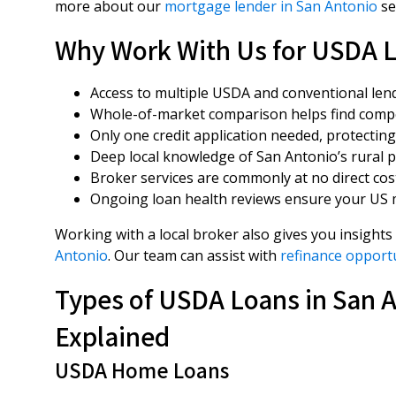
more about our
mortgage lender in San Antonio
se
Why Work With Us for USDA L
Access to multiple USDA and conventional lender
Whole-of-market comparison helps find compet
Only one credit application needed, protecting 
Deep local knowledge of San Antonio’s rural 
Broker services are commonly at no direct co
Ongoing loan health reviews ensure your US 
Working with a local broker also gives you insights
Antonio
. Our team can assist with
refinance opportu
Types of USDA Loans in San 
Explained
USDA Home Loans