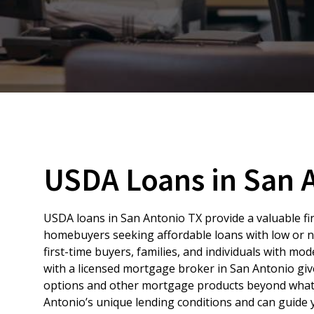
USDA Loans in San 
USDA loans in San Antonio TX provide a valuable fi
homebuyers seeking affordable loans with low or
first-time buyers, families, and individuals with m
with a licensed mortgage broker in San Antonio gi
options and other mortgage products beyond what a
Antonio’s unique lending conditions and can guide y