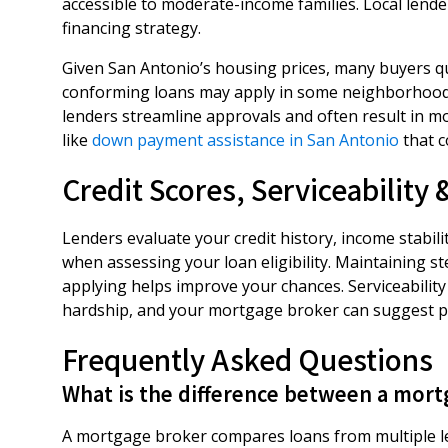
accessible to moderate-income families. Local lend
financing strategy.
Given San Antonio’s housing prices, many buyers q
conforming loans may apply in some neighborhoods
lenders streamline approvals and often result in m
like
down payment assistance in San Antonio
that c
Credit Scores, Serviceability
Lenders evaluate your credit history, income stabili
when assessing your loan eligibility. Maintaining s
applying helps improve your chances. Serviceabili
hardship, and your mortgage broker can suggest pra
Frequently Asked Questions
What is the difference between a mort
A mortgage broker compares loans from multiple le