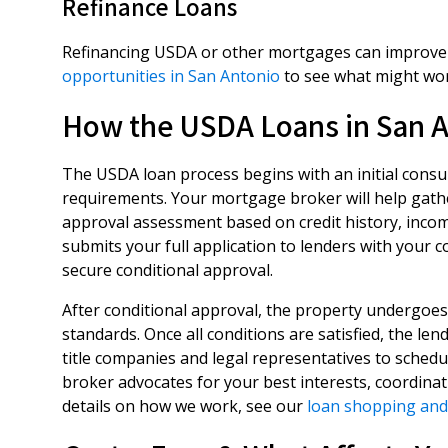
Refinance Loans
Refinancing USDA or other mortgages can improve l
opportunities in San Antonio
to see what might wor
How the USDA Loans in San A
The USDA loan process begins with an initial consult
requirements. Your mortgage broker will help gath
approval assessment based on credit history, incom
submits your full application to lenders with your 
secure conditional approval.
After conditional approval, the property undergoes
standards. Once all conditions are satisfied, the le
title companies and legal representatives to sched
broker advocates for your best interests, coordinat
details on how we work, see our
loan shopping and