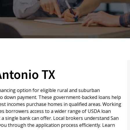
Antonio TX
nancing option for eligible rural and suburban
 no down payment. These government-backed loans help
odest incomes purchase homes in qualified areas. Working
ves borrowers access to a wider range of USDA loan
 single bank can offer. Local brokers understand San
ou through the application process efficiently. Learn