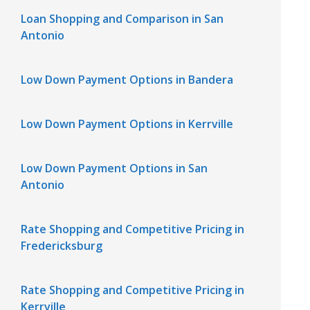
Loan Shopping and Comparison in San
Antonio
Low Down Payment Options in Bandera
Low Down Payment Options in Kerrville
Low Down Payment Options in San
Antonio
Rate Shopping and Competitive Pricing in
Fredericksburg
Rate Shopping and Competitive Pricing in
Kerrville