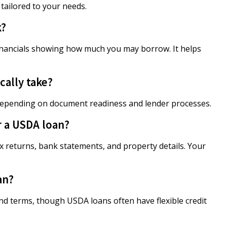
 tailored to your needs.
k?
financials showing how much you may borrow. It helps
ally take?
 depending on document readiness and lender processes.
r a USDA loan?
 returns, bank statements, and property details. Your
an?
and terms, though USDA loans often have flexible credit