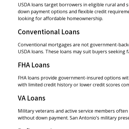
USDA loans target borrowers in eligible rural and 
down payment options and flexible credit requirem
looking for affordable homeownership.
Conventional Loans
Conventional mortgages are not government-backe
USDA loans. These loans may suit buyers seeking fa
FHA Loans
FHA loans provide government-insured options with
with limited credit history or lower credit scores c
VA Loans
Military veterans and active service members often 
without down payment. San Antonio’s military pre