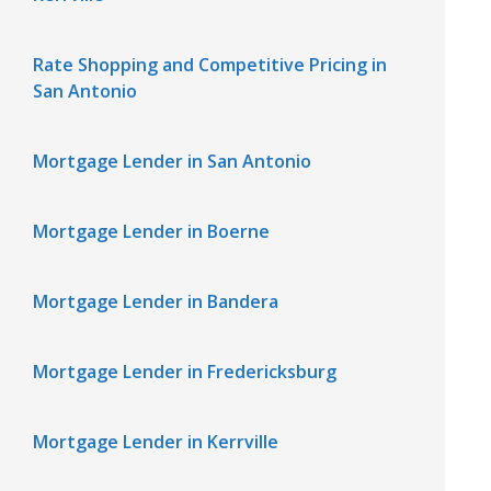
Rate Shopping and Competitive Pricing in
San Antonio
Mortgage Lender in San Antonio
Mortgage Lender in Boerne
Mortgage Lender in Bandera
Mortgage Lender in Fredericksburg
Mortgage Lender in Kerrville