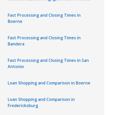
Fast Processing and Closing Times in
Boerne
Fast Processing and Closing Times in
Bandera
Fast Processing and Closing Times in San
Antonio
Loan Shopping and Comparison in Boerne
Loan Shopping and Comparison in
Fredericksburg