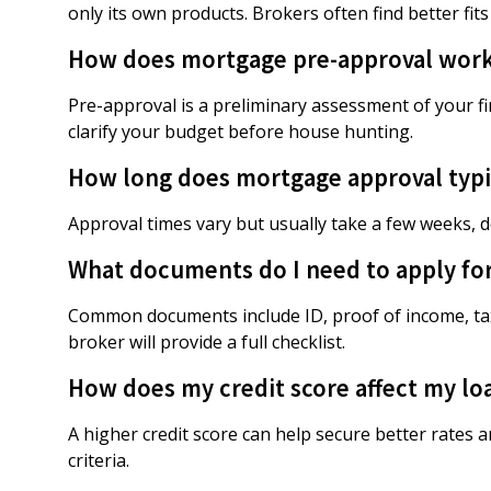
only its own products. Brokers often find better fits
How does mortgage pre-approval wor
Pre-approval is a preliminary assessment of your 
clarify your budget before house hunting.
How long does mortgage approval typic
Approval times vary but usually take a few weeks,
What documents do I need to apply fo
Common documents include ID, proof of income, tax
broker will provide a full checklist.
How does my credit score affect my lo
A higher credit score can help secure better rates 
criteria.