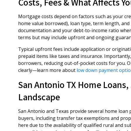
Costs, Fees & What Affects Yo
Mortgage costs depend on factors such as your cred
home value borrowed), loan type, term length, and
documentation and your debt-to-income ratio when 
terms but may include upfront and ongoing guaran
Typical upfront fees include application or originat
prepaid items like taxes and insurance. Importantly
borrowers, reducing out-of-pocket costs for you. Our
clearly—learn more about
low down payment optio
San Antonio TX Home Loans, 
Landscape
San Antonio and Texas provide several home loan pr
buyers, including transfer tax exemptions and prope
here due to the availability of qualified rural and