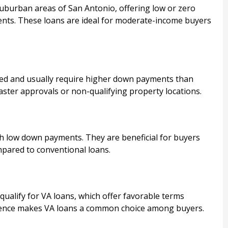
suburban areas of San Antonio, offering low or zero
ents. These loans are ideal for moderate-income buyers
d and usually require higher down payments than
ster approvals or non-qualifying property locations.
 low down payments. They are beneficial for buyers
ompared to conventional loans.
qualify for VA loans, which offer favorable terms
sence makes VA loans a common choice among buyers.