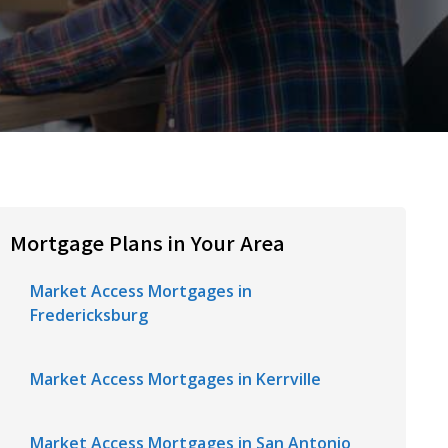
Mortgage Plans in Your Area
Market Access Mortgages in
Fredericksburg
Market Access Mortgages in Kerrville
Market Access Mortgages in San Antonio