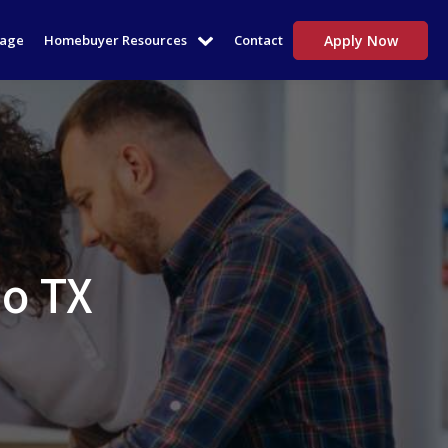
tage
Homebuyer Resources
Contact
Apply Now
io TX