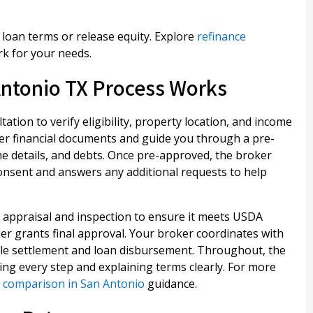
oan terms or release equity. Explore
refinance
k for your needs.
ntonio TX Process Works
ation to verify eligibility, property location, and income
er financial documents and guide you through a pre-
e details, and debts. Once pre-approved, the broker
consent and answers any additional requests to help
 appraisal and inspection to ensure it meets USDA
nder grants final approval. Your broker coordinates with
ule settlement and loan disbursement. Throughout, the
ing every step and explaining terms clearly. For more
 comparison in San Antonio
guidance.