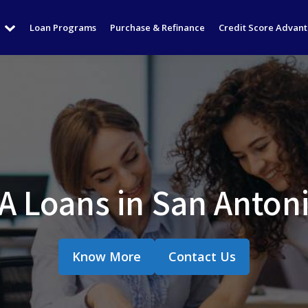
Loan Programs
Purchase & Refinance
Credit Score Advan
 Loans in San Anton
Know More
Contact Us