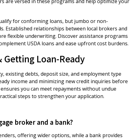
ers are versed in these programs and help optimize your
ualify for conforming loans, but jumbo or non-
. Established relationships between local brokers and
ore flexible underwriting. Discover assistance programs
omplement USDA loans and ease upfront cost burdens.
 & Getting Loan-Ready
ty, existing debts, deposit size, and employment type
teady income and minimizing new credit inquiries before
ty ensures you can meet repayments without undue
ctical steps to strengthen your application.
gage broker and a bank?
nders, offering wider options, while a bank provides