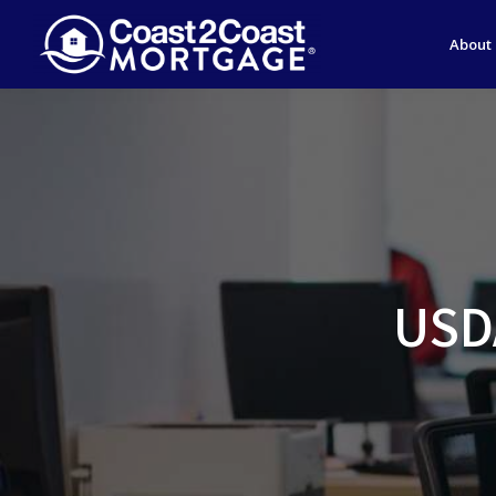
About
USDA