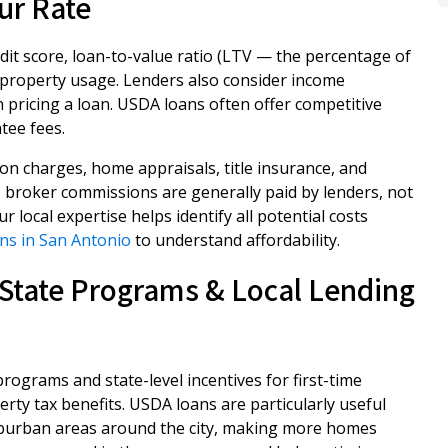
ur Rate
it score, loan-to-value ratio (LTV — the percentage of
 property usage. Lenders also consider income
pricing a loan. USDA loans often offer competitive
tee fees.
ion charges, home appraisals, title insurance, and
, broker commissions are generally paid by lenders, not
 local expertise helps identify all potential costs
ns in San Antonio
to understand affordability.
State Programs & Local Lending
ograms and state-level incentives for first-time
rty tax benefits. USDA loans are particularly useful
 suburban areas around the city, making more homes