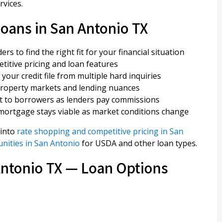
rvices.
oans in San Antonio TX
s to find the right fit for your financial situation
itive pricing and loan features
your credit file from multiple hard inquiries
property markets and lending nuances
st to borrowers as lenders pay commissions
mortgage stays viable as market conditions change
 into
rate shopping and competitive pricing in San
nities in San Antonio
for USDA and other loan types.
Antonio TX — Loan Options