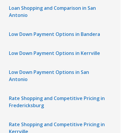
Loan Shopping and Comparison in San
Antonio
Low Down Payment Options in Bandera
Low Down Payment Options in Kerrville
Low Down Payment Options in San
Antonio
Rate Shopping and Competitive Pricing in
Fredericksburg
Rate Shopping and Competitive Pricing in
Kerrville