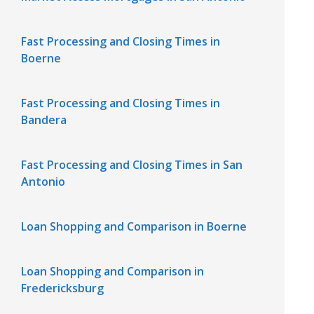
Fast Processing and Closing Times in
Boerne
Fast Processing and Closing Times in
Bandera
Fast Processing and Closing Times in San
Antonio
Loan Shopping and Comparison in Boerne
Loan Shopping and Comparison in
Fredericksburg