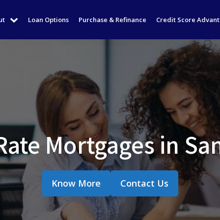
ut
Loan Options
Purchase & Refinance
Credit Score Advan
Rate Mortgages in Sa
Know More
Contact Us