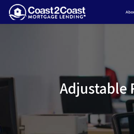
Abo
Adjustable 