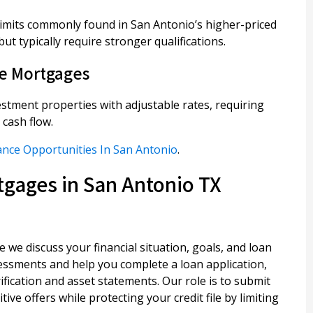
imits commonly found in San Antonio’s higher-priced
t typically require stronger qualifications.
te Mortgages
estment properties with adjustable rates, requiring
cash flow.
ance Opportunities In San Antonio
.
gages in San Antonio TX
e we discuss your financial situation, goals, and loan
essments and help you complete a loan application,
ication and asset statements. Our role is to submit
ive offers while protecting your credit file by limiting