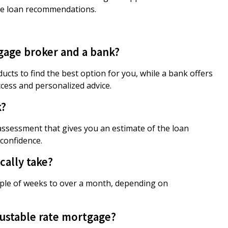
te loan recommendations.
gage broker and a bank?
cts to find the best option for you, while a bank offers
cess and personalized advice.
k?
l assessment that gives you an estimate of the loan
confidence.
ally take?
uple of weeks to over a month, depending on
ustable rate mortgage?