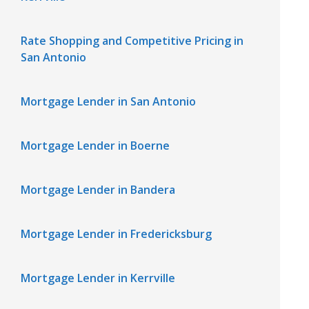
Rate Shopping and Competitive Pricing in
San Antonio
Mortgage Lender in San Antonio
Mortgage Lender in Boerne
Mortgage Lender in Bandera
Mortgage Lender in Fredericksburg
Mortgage Lender in Kerrville