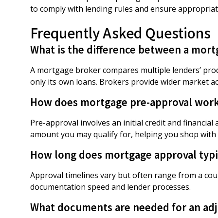
to comply with lending rules and ensure appropria
Frequently Asked Questions
What is the difference between a mort
A mortgage broker compares multiple lenders’ produ
only its own loans. Brokers provide wider market ac
How does mortgage pre-approval wor
Pre-approval involves an initial credit and financia
amount you may qualify for, helping you shop with 
How long does mortgage approval typic
Approval timelines vary but often range from a co
documentation speed and lender processes.
What documents are needed for an adj