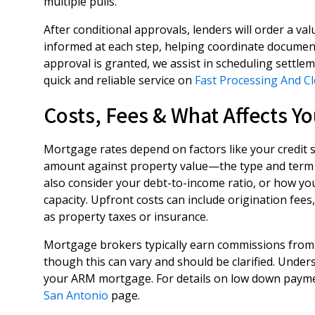
multiple pulls.
After conditional approvals, lenders will order a v
informed at each step, helping coordinate document
approval is granted, we assist in scheduling sett
quick and reliable service on
Fast Processing And C
Costs, Fees & What Affects Yo
Mortgage rates depend on factors like your credit 
amount against property value—the type and term 
also consider your debt-to-income ratio, or how yo
capacity. Upfront costs can include origination fees,
as property taxes or insurance.
Mortgage brokers typically earn commissions from 
though this can vary and should be clarified. Under
your ARM mortgage. For details on low down payme
San Antonio
page.