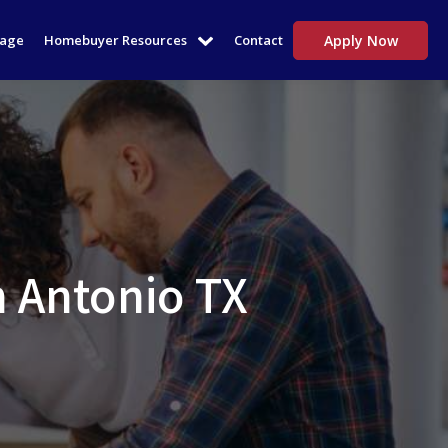
tage
Homebuyer Resources
Contact
Apply Now
n Antonio TX