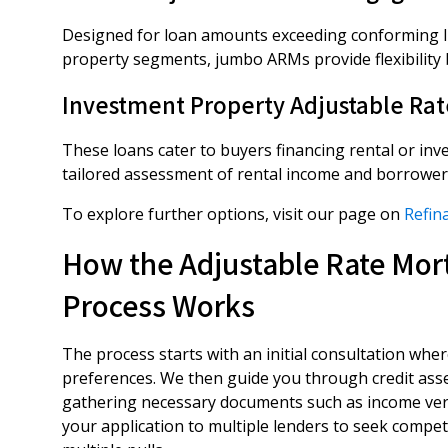
Designed for loan amounts exceeding conforming l
property segments, jumbo ARMs provide flexibility bu
Investment Property Adjustable Ra
These loans cater to buyers financing rental or inv
tailored assessment of rental income and borrower 
To explore further options, visit our page on
Refin
How the Adjustable Rate Mort
Process Works
The process starts with an initial consultation wher
preferences. We then guide you through credit ass
gathering necessary documents such as income verif
your application to multiple lenders to seek competit