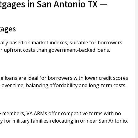
tgages in San Antonio TX —
gages
ually based on market indexes, suitable for borrowers
wer upfront costs than government-backed loans.
 loans are ideal for borrowers with lower credit scores
ver time, balancing affordability and long-term costs.
ice members, VA ARMs offer competitive terms with no
 for military families relocating in or near San Antonio.