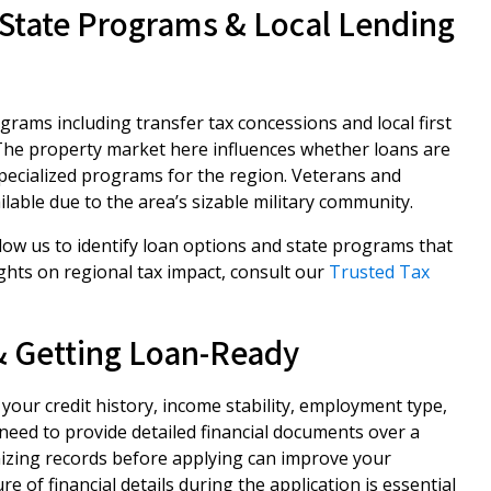
State Programs & Local Lending
rams including transfer tax concessions and local first
The property market here influences whether loans are
pecialized programs for the region. Veterans and
ailable due to the area’s sizable military community.
low us to identify loan options and state programs that
ghts on regional tax impact, consult our
Trusted Tax
 & Getting Loan-Ready
your credit history, income stability, employment type,
need to provide detailed financial documents over a
nizing records before applying can improve your
e of financial details during the application is essential