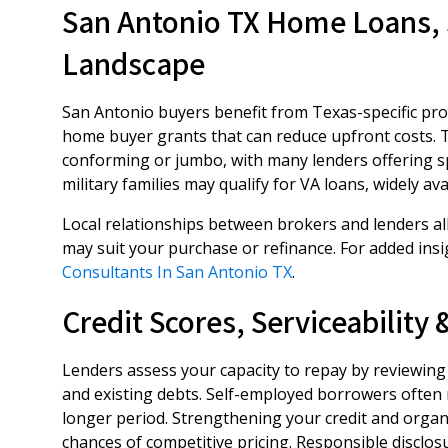
San Antonio TX Home Loans, 
Landscape
San Antonio buyers benefit from Texas-specific prog
home buyer grants that can reduce upfront costs. 
conforming or jumbo, with many lenders offering s
military families may qualify for VA loans, widely av
Local relationships between brokers and lenders al
may suit your purchase or refinance. For added insi
Consultants In San Antonio TX
.
Credit Scores, Serviceability
Lenders assess your capacity to repay by reviewing 
and existing debts. Self-employed borrowers often 
longer period. Strengthening your credit and orga
chances of competitive pricing. Responsible disclosur