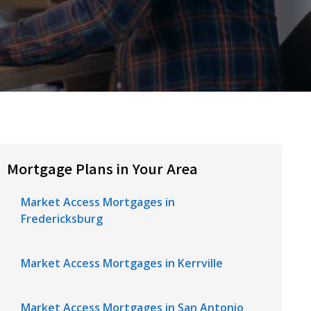
Mortgage Plans in Your Area
Market Access Mortgages in
Fredericksburg
Market Access Mortgages in Kerrville
Market Access Mortgages in San Antonio