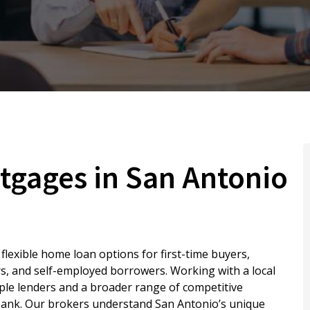
tgages in San Antonio
lexible home loan options for first-time buyers,
s, and self-employed borrowers. Working with a local
ple lenders and a broader range of competitive
 bank. Our brokers understand San Antonio’s unique