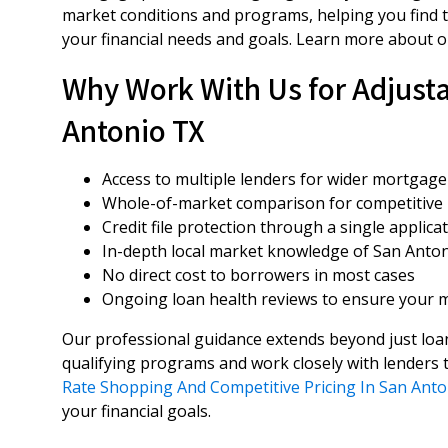
market conditions and programs, helping you find t
your financial needs and goals. Learn more about 
Why Work With Us for Adjusta
Antonio TX
Access to multiple lenders for wider mortgage
Whole-of-market comparison for competitive 
Credit file protection through a single applica
In-depth local market knowledge of San Anto
No direct cost to borrowers in most cases
Ongoing loan health reviews to ensure your m
Our professional guidance extends beyond just loan
qualifying programs and work closely with lenders t
Rate Shopping And Competitive Pricing In San Anto
your financial goals.