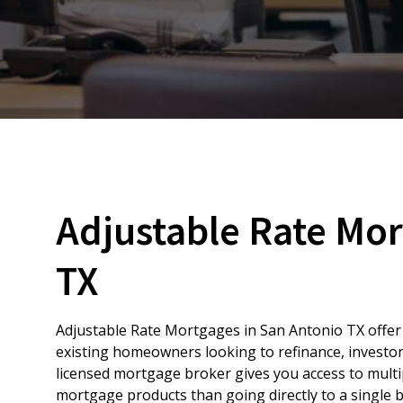
Adjustable Rate Mor
TX
Adjustable Rate Mortgages in San Antonio TX offer f
existing homeowners looking to refinance, investor
licensed mortgage broker gives you access to multi
mortgage products than going directly to a single