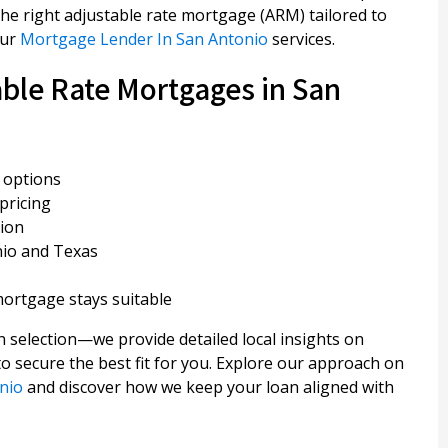
he right adjustable rate mortgage (ARM) tailored to
our
Mortgage Lender In San Antonio
services.
ble Rate Mortgages in San
 options
pricing
tion
nio and Texas
ortgage stays suitable
 selection—we provide detailed local insights on
o secure the best fit for you. Explore our approach on
nio
and discover how we keep your loan aligned with