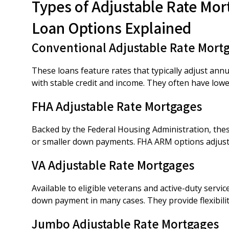
Types of Adjustable Rate Mor
Loan Options Explained
Conventional Adjustable Rate Mort
These loans feature rates that typically adjust ann
with stable credit and income. They often have lo
FHA Adjustable Rate Mortgages
Backed by the Federal Housing Administration, these
or smaller down payments. FHA ARM options adjust o
VA Adjustable Rate Mortgages
Available to eligible veterans and active-duty serv
down payment in many cases. They provide flexibility
Jumbo Adjustable Rate Mortgages