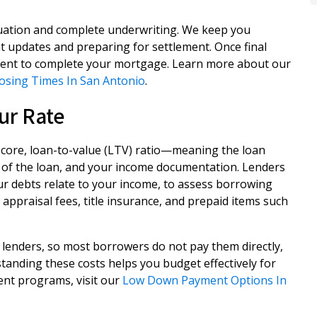
aluation and complete underwriting. We keep you
 updates and preparing for settlement. Once final
lement to complete your mortgage. Learn more about our
losing Times In San Antonio
.
ur Rate
score, loan-to-value (LTV) ratio—meaning the loan
of the loan, and your income documentation. Lenders
ur debts relate to your income, to assess borrowing
 appraisal fees, title insurance, and prepaid items such
lenders, so most borrowers do not pay them directly,
standing these costs helps you budget effectively for
nt programs, visit our
Low Down Payment Options In