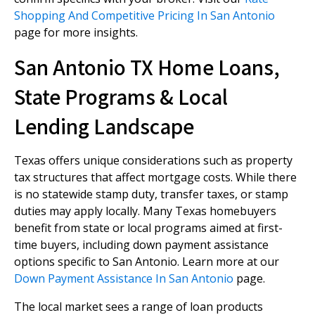
Shopping And Competitive Pricing In San Antonio
page for more insights.
San Antonio TX Home Loans,
State Programs & Local
Lending Landscape
Texas offers unique considerations such as property
tax structures that affect mortgage costs. While there
is no statewide stamp duty, transfer taxes, or stamp
duties may apply locally. Many Texas homebuyers
benefit from state or local programs aimed at first-
time buyers, including down payment assistance
options specific to San Antonio. Learn more at our
Down Payment Assistance In San Antonio
page.
The local market sees a range of loan products