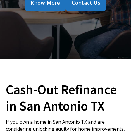
Know More
Contact Us
Cash-Out Refinance
in San Antonio TX
If you own a home in San Antonio TX and are
considering unlocking equity for home improvements,