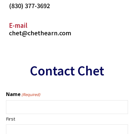
(830) 377-3692
E-mail
chet@chethearn.com
Contact Chet
Name
(Required)
First