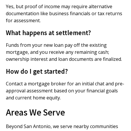
Yes, but proof of income may require alternative
documentation like business financials or tax returns
for assessment.
What happens at settlement?
Funds from your new loan pay off the existing
mortgage, and you receive any remaining cash;
ownership interest and loan documents are finalized.
How do I get started?
Contact a mortgage broker for an initial chat and pre-
approval assessment based on your financial goals
and current home equity.
Areas We Serve
Beyond San Antonio, we serve nearby communities