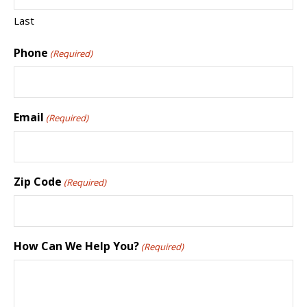
Last
Phone
(Required)
Email
(Required)
Zip Code
(Required)
How Can We Help You?
(Required)