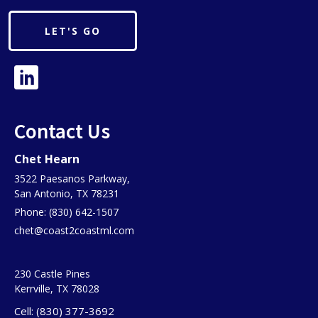
LET'S GO
Contact Us
Chet Hearn
3522 Paesanos Parkway,
San Antonio, TX 78231
Phone: (830) 642-1507
chet@coast2coastml.com
230 Castle Pines
Kerrville, TX 78028
Cell: (830) 377-3692