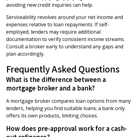
avoiding new credit inquiries can help.
Serviceability revolves around your net income and
expenses relative to loan repayments. If self-
employed, lenders may require additional
documentation to verify consistent income streams.
Consult a broker early to understand any gaps and
plan accordingly.
Frequently Asked Questions
What is the difference between a
mortgage broker and a bank?
A mortgage broker compares loan options from many
lenders, helping you find suitable loans; a bank only
offers its own products, limiting choices.
How does pre-approval work for a cash-
out refinance?