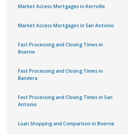
Market Access Mortgages in Kerrville
Market Access Mortgages in San Antonio
Fast Processing and Closing Times in
Boerne
Fast Processing and Closing Times in
Bandera
Fast Processing and Closing Times in San
Antonio
Loan Shopping and Comparison in Boerne