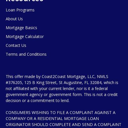
Loan Programs
About Us
Mortgage Basics
Mortgage Calculator
Contact Us
Terms and Conditions
This offer made by Coast2Coast Mortgage, LLC, NMLS
#376205, 125 B King Street, St Augustine, FL 32084, which is
not affiliated with your current lender, nor is it a federal
government agency or government form. This is not a credit
decision or a commitment to lend.
CONSUMERS WISHING TO FILE A COMPLAINT AGAINST A
COMPANY OR A RESIDENTIAL MORTGAGE LOAN
ORIGINATOR SHOULD COMPLETE AND SEND A COMPLAINT