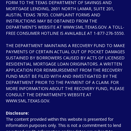
FORM TO THE TEXAS DEPARTMENT OF SAVINGS AND
MORTGAGE LENDING, 2601 NORTH LAMAR, SUITE 201,
AUSTIN, TEXAS 78705. COMPLAINT FORMS AND
INSTRUCTIONS MAY BE OBTAINED FROM THE
DEPARTMENT’S WEBSITE AT WWW.SML.TEXAS.GOV. A TOLL-
FREE CONSUMER HOTLINE IS AVAILABLE AT 1-877-276-5550.
THE DEPARTMENT MAINTAINS A RECOVERY FUND TO MAKE
PAYMENTS OF CERTAIN ACTUAL OUT OF POCKET DAMAGES
SUSTAINED BY BORROWERS CAUSED BY ACTS OF LICENSED
RESIDENTIAL MORTGAGE LOAN ORIGINATORS. A WRITTEN
APPLICATION FOR REIMBURSEMENT FROM THE RECOVERY
FUND MUST BE FILED WITH AND INVESTIGATED BY THE
DEPARTMENT PRIOR TO THE PAYMENT OF A CLAIM. FOR
MORE INFORMATION ABOUT THE RECOVERY FUND, PLEASE
CONSULT THE DEPARTMENT’S WEBSITE AT
WWW.SML.TEXAS.GOV.
Disclosure:
The content provided within this website is presented for
information purposes only. This is not a commitment to lend