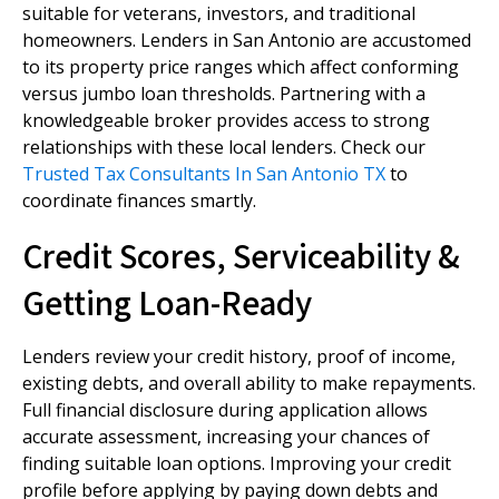
suitable for veterans, investors, and traditional
homeowners. Lenders in San Antonio are accustomed
to its property price ranges which affect conforming
versus jumbo loan thresholds. Partnering with a
knowledgeable broker provides access to strong
relationships with these local lenders. Check our
Trusted Tax Consultants In San Antonio TX
to
coordinate finances smartly.
Credit Scores, Serviceability &
Getting Loan-Ready
Lenders review your credit history, proof of income,
existing debts, and overall ability to make repayments.
Full financial disclosure during application allows
accurate assessment, increasing your chances of
finding suitable loan options. Improving your credit
profile before applying by paying down debts and