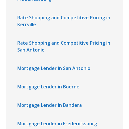
Rate Shopping and Competitive Pricing in
Kerrville
Rate Shopping and Competitive Pricing in
San Antonio
Mortgage Lender in San Antonio
Mortgage Lender in Boerne
Mortgage Lender in Bandera
Mortgage Lender in Fredericksburg