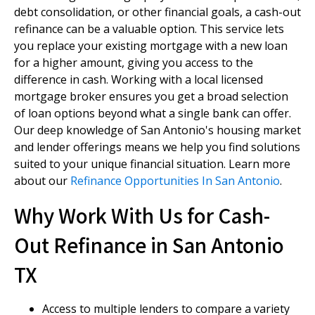
debt consolidation, or other financial goals, a cash-out
refinance can be a valuable option. This service lets
you replace your existing mortgage with a new loan
for a higher amount, giving you access to the
difference in cash. Working with a local licensed
mortgage broker ensures you get a broad selection
of loan options beyond what a single bank can offer.
Our deep knowledge of San Antonio's housing market
and lender offerings means we help you find solutions
suited to your unique financial situation. Learn more
about our
Refinance Opportunities In San Antonio
.
Why Work With Us for Cash-
Out Refinance in San Antonio
TX
Access to multiple lenders to compare a variety