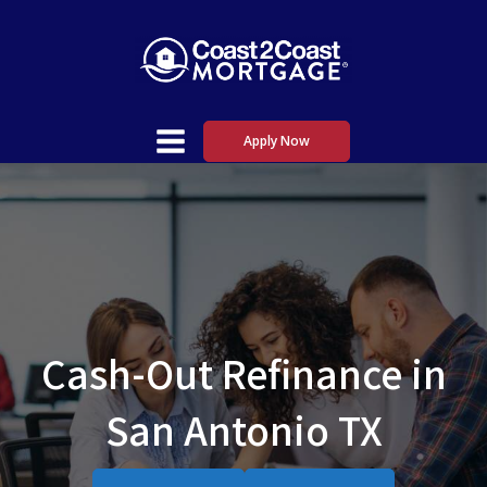
Apply Now
Cash-Out Refinance in
San Antonio TX