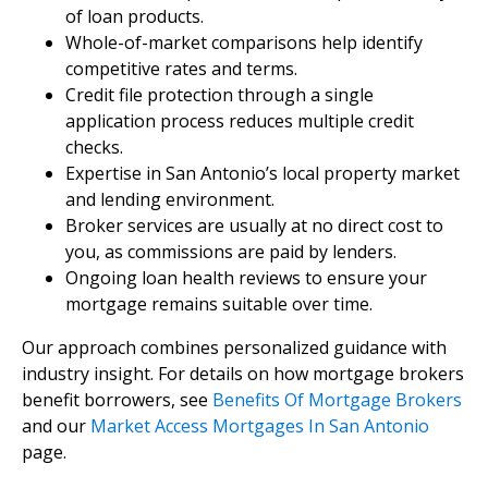
of loan products.
Whole-of-market comparisons help identify
competitive rates and terms.
Credit file protection through a single
application process reduces multiple credit
checks.
Expertise in San Antonio’s local property market
and lending environment.
Broker services are usually at no direct cost to
you, as commissions are paid by lenders.
Ongoing loan health reviews to ensure your
mortgage remains suitable over time.
Our approach combines personalized guidance with
industry insight. For details on how mortgage brokers
benefit borrowers, see
Benefits Of Mortgage Brokers
and our
Market Access Mortgages In San Antonio
page.