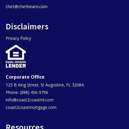
chet@chethearn.com
Disclaimers
Privacy Policy
Corporate Office
125 B King Street, St Augustine, FL 32084.
Phone: (888) 456-9796
info@coast2coastml.com
coast2coastmortgage.com
Resources