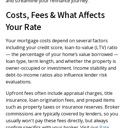
and streamline your refinance journey.
Costs, Fees & What Affects
Your Rate
Your mortgage costs depend on several factors
including your credit score, loan-to-value (LTV) ratio
— the percentage of your home’s value borrowed —
loan type, term length, and whether the property is
owner-occupied or investment. Income stability and
debt-to-income ratios also influence lender risk
evaluations.
Upfront fees often include appraisal charges, title
insurance, loan origination fees, and prepaid items
such as property taxes or insurance reserves. Broker
commissions are typically covered by lenders, so you
usually won't pay these fees directly, but always
confirm specifics with your broker. Visit our
Rate