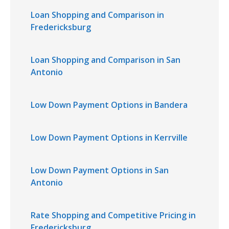
Loan Shopping and Comparison in
Fredericksburg
Loan Shopping and Comparison in San
Antonio
Low Down Payment Options in Bandera
Low Down Payment Options in Kerrville
Low Down Payment Options in San
Antonio
Rate Shopping and Competitive Pricing in
Fredericksburg