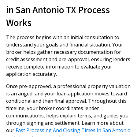
in San Antonio TX Process
Works
The process begins with an initial consultation to
understand your goals and financial situation. Your
broker helps gather necessary documentation for
credit assessment and pre-approval, ensuring lenders
receive complete information to evaluate your
application accurately.
Once pre-approved, a professional property valuation
is arranged, and your loan application moves toward
conditional and then final approval. Throughout this
timeline, your broker coordinates lender
communications, helps explain terms, and guides you
through signing and settlement. Learn more about
our
Fast Processing And Closing Times In San Antonio