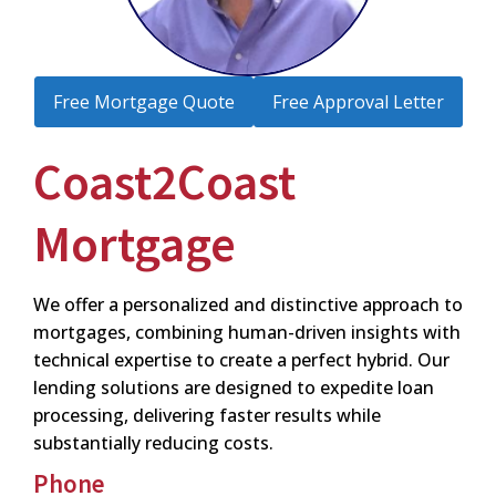
Free Mortgage Quote
Free Approval Letter
Coast2Coast
Mortgage
We offer a personalized and distinctive approach to
mortgages, combining human-driven insights with
technical expertise to create a perfect hybrid. Our
lending solutions are designed to expedite loan
processing, delivering faster results while
substantially reducing costs.
Phone