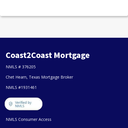
Coast2Coast Mortgage
NMLS # 376205
Chet Hearn, Texas Mortgage Broker
NMLS #1931461
NMLS Consumer Access