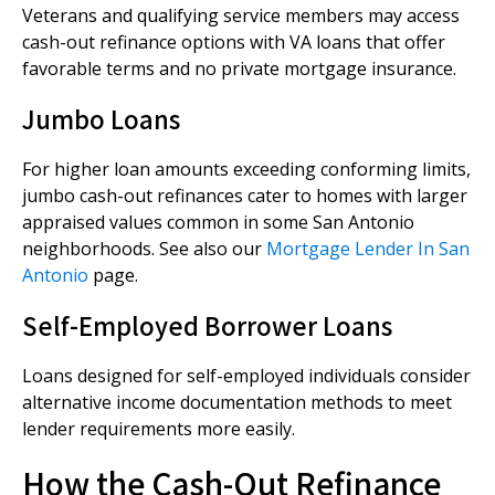
Veterans and qualifying service members may access
cash-out refinance options with VA loans that offer
favorable terms and no private mortgage insurance.
Jumbo Loans
For higher loan amounts exceeding conforming limits,
jumbo cash-out refinances cater to homes with larger
appraised values common in some San Antonio
neighborhoods. See also our
Mortgage Lender In San
Antonio
page.
Self-Employed Borrower Loans
Loans designed for self-employed individuals consider
alternative income documentation methods to meet
lender requirements more easily.
How the Cash-Out Refinance