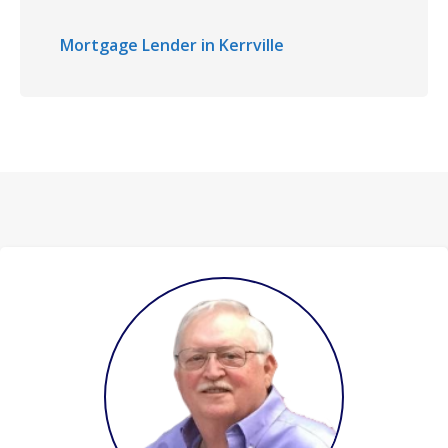
Mortgage Lender in Kerrville