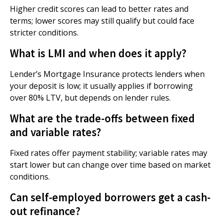
Higher credit scores can lead to better rates and
terms; lower scores may still qualify but could face
stricter conditions.
What is LMI and when does it apply?
Lender’s Mortgage Insurance protects lenders when
your deposit is low; it usually applies if borrowing
over 80% LTV, but depends on lender rules.
What are the trade-offs between fixed
and variable rates?
Fixed rates offer payment stability; variable rates may
start lower but can change over time based on market
conditions.
Can self-employed borrowers get a cash-
out refinance?