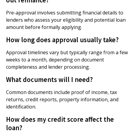
Pre-approval involves submitting financial details to
lenders who assess your eligibility and potential loan
amount before formally applying.
How long does approval usually take?
Approval timelines vary but typically range from a few
weeks to a month, depending on document
completeness and lender processing.
What documents will I need?
Common documents include proof of income, tax
returns, credit reports, property information, and
identification.
How does my credit score affect the
loan?