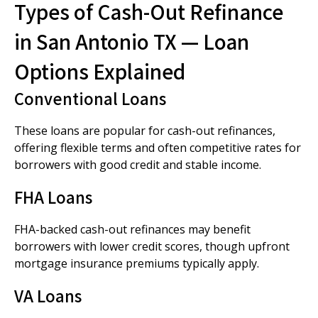
Types of Cash-Out Refinance
in San Antonio TX — Loan
Options Explained
Conventional Loans
These loans are popular for cash-out refinances,
offering flexible terms and often competitive rates for
borrowers with good credit and stable income.
FHA Loans
FHA-backed cash-out refinances may benefit
borrowers with lower credit scores, though upfront
mortgage insurance premiums typically apply.
VA Loans