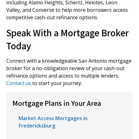
including Alamo Heights, Schertz, Helotes, Leon
Valley, and Converse to help more borrowers access
competitive cash-out refinance options.
Speak With a Mortgage Broker
Today
Connect with a knowledgeable San Antonio mortgage
broker for a no-obligation review of your cash-out
refinance options and access to multiple lenders.
Contact us
to start your journey.
Mortgage Plans in Your Area
Market Access Mortgages in
Fredericksburg