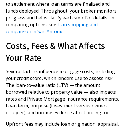
to settlement where loan terms are finalized and
funds deployed. Throughout, your broker monitors
progress and helps clarify each step. For details on
comparing options, see
loan shopping and
comparison in San Antonio
.
Costs, Fees & What Affects
Your Rate
Several factors influence mortgage costs, including
your credit score, which lenders use to assess risk.
The loan-to-value ratio (LTV) — the amount
borrowed relative to property value — also impacts
rates and Private Mortgage Insurance requirements.
Loan term, purpose (investment versus owner-
occupier), and income evidence affect pricing too.
Upfront fees may include loan origination, appraisal,