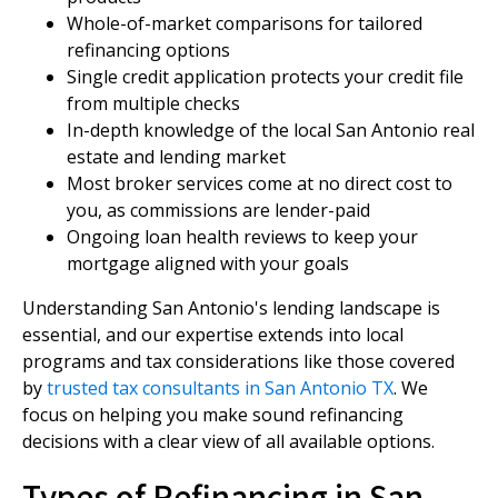
Whole-of-market comparisons for tailored
refinancing options
Single credit application protects your credit file
from multiple checks
In-depth knowledge of the local San Antonio real
estate and lending market
Most broker services come at no direct cost to
you, as commissions are lender-paid
Ongoing loan health reviews to keep your
mortgage aligned with your goals
Understanding San Antonio's lending landscape is
essential, and our expertise extends into local
programs and tax considerations like those covered
by
trusted tax consultants in San Antonio TX
. We
focus on helping you make sound refinancing
decisions with a clear view of all available options.
Types of Refinancing in San