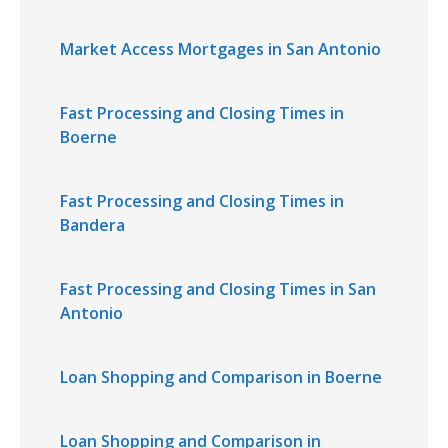
Market Access Mortgages in San Antonio
Fast Processing and Closing Times in
Boerne
Fast Processing and Closing Times in
Bandera
Fast Processing and Closing Times in San
Antonio
Loan Shopping and Comparison in Boerne
Loan Shopping and Comparison in