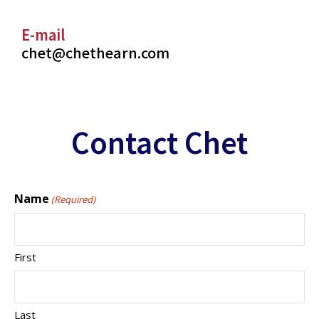
E-mail
chet@chethearn.com
Contact Chet
Name
(Required)
First
Last