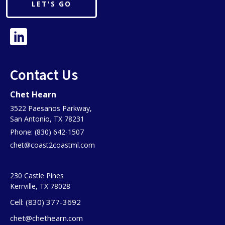
LET'S GO
Contact Us
Chet Hearn
3522 Paesanos Parkway,
San Antonio, TX 78231
Phone: (830) 642-1507
chet@coast2coastml.com
230 Castle Pines
Kerrville, TX 78028
Cell: (830) 377-3692
chet@chethearn.com