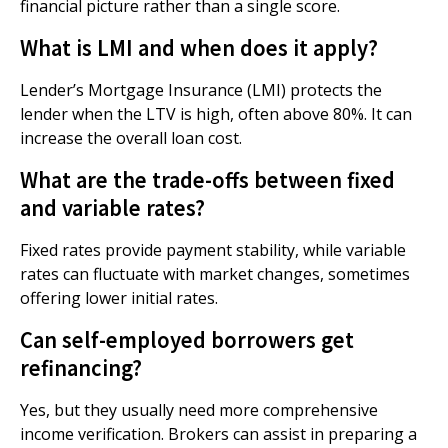
financial picture rather than a single score.
What is LMI and when does it apply?
Lender’s Mortgage Insurance (LMI) protects the
lender when the LTV is high, often above 80%. It can
increase the overall loan cost.
What are the trade-offs between fixed
and variable rates?
Fixed rates provide payment stability, while variable
rates can fluctuate with market changes, sometimes
offering lower initial rates.
Can self-employed borrowers get
refinancing?
Yes, but they usually need more comprehensive
income verification. Brokers can assist in preparing a