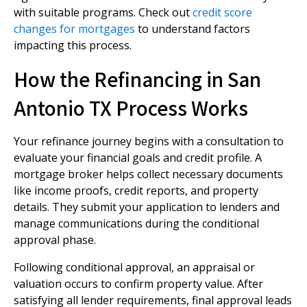
with suitable programs. Check out
credit score
changes for mortgages
to understand factors
impacting this process.
How the Refinancing in San
Antonio TX Process Works
Your refinance journey begins with a consultation to
evaluate your financial goals and credit profile. A
mortgage broker helps collect necessary documents
like income proofs, credit reports, and property
details. They submit your application to lenders and
manage communications during the conditional
approval phase.
Following conditional approval, an appraisal or
valuation occurs to confirm property value. After
satisfying all lender requirements, final approval leads