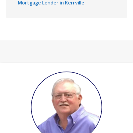
Mortgage Lender in Kerrville