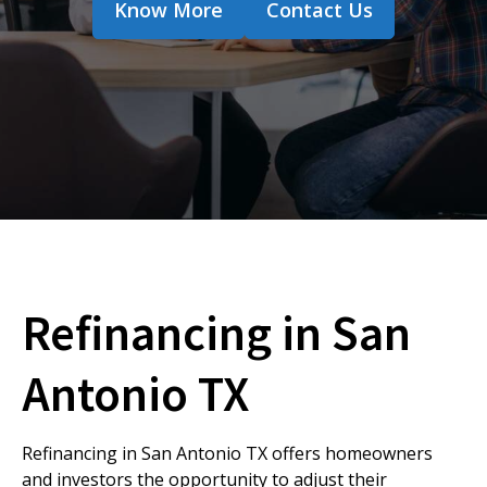
Know More
Contact Us
Refinancing in San
Antonio TX
Refinancing in San Antonio TX offers homeowners
and investors the opportunity to adjust their