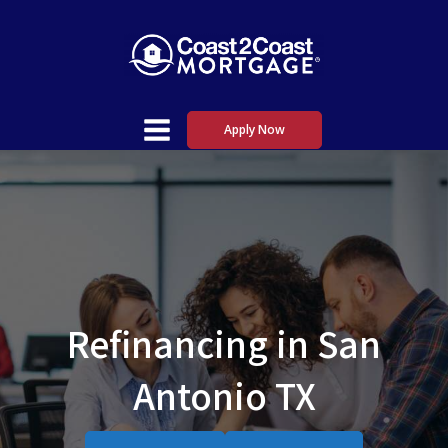
Apply Now
Refinancing in San
Antonio TX