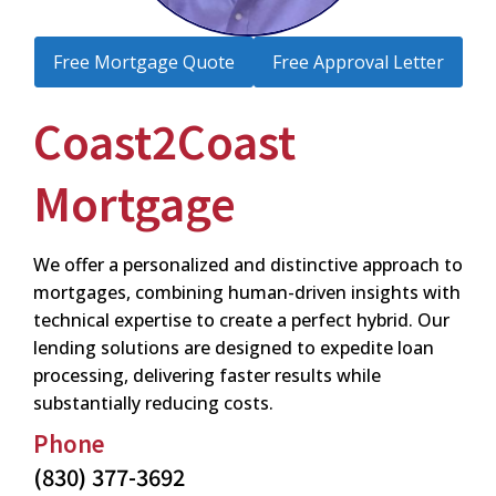
Free Mortgage Quote
Free Approval Letter
Coast2Coast
Mortgage
We offer a personalized and distinctive approach to
mortgages, combining human-driven insights with
technical expertise to create a perfect hybrid. Our
lending solutions are designed to expedite loan
processing, delivering faster results while
substantially reducing costs.
Phone
(830) 377-3692