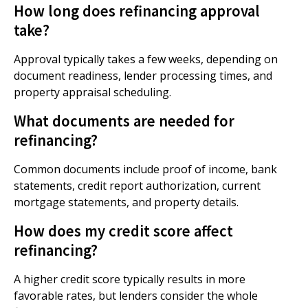
How long does refinancing approval
take?
Approval typically takes a few weeks, depending on
document readiness, lender processing times, and
property appraisal scheduling.
What documents are needed for
refinancing?
Common documents include proof of income, bank
statements, credit report authorization, current
mortgage statements, and property details.
How does my credit score affect
refinancing?
A higher credit score typically results in more
favorable rates, but lenders consider the whole