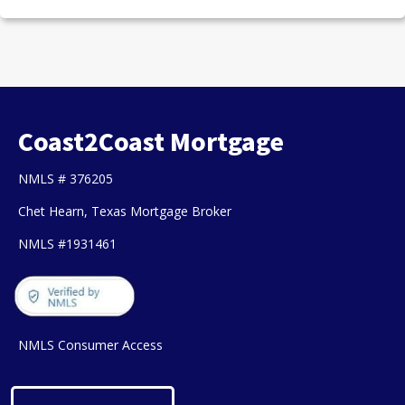
Coast2Coast Mortgage
NMLS # 376205
Chet Hearn, Texas Mortgage Broker
NMLS #1931461
NMLS Consumer Access