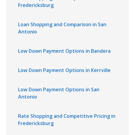
Fredericksburg
Loan Shopping and Comparison in San
Antonio
Low Down Payment Options in Bandera
Low Down Payment Options in Kerrville
Low Down Payment Options in San
Antonio
Rate Shopping and Competitive Pricing in
Fredericksburg