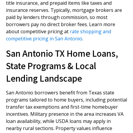
title insurance, and prepaid items like taxes and
insurance reserves. Typically, mortgage brokers are
paid by lenders through commission, so most
borrowers pay no direct broker fees. Learn more
about competitive pricing at
rate shopping and
competitive pricing in San Antonio
.
San Antonio TX Home Loans,
State Programs & Local
Lending Landscape
San Antonio borrowers benefit from Texas state
programs tailored to home buyers, including potential
transfer tax exemptions and first-time homebuyer
incentives. Military presence in the area increases VA
loan availability, while USDA loans may apply in
nearby rural sections. Property values influence