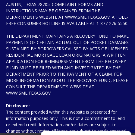
AUSTIN, TEXAS 78705. COMPLAINT FORMS AND
INSTRUCTIONS MAY BE OBTAINED FROM THE
DEPARTMENT’S WEBSITE AT WWW.SML.TEXAS.GOV. A TOLL-
FREE CONSUMER HOTLINE IS AVAILABLE AT 1-877-276-5550.
THE DEPARTMENT MAINTAINS A RECOVERY FUND TO MAKE
PAYMENTS OF CERTAIN ACTUAL OUT OF POCKET DAMAGES
SUSTAINED BY BORROWERS CAUSED BY ACTS OF LICENSED
RESIDENTIAL MORTGAGE LOAN ORIGINATORS. A WRITTEN
APPLICATION FOR REIMBURSEMENT FROM THE RECOVERY
FUND MUST BE FILED WITH AND INVESTIGATED BY THE
DEPARTMENT PRIOR TO THE PAYMENT OF A CLAIM. FOR
MORE INFORMATION ABOUT THE RECOVERY FUND, PLEASE
CONSULT THE DEPARTMENT’S WEBSITE AT
WWW.SML.TEXAS.GOV.
Disclosure:
The content provided within this website is presented for
information purposes only. This is not a commitment to lend
or extend credit. Information and/or dates are subject to
change without notice. All loans are subject to credit approval.