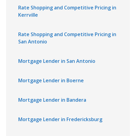
Rate Shopping and Competitive Pricing in
Kerrville
Rate Shopping and Competitive Pricing in
San Antonio
Mortgage Lender in San Antonio
Mortgage Lender in Boerne
Mortgage Lender in Bandera
Mortgage Lender in Fredericksburg