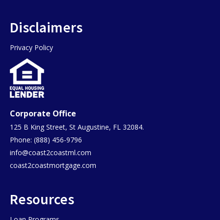
Disclaimers
Privacy Policy
Corporate Office
125 B King Street, St Augustine, FL 32084.
Phone: (888) 456-9796
info@coast2coastml.com
coast2coastmortgage.com
Resources
Loan Programs