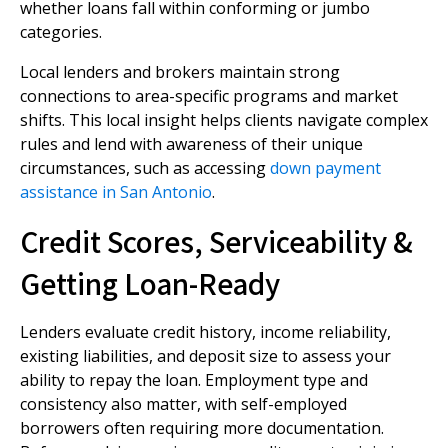
whether loans fall within conforming or jumbo
categories.
Local lenders and brokers maintain strong
connections to area-specific programs and market
shifts. This local insight helps clients navigate complex
rules and lend with awareness of their unique
circumstances, such as accessing
down payment
assistance in San Antonio
.
Credit Scores, Serviceability &
Getting Loan-Ready
Lenders evaluate credit history, income reliability,
existing liabilities, and deposit size to assess your
ability to repay the loan. Employment type and
consistency also matter, with self-employed
borrowers often requiring more documentation.