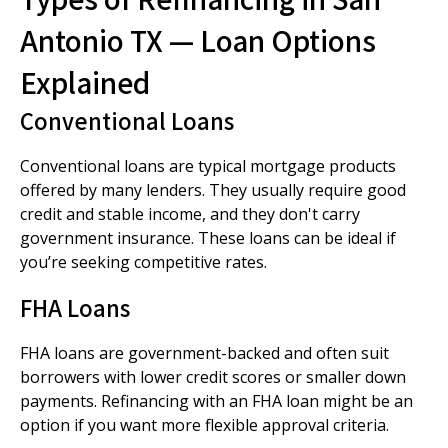
Antonio TX — Loan Options
Explained
Conventional Loans
Conventional loans are typical mortgage products
offered by many lenders. They usually require good
credit and stable income, and they don't carry
government insurance. These loans can be ideal if
you’re seeking competitive rates.
FHA Loans
FHA loans are government-backed and often suit
borrowers with lower credit scores or smaller down
payments. Refinancing with an FHA loan might be an
option if you want more flexible approval criteria.