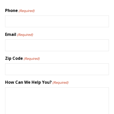
Phone
(Required)
Email
(Required)
Zip Code
(Required)
How Can We Help You?
(Required)