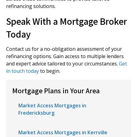
refinancing solutions.
Speak With a Mortgage Broker
Today
Contact us for a no-obligation assessment of your
refinancing options. Gain access to multiple lenders
and expert advice tailored to your circumstances.
Get
in touch today
to begin.
Mortgage Plans in Your Area
Market Access Mortgages in
Fredericksburg
Market Access Mortgages in Kerrville