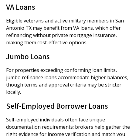
VA Loans
Eligible veterans and active military members in San
Antonio TX may benefit from VA loans, which offer
refinancing without private mortgage insurance,
making them cost-effective options.
Jumbo Loans
For properties exceeding conforming loan limits,
jumbo refinance loans accommodate higher balances,
though terms and approval criteria may be stricter
locally.
Self-Employed Borrower Loans
Self-employed individuals often face unique
documentation requirements; brokers help gather the
right evidence for income verification and match you