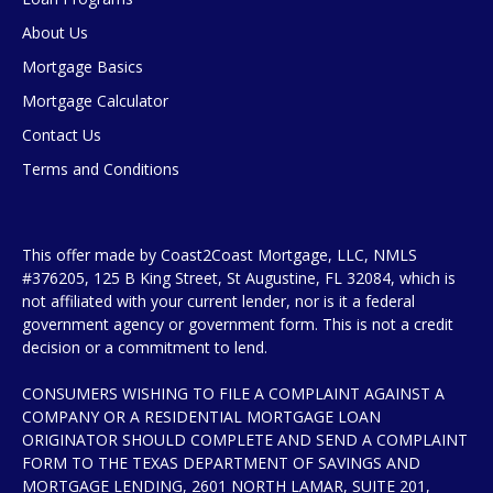
About Us
Mortgage Basics
Mortgage Calculator
Contact Us
Terms and Conditions
This offer made by Coast2Coast Mortgage, LLC, NMLS
#376205, 125 B King Street, St Augustine, FL 32084, which is
not affiliated with your current lender, nor is it a federal
government agency or government form. This is not a credit
decision or a commitment to lend.
CONSUMERS WISHING TO FILE A COMPLAINT AGAINST A
COMPANY OR A RESIDENTIAL MORTGAGE LOAN
ORIGINATOR SHOULD COMPLETE AND SEND A COMPLAINT
FORM TO THE TEXAS DEPARTMENT OF SAVINGS AND
MORTGAGE LENDING, 2601 NORTH LAMAR, SUITE 201,