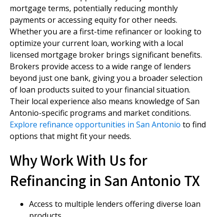
mortgage terms, potentially reducing monthly
payments or accessing equity for other needs.
Whether you are a first-time refinancer or looking to
optimize your current loan, working with a local
licensed mortgage broker brings significant benefits.
Brokers provide access to a wide range of lenders
beyond just one bank, giving you a broader selection
of loan products suited to your financial situation.
Their local experience also means knowledge of San
Antonio-specific programs and market conditions.
Explore refinance opportunities in San Antonio
to find
options that might fit your needs.
Why Work With Us for
Refinancing in San Antonio TX
Access to multiple lenders offering diverse loan
products