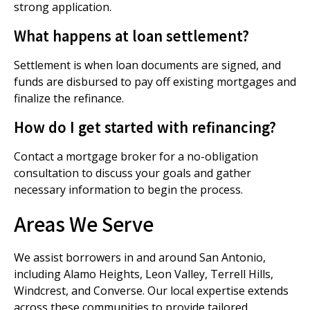
strong application.
What happens at loan settlement?
Settlement is when loan documents are signed, and
funds are disbursed to pay off existing mortgages and
finalize the refinance.
How do I get started with refinancing?
Contact a mortgage broker for a no-obligation
consultation to discuss your goals and gather
necessary information to begin the process.
Areas We Serve
We assist borrowers in and around San Antonio,
including Alamo Heights, Leon Valley, Terrell Hills,
Windcrest, and Converse. Our local expertise extends
across these communities to provide tailored