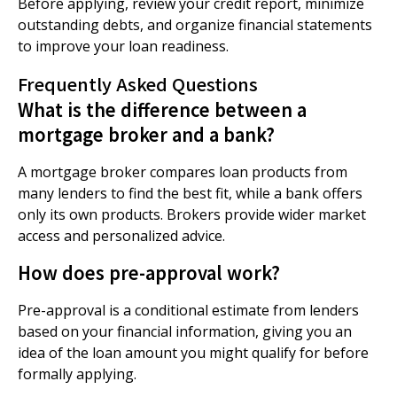
Before applying, review your credit report, minimize
outstanding debts, and organize financial statements
to improve your loan readiness.
Frequently Asked Questions
What is the difference between a
mortgage broker and a bank?
A mortgage broker compares loan products from
many lenders to find the best fit, while a bank offers
only its own products. Brokers provide wider market
access and personalized advice.
How does pre-approval work?
Pre-approval is a conditional estimate from lenders
based on your financial information, giving you an
idea of the loan amount you might qualify for before
formally applying.